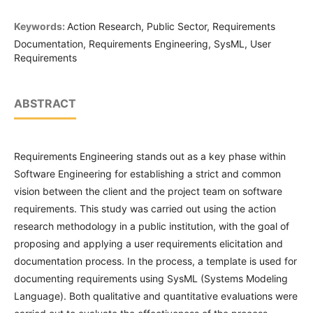
Keywords:
Action Research, Public Sector, Requirements
Documentation, Requirements Engineering, SysML, User
Requirements
ABSTRACT
Requirements Engineering stands out as a key phase within
Software Engineering for establishing a strict and common
vision between the client and the project team on software
requirements. This study was carried out using the action
research methodology in a public institution, with the goal of
proposing and applying a user requirements elicitation and
documentation process. In the process, a template is used for
documenting requirements using SysML (Systems Modeling
Language). Both qualitative and quantitative evaluations were