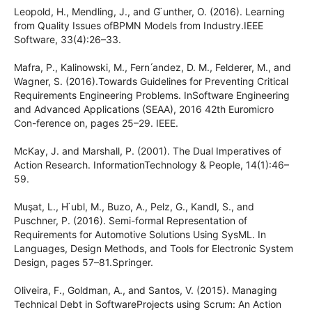
Leopold, H., Mendling, J., and G ̈unther, O. (2016). Learning
from Quality Issues ofBPMN Models from Industry.IEEE
Software, 33(4):26–33.
Mafra, P., Kalinowski, M., Fern ́andez, D. M., Felderer, M., and
Wagner, S. (2016).Towards Guidelines for Preventing Critical
Requirements Engineering Problems. InSoftware Engineering
and Advanced Applications (SEAA), 2016 42th Euromicro
Con-ference on, pages 25–29. IEEE.
McKay, J. and Marshall, P. (2001). The Dual Imperatives of
Action Research. InformationTechnology & People, 14(1):46–
59.
Muşat, L., H ̈ubl, M., Buzo, A., Pelz, G., Kandl, S., and
Puschner, P. (2016). Semi-formal Representation of
Requirements for Automotive Solutions Using SysML. In
Languages, Design Methods, and Tools for Electronic System
Design, pages 57–81.Springer.
Oliveira, F., Goldman, A., and Santos, V. (2015). Managing
Technical Debt in SoftwareProjects using Scrum: An Action