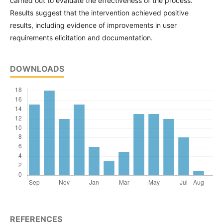
carried out to evaluate the effectiveness of the process.
Results suggest that the intervention achieved positive
results, including evidence of improvements in user
requirements elicitation and documentation.
DOWNLOADS
REFERENCES