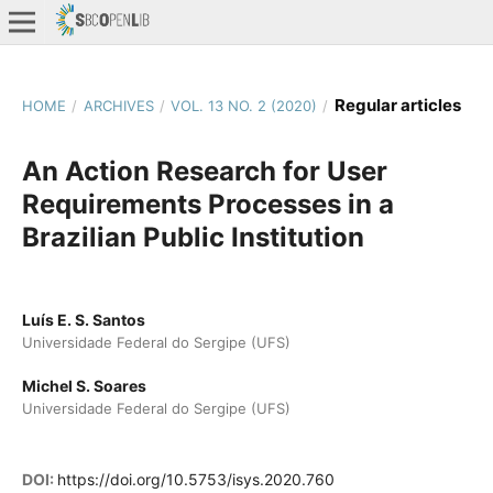
Regular articles
HOME
/
ARCHIVES
/
VOL. 13 NO. 2 (2020)
/
An Action Research for User
Requirements Processes in a
Brazilian Public Institution
Luís E. S. Santos
Universidade Federal do Sergipe (UFS)
Michel S. Soares
Universidade Federal do Sergipe (UFS)
DOI:
https://doi.org/10.5753/isys.2020.760