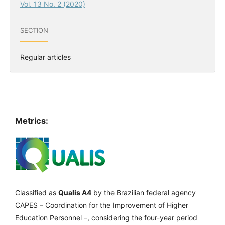
Vol. 13 No. 2 (2020)
SECTION
Regular articles
Metrics:
Classified as
Qualis A4
by the Brazilian federal agency
CAPES – Coordination for the Improvement of Higher
Education Personnel –, considering the four-year period