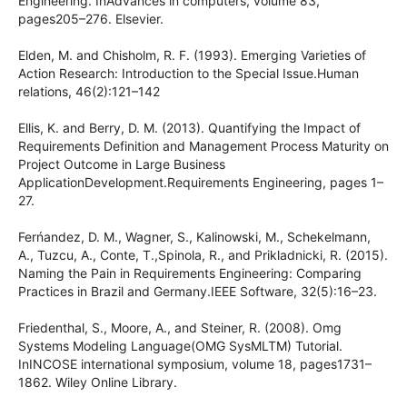
Engineering. InAdvances in computers, volume 83,
pages205–276. Elsevier.
Elden, M. and Chisholm, R. F. (1993). Emerging Varieties of
Action Research: Introduction to the Special Issue.Human
relations, 46(2):121–142
Ellis, K. and Berry, D. M. (2013). Quantifying the Impact of
Requirements Definition and Management Process Maturity on
Project Outcome in Large Business
ApplicationDevelopment.Requirements Engineering, pages 1–
27.
Ferńandez, D. M., Wagner, S., Kalinowski, M., Schekelmann,
A., Tuzcu, A., Conte, T.,Spinola, R., and Prikladnicki, R. (2015).
Naming the Pain in Requirements Engineering: Comparing
Practices in Brazil and Germany.IEEE Software, 32(5):16–23.
Friedenthal, S., Moore, A., and Steiner, R. (2008). Omg
Systems Modeling Language(OMG SysMLTM) Tutorial.
InINCOSE international symposium, volume 18, pages1731–
1862. Wiley Online Library.