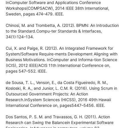
InComputer Software and Applications Conference
Workshops(COMPSACW), 2014 IEEE 38th International,
Sweden, pages 474–479. IEEE.
Chinosi, M. and Trombetta, A. (2012). BPMN: An Introduction
to the Standard.Compu-ter Standards & Interfaces,
34(1):124–134.
Cui, X. and Paige, R. (2012). An Integrated Framework for
System/Software Require-ments Development Aligning with
Business Motivations. InComputer and Informa-tion Science
(ICIS), 2012 IEEE/ACIS 11th International Conference on,
pages 547–552. IEEE.
de Sousa, T. L., Venson, E., da Costa Figueiredo, R. M.,
Kosloski, R. A., and Junior, L. C.M. R. (2016). Using Scrum in
Outsourced Government Projects: An Action
Research.InSystem Sciences (HICSS), 2016 49th Hawaii
International Conference on, pages5447–5456. IEEE.
Dos Santos, P. S. M. and Travassos, G. H. (2011). Action
Research can Swing the Balancein Experimental Software