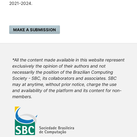
2021-2024.
MAKE A SUBMISSION
*All the content made available in this website represent
exclusively the opinion of their authors and not
necessarily the position of the Brazilian Computing
Society - SBC, its collaborators and associates. SBC
may at anytime, without prior notice, charge the use
and availability of the platform and its content for non-
members.