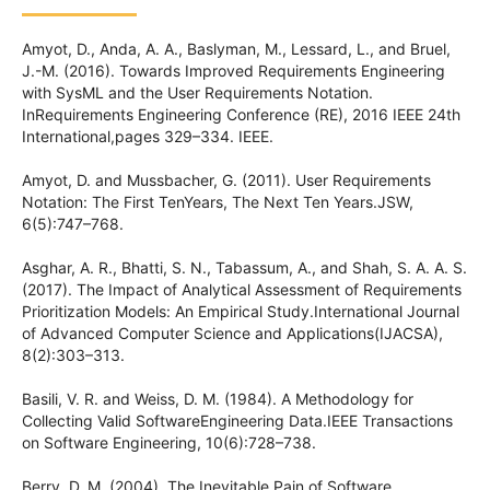
Amyot, D., Anda, A. A., Baslyman, M., Lessard, L., and Bruel,
J.-M. (2016). Towards Improved Requirements Engineering
with SysML and the User Requirements Notation.
InRequirements Engineering Conference (RE), 2016 IEEE 24th
International,pages 329–334. IEEE.
Amyot, D. and Mussbacher, G. (2011). User Requirements
Notation: The First TenYears, The Next Ten Years.JSW,
6(5):747–768.
Asghar, A. R., Bhatti, S. N., Tabassum, A., and Shah, S. A. A. S.
(2017). The Impact of Analytical Assessment of Requirements
Prioritization Models: An Empirical Study.International Journal
of Advanced Computer Science and Applications(IJACSA),
8(2):303–313.
Basili, V. R. and Weiss, D. M. (1984). A Methodology for
Collecting Valid SoftwareEngineering Data.IEEE Transactions
on Software Engineering, 10(6):728–738.
Berry, D. M. (2004). The Inevitable Pain of Software