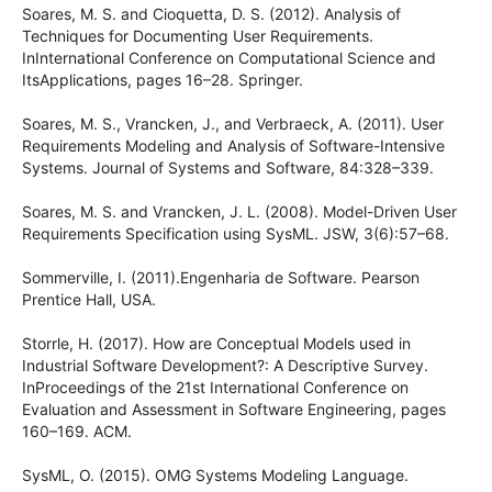
Soares, M. S. and Cioquetta, D. S. (2012). Analysis of
Techniques for Documenting User Requirements.
InInternational Conference on Computational Science and
ItsApplications, pages 16–28. Springer.
Soares, M. S., Vrancken, J., and Verbraeck, A. (2011). User
Requirements Modeling and Analysis of Software-Intensive
Systems. Journal of Systems and Software, 84:328–339.
Soares, M. S. and Vrancken, J. L. (2008). Model-Driven User
Requirements Specification using SysML. JSW, 3(6):57–68.
Sommerville, I. (2011).Engenharia de Software. Pearson
Prentice Hall, USA.
Storrle, H. (2017). How are Conceptual Models used in
Industrial Software Development?: A Descriptive Survey.
InProceedings of the 21st International Conference on
Evaluation and Assessment in Software Engineering, pages
160–169. ACM.
SysML, O. (2015). OMG Systems Modeling Language.