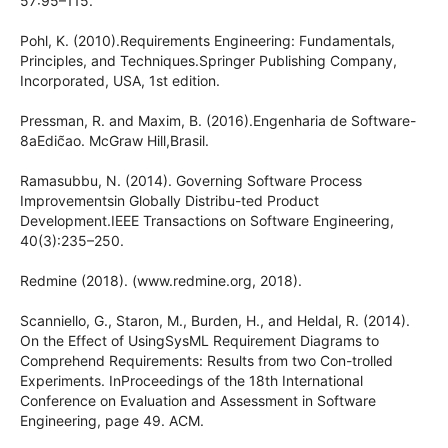
57:95–115.
Pohl, K. (2010).Requirements Engineering: Fundamentals,
Principles, and Techniques.Springer Publishing Company,
Incorporated, USA, 1st edition.
Pressman, R. and Maxim, B. (2016).Engenharia de Software-
8aEdic̃ao. McGraw Hill,Brasil.
Ramasubbu, N. (2014). Governing Software Process
Improvementsin Globally Distribu-ted Product
Development.IEEE Transactions on Software Engineering,
40(3):235–250.
Redmine (2018). (www.redmine.org, 2018).
Scanniello, G., Staron, M., Burden, H., and Heldal, R. (2014).
On the Effect of UsingSysML Requirement Diagrams to
Comprehend Requirements: Results from two Con-trolled
Experiments. InProceedings of the 18th International
Conference on Evaluation and Assessment in Software
Engineering, page 49. ACM.