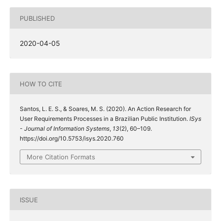
PUBLISHED
2020-04-05
HOW TO CITE
Santos, L. E. S., & Soares, M. S. (2020). An Action Research for
User Requirements Processes in a Brazilian Public Institution.
ISys
- Journal of Information Systems
,
13
(2), 60–109.
https://doi.org/10.5753/isys.2020.760
More Citation Formats
ISSUE