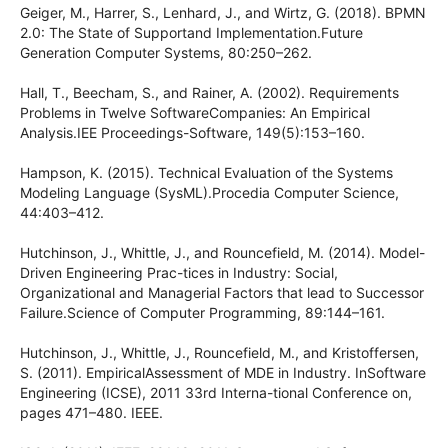
Geiger, M., Harrer, S., Lenhard, J., and Wirtz, G. (2018). BPMN
2.0: The State of Supportand Implementation.Future
Generation Computer Systems, 80:250–262.
Hall, T., Beecham, S., and Rainer, A. (2002). Requirements
Problems in Twelve SoftwareCompanies: An Empirical
Analysis.IEE Proceedings-Software, 149(5):153–160.
Hampson, K. (2015). Technical Evaluation of the Systems
Modeling Language (SysML).Procedia Computer Science,
44:403–412.
Hutchinson, J., Whittle, J., and Rouncefield, M. (2014). Model-
Driven Engineering Prac-tices in Industry: Social,
Organizational and Managerial Factors that lead to Successor
Failure.Science of Computer Programming, 89:144–161.
Hutchinson, J., Whittle, J., Rouncefield, M., and Kristoffersen,
S. (2011). EmpiricalAssessment of MDE in Industry. InSoftware
Engineering (ICSE), 2011 33rd Interna-tional Conference on,
pages 471–480. IEEE.