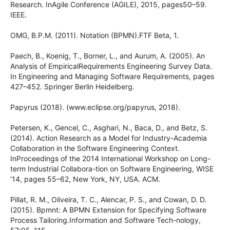
Research. InAgile Conference (AGILE), 2015, pages50–59.
IEEE.
OMG, B.P.M. (2011). Notation (BPMN).FTF Beta, 1.
Paech, B., Koenig, T., Borner, L., and Aurum, A. (2005). An
Analysis of EmpiricalRequirements Engineering Survey Data.
In Engineering and Managing Software Requirements, pages
427–452. Springer Berlin Heidelberg.
Papyrus (2018). (www.eclipse.org/papyrus, 2018).
Petersen, K., Gencel, C., Asghari, N., Baca, D., and Betz, S.
(2014). Action Research as a Model for Industry-Academia
Collaboration in the Software Engineering Context.
InProceedings of the 2014 International Workshop on Long-
term Industrial Collabora-tion on Software Engineering, WISE
’14, pages 55–62, New York, NY, USA. ACM.
Pillat, R. M., Oliveira, T. C., Alencar, P. S., and Cowan, D. D.
(2015). Bpmnt: A BPMN Extension for Specifying Software
Process Tailoring.Information and Software Tech-nology,