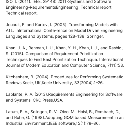
ISO, I. (2011). IEEE. 29148: 2011-Systems and Software
Engineering-RequirementsEngineering. Technical report,
Technical report.
Jouault, F. and Kurtev, I. (2005). Transforming Models with
ATL. InInternational Confe-rence on Model Driven Engineering
Languages and Systems, pages 128–138. Springer.
Khan, J. A., Rehman, I. U., Khan, Y. H., Khan, I. J., and Rashid,
S. (2015). Comparison of Requirement Prioritization
Techniques to Find Best Prioritization Technique. International
Journal of Modern Education and Computer Science, 7(11):53.
Kitchenham, B. (2004). Procedures for Performing Systematic
Reviews.Keele, UK,Keele University, 33(2004):1–26.
Laplante, P. A. (2013).Requirements Engineering for Software
and Systems. CRC Press,USA.
Latum, F. V., Solingen, R. V., Oivo, M., Hoisl, B., Rombach, D.,
and Ruhe, G. (1998).Adopting GQM based Measurement in an
Industrial Environment.IEEE software,15(1):78–86.