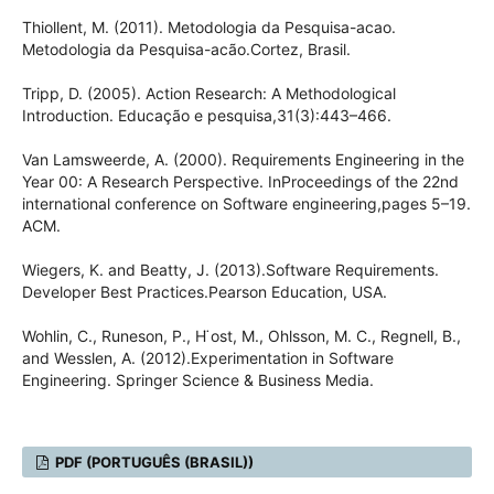
Thiollent, M. (2011). Metodologia da Pesquisa-acao.
Metodologia da Pesquisa-acão.Cortez, Brasil.
Tripp, D. (2005). Action Research: A Methodological
Introduction. Educação e pesquisa,31(3):443–466.
Van Lamsweerde, A. (2000). Requirements Engineering in the
Year 00: A Research Perspective. InProceedings of the 22nd
international conference on Software engineering,pages 5–19.
ACM.
Wiegers, K. and Beatty, J. (2013).Software Requirements.
Developer Best Practices.Pearson Education, USA.
Wohlin, C., Runeson, P., H ̈ost, M., Ohlsson, M. C., Regnell, B.,
and Wesslen, A. (2012).Experimentation in Software
Engineering. Springer Science & Business Media.
PDF (PORTUGUÊS (BRASIL))