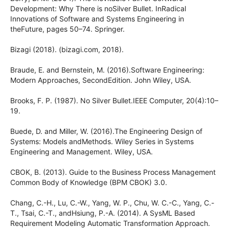
Development: Why There is noSilver Bullet. InRadical
Innovations of Software and Systems Engineering in
theFuture, pages 50–74. Springer.
Bizagi (2018). (bizagi.com, 2018).
Braude, E. and Bernstein, M. (2016).Software Engineering:
Modern Approaches, SecondEdition. John Wiley, USA.
Brooks, F. P. (1987). No Silver Bullet.IEEE Computer, 20(4):10–
19.
Buede, D. and Miller, W. (2016).The Engineering Design of
Systems: Models andMethods. Wiley Series in Systems
Engineering and Management. Wiley, USA.
CBOK, B. (2013). Guide to the Business Process Management
Common Body of Knowledge (BPM CBOK) 3.0.
Chang, C.-H., Lu, C.-W., Yang, W. P., Chu, W. C.-C., Yang, C.-
T., Tsai, C.-T., andHsiung, P.-A. (2014). A SysML Based
Requirement Modeling Automatic Transformation Approach.