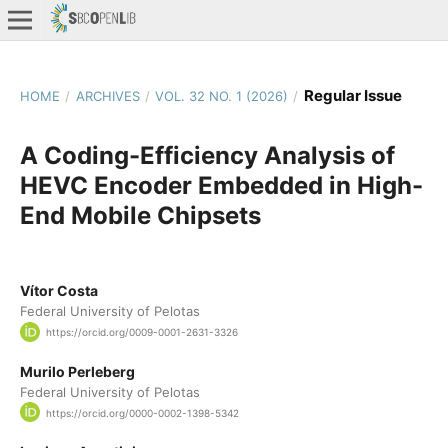
Regular Issue
HOME
/
ARCHIVES
/
VOL. 32 NO. 1 (2026)
/
A Coding-Efficiency Analysis of
HEVC Encoder Embedded in High-
End Mobile Chipsets
Vítor Costa
Federal University of Pelotas
https://orcid.org/0009-0001-2631-3326
Murilo Perleberg
Federal University of Pelotas
https://orcid.org/0000-0002-1398-5342