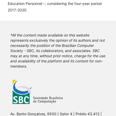
Education Personnel –, considering the four-year period
2017-2020.
*All the content made available on this website
represents exclusively the opinion of its authors and not
necessarily the position of the Brazilian Computer
Society - SBC, its collaborators, and associates. SBC
may at any time, without prior notice, charge for the use
and availability of the platform and its content for non-
members.
Av. Bento Gonçalves, 9500 | Setor 4 | Prédio 43.412 |