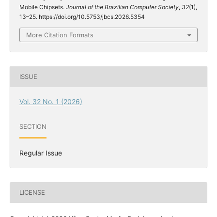
Mobile Chipsets.
Journal of the Brazilian Computer Society
,
32
(1),
13–25. https://doi.org/10.5753/jbcs.2026.5354
More Citation Formats
ISSUE
Vol. 32 No. 1 (2026)
SECTION
Regular Issue
LICENSE