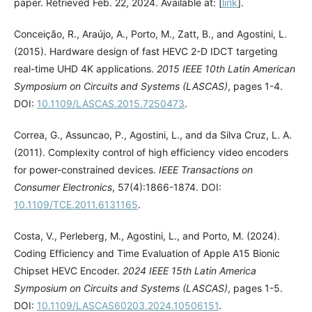
paper. Retrieved Feb. 22, 2024. Available at: [
link
].
Conceição, R., Araújo, A., Porto, M., Zatt, B., and Agostini, L.
(2015). Hardware design of fast HEVC 2-D IDCT targeting
real-time UHD 4K applications.
2015 IEEE 10th Latin American
Symposium on Circuits and Systems (LASCAS)
, pages 1-4.
DOI:
10.1109/LASCAS.2015.7250473
.
Correa, G., Assuncao, P., Agostini, L., and da Silva Cruz, L. A.
(2011). Complexity control of high efficiency video encoders
for power-constrained devices.
IEEE Transactions on
Consumer Electronics
, 57(4):1866-1874. DOI:
10.1109/TCE.2011.6131165
.
Costa, V., Perleberg, M., Agostini, L., and Porto, M. (2024).
Coding Efficiency and Time Evaluation of Apple A15 Bionic
Chipset HEVC Encoder.
2024 IEEE 15th Latin America
Symposium on Circuits and Systems (LASCAS)
, pages 1-5.
DOI:
10.1109/LASCAS60203.2024.10506151
.