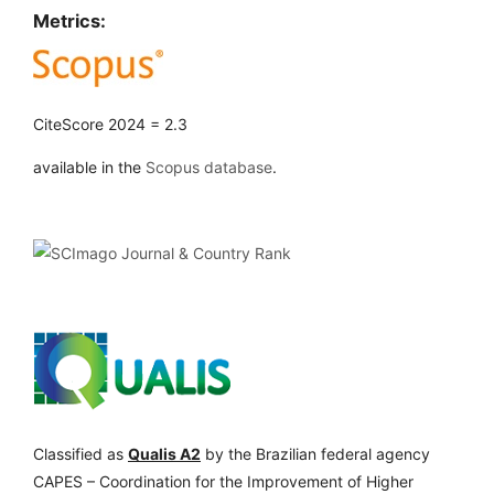
Metrics:
CiteScore 2024 = 2.3
available in the
Scopus database
.
Classified as
Qualis A2
by the Brazilian federal agency
CAPES – Coordination for the Improvement of Higher