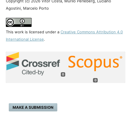
Copyright (c) 2026 Vítor Costa, Murilo Perleberg, Luciano
Agostini, Marcelo Porto
This work is licensed under a
Creative Commons Attribution 4.0
International License
.
0
0
MAKE A SUBMISSION