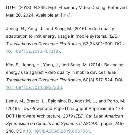
ITU-T (2013). H.265: High Efficiency Video Coding. Retrieved
Mar. 20, 2024. Avaialble at: [
link
].
Jeong, H., Yang, J., and Song, M. (2016). Video quality
adaptation to limit energy usage in mobile systems.
IEEE
Transactions on Consumer Electronics
, 62(3):301-309. DOI:
10.1109/TCE.2016.7613197
.
Kim, E., Jeong, H., Yang, J., and Song, M. (2014). Balancing
energy use against video quality in mobile devices.
IEEE
Transactions on Consumer Electronics
, 60(3):517-524. DOI:
10.1109/TCE.2014.6937338
.
Leme, M., Braatz, L., Palomino, D., Agostini, L., and Porto, M.
(2019). Low-Power and High-Throughput Approximate 4×4
DCT Hardware Architecture.
2019 IEEE 10th Latin American
Symposium on Circuits and Systems (LASCAS)
, pages 245-
248. DOI:
10.1109/LASCAS.2019.8667581
.