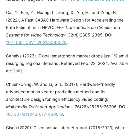
Cai, Y., Fan, Y., Huang, L., Zeng, X., Yin, H., and Zeng, B.
(2022). A Fast CABAC Hardware Design for Accelerating the
Rate Estimation in HEVC.
IEEE Transactions on Circuits and
Systems for Video Technology
, 32(4):2385-2395. DOI:
10.1109/TCSVT.2021.3093579
.
Canalys (2023). Global smartphone market drops just 1% amid
resurging regional demand. Retrieved Feb. 22, 2024. Available
at: [
link
].
Chuen-Ching, W. and Li, G. L. (2017). Hardware-friendly
advanced motion vector prediction method and its
architecture design for high efficiency video coding.
Multimedia Tools and Applications
, 76(26):25285-25296. DOI:
10.1007/s11042-017-4500-9
.
Cisco (2020). Cisco annual internet report (2018-2023) white