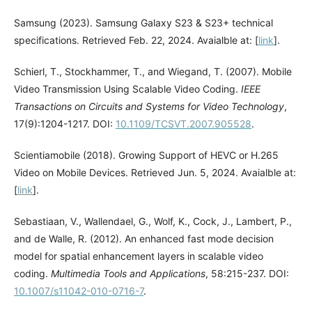
Samsung (2023). Samsung Galaxy S23 & S23+ technical
specifications. Retrieved Feb. 22, 2024. Avaialble at: [
link
].
Schierl, T., Stockhammer, T., and Wiegand, T. (2007). Mobile
Video Transmission Using Scalable Video Coding.
IEEE
Transactions on Circuits and Systems for Video Technology
,
17(9):1204-1217. DOI:
10.1109/TCSVT.2007.905528
.
Scientiamobile (2018). Growing Support of HEVC or H.265
Video on Mobile Devices. Retrieved Jun. 5, 2024. Avaialble at:
[
link
].
Sebastiaan, V., Wallendael, G., Wolf, K., Cock, J., Lambert, P.,
and de Walle, R. (2012). An enhanced fast mode decision
model for spatial enhancement layers in scalable video
coding.
Multimedia Tools and Applications
, 58:215-237. DOI:
10.1007/s11042-010-0716-7
.