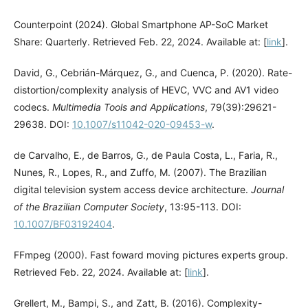
Counterpoint (2024). Global Smartphone AP-SoC Market
Share: Quarterly. Retrieved Feb. 22, 2024. Available at: [
link
].
David, G., Cebrián-Márquez, G., and Cuenca, P. (2020). Rate-
distortion/complexity analysis of HEVC, VVC and AV1 video
codecs.
Multimedia Tools and Applications
, 79(39):29621-
29638. DOI:
10.1007/s11042-020-09453-w
.
de Carvalho, E., de Barros, G., de Paula Costa, L., Faria, R.,
Nunes, R., Lopes, R., and Zuffo, M. (2007). The Brazilian
digital television system access device architecture.
Journal
of the Brazilian Computer Society
, 13:95-113. DOI:
10.1007/BF03192404
.
FFmpeg (2000). Fast foward moving pictures experts group.
Retrieved Feb. 22, 2024. Available at: [
link
].
Grellert, M., Bampi, S., and Zatt, B. (2016). Complexity-