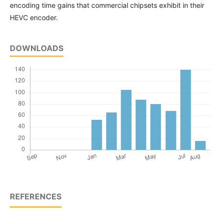
encoding time gains that commercial chipsets exhibit in their
HEVC encoder.
DOWNLOADS
REFERENCES