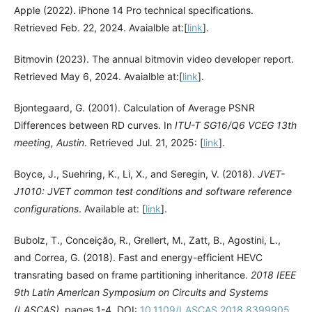
Apple (2022). iPhone 14 Pro technical specifications.
Retrieved Feb. 22, 2024. Avaialble at:[
link
].
Bitmovin (2023). The annual bitmovin video developer report.
Retrieved May 6, 2024. Avaialble at:[
link
].
Bjontegaard, G. (2001). Calculation of Average PSNR
Differences between RD curves. In
ITU-T SG16/Q6 VCEG 13th
meeting, Austin
. Retrieved Jul. 21, 2025: [
link
].
Boyce, J., Suehring, K., Li, X., and Seregin, V. (2018).
JVET-
J1010: JVET common test conditions and software reference
configurations
. Available at: [
link
].
Bubolz, T., Conceição, R., Grellert, M., Zatt, B., Agostini, L.,
and Correa, G. (2018). Fast and energy-efficient HEVC
transrating based on frame partitioning inheritance.
2018 IEEE
9th Latin American Symposium on Circuits and Systems
(LASCAS)
, pages 1-4. DOI:
10.1109/LASCAS.2018.8399905
.