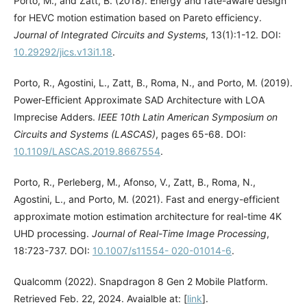
Porto, M., and Zatt, B. (2018). Energy and rate-aware design
for HEVC motion estimation based on Pareto efficiency.
Journal of Integrated Circuits and Systems
, 13(1):1-12. DOI:
10.29292/jics.v13i1.18
.
Porto, R., Agostini, L., Zatt, B., Roma, N., and Porto, M. (2019).
Power-Efficient Approximate SAD Architecture with LOA
Imprecise Adders.
IEEE 10th Latin American Symposium on
Circuits and Systems (LASCAS)
, pages 65-68. DOI:
10.1109/LASCAS.2019.8667554
.
Porto, R., Perleberg, M., Afonso, V., Zatt, B., Roma, N.,
Agostini, L., and Porto, M. (2021). Fast and energy-efficient
approximate motion estimation architecture for real-time 4K
UHD processing.
Journal of Real-Time Image Processing
,
18:723-737. DOI:
10.1007/s11554- 020-01014-6
.
Qualcomm (2022). Snapdragon 8 Gen 2 Mobile Platform.
Retrieved Feb. 22, 2024. Avaialble at: [
link
].