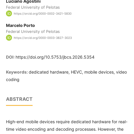
Luciano Agostini
Federal University of Pelotas
https://orcid.org/0000-0002-3421-5830
Marcelo Porto
Federal University of Pelotas
https://orcid.org/0000-0003-3827-3023
DOI:
https://doi.org/10.5753/jbcs.2026.5354
Keywords:
dedicated hardware, HEVC, mobile devices, video
coding
ABSTRACT
High-end mobile devices require dedicated hardware for real-
time video encoding and decoding processes. However, the