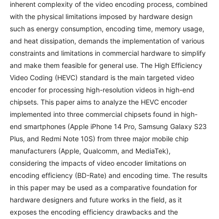
inherent complexity of the video encoding process, combined
with the physical limitations imposed by hardware design
such as energy consumption, encoding time, memory usage,
and heat dissipation, demands the implementation of various
constraints and limitations in commercial hardware to simplify
and make them feasible for general use. The High Efficiency
Video Coding (HEVC) standard is the main targeted video
encoder for processing high-resolution videos in high-end
chipsets. This paper aims to analyze the HEVC encoder
implemented into three commercial chipsets found in high-
end smartphones (Apple iPhone 14 Pro, Samsung Galaxy S23
Plus, and Redmi Note 10S) from three major mobile chip
manufacturers (Apple, Qualcomm, and MediaTek),
considering the impacts of video encoder limitations on
encoding efficiency (BD-Rate) and encoding time. The results
in this paper may be used as a comparative foundation for
hardware designers and future works in the field, as it
exposes the encoding efficiency drawbacks and the