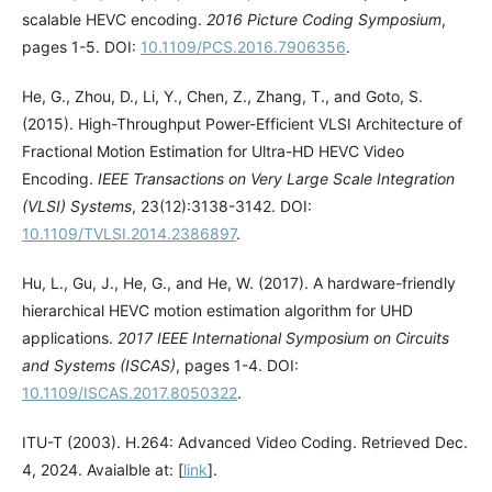
scalable HEVC encoding.
2016 Picture Coding Symposium
,
pages 1-5. DOI:
10.1109/PCS.2016.7906356
.
He, G., Zhou, D., Li, Y., Chen, Z., Zhang, T., and Goto, S.
(2015). High-Throughput Power-Efficient VLSI Architecture of
Fractional Motion Estimation for Ultra-HD HEVC Video
Encoding.
IEEE Transactions on Very Large Scale Integration
(VLSI) Systems
, 23(12):3138-3142. DOI:
10.1109/TVLSI.2014.2386897
.
Hu, L., Gu, J., He, G., and He, W. (2017). A hardware-friendly
hierarchical HEVC motion estimation algorithm for UHD
applications.
2017 IEEE International Symposium on Circuits
and Systems (ISCAS)
, pages 1-4. DOI:
10.1109/ISCAS.2017.8050322
.
ITU-T (2003). H.264: Advanced Video Coding. Retrieved Dec.
4, 2024. Avaialble at: [
link
].