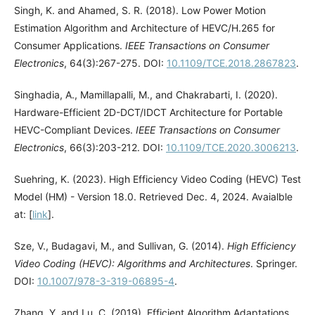
Singh, K. and Ahamed, S. R. (2018). Low Power Motion
Estimation Algorithm and Architecture of HEVC/H.265 for
Consumer Applications.
IEEE Transactions on Consumer
Electronics
, 64(3):267-275. DOI:
10.1109/TCE.2018.2867823
.
Singhadia, A., Mamillapalli, M., and Chakrabarti, I. (2020).
Hardware-Efficient 2D-DCT/IDCT Architecture for Portable
HEVC-Compliant Devices.
IEEE Transactions on Consumer
Electronics
, 66(3):203-212. DOI:
10.1109/TCE.2020.3006213
.
Suehring, K. (2023). High Efficiency Video Coding (HEVC) Test
Model (HM) - Version 18.0. Retrieved Dec. 4, 2024. Avaialble
at: [
link
].
Sze, V., Budagavi, M., and Sullivan, G. (2014).
High Efficiency
Video Coding (HEVC): Algorithms and Architectures
. Springer.
DOI:
10.1007/978-3-319-06895-4
.
Zhang, Y. and Lu, C. (2019). Efficient Algorithm Adaptations