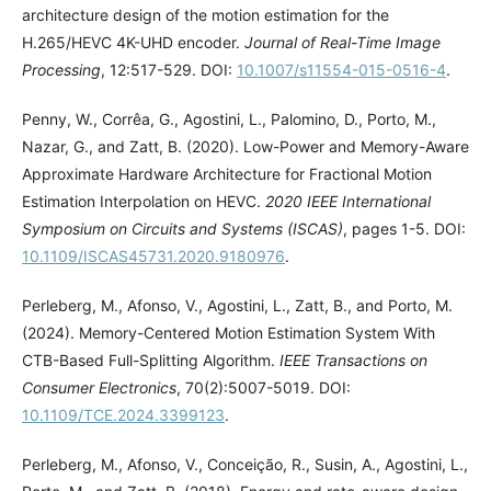
architecture design of the motion estimation for the
H.265/HEVC 4K-UHD encoder.
Journal of Real-Time Image
Processing
, 12:517-529. DOI:
10.1007/s11554-015-0516-4
.
Penny, W., Corrêa, G., Agostini, L., Palomino, D., Porto, M.,
Nazar, G., and Zatt, B. (2020). Low-Power and Memory-Aware
Approximate Hardware Architecture for Fractional Motion
Estimation Interpolation on HEVC.
2020 IEEE International
Symposium on Circuits and Systems (ISCAS)
, pages 1-5. DOI:
10.1109/ISCAS45731.2020.9180976
.
Perleberg, M., Afonso, V., Agostini, L., Zatt, B., and Porto, M.
(2024). Memory-Centered Motion Estimation System With
CTB-Based Full-Splitting Algorithm.
IEEE Transactions on
Consumer Electronics
, 70(2):5007-5019. DOI:
10.1109/TCE.2024.3399123
.
Perleberg, M., Afonso, V., Conceição, R., Susin, A., Agostini, L.,