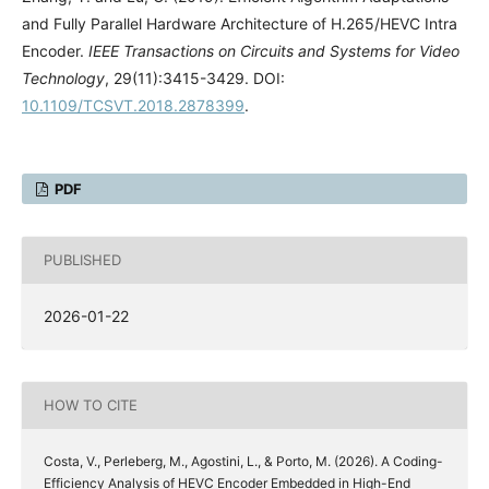
and Fully Parallel Hardware Architecture of H.265/HEVC Intra
Encoder.
IEEE Transactions on Circuits and Systems for Video
Technology
, 29(11):3415-3429. DOI:
10.1109/TCSVT.2018.2878399
.
PDF
PUBLISHED
2026-01-22
HOW TO CITE
Costa, V., Perleberg, M., Agostini, L., & Porto, M. (2026). A Coding-
Efficiency Analysis of HEVC Encoder Embedded in High-End