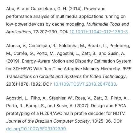
Abu, A. and Gunasekara, G. H. (2014). Power and
performance analysis of multimedia applications running on
low-power devices by cache modeling.
Multimedia Tools and
Applications
, 72:207-230. DOI:
10.1007/s11042-012-1350-3
.
Afonso, V., Conceição, R., Saldanha, M., Braatz, L., Perleberg,
M., Corrêa, G., Porto, M., Agostini, L., Zatt, B., and Susin, A.
(2019). Energy-Aware Motion and Disparity Estimation System
for 3D-HEVC With Run-Time Adaptive Memory Hierarchy.
IEEE
Transactions on Circuits and Systems for Video Technology
,
29(6):1878-1892. DOI:
10.1109/TCSVT.2018.2847633
.
Agostini, L., Filho, A., Staehler, W., Rosa, V., Zatt, B., Pinto, A.,
Porto, R., Bampi, S., and Susin, A. (2007). Design and FPGA
prototyping of a H.264/AVC main profile decoder for HDTV.
Journal of the Brazilian Computer Society
, 13:25-36. DOI:
doi.org/10.1007/BF03192399
.