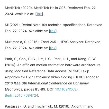
MediaTek (2020). MediaTek Helio G95. Retrieved Feb. 22,
2024. Avaialble at: [
link
].
Mi (2021). Redmi Note 10s technical specifications. Retrieved
Feb. 22, 2024. Avaialble at: [
link
].
Multimedia, S. (2015). Zond 265 - HEVC Analyzer. Retrieved
Feb. 22, 2024. Avaialble at: [
link
].
Park, S., Choi, B. G., Lim, I. G., Park, H. I., and Kang, S. W.
(2016). An efficient motion estimation hardware architecture
using Modified Reference Data Access (MRDAS) skip
algorithm for High Efficiency Video Coding (HEVC) encoder.
2016 IEEE 6th International Conference on Consumer
Electronics
, pages 85-89. DOI:
10.1109/ICCE-
Berlin.2016.7684724
.
Pastuszak, G. and Trochimiuk, M. (2016). Algorithm and