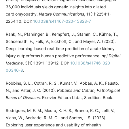
36,000 individuals yields genetic insights into dilated
cardiomyopathy.
Nature Communications
, 11(1):2254:1-
2254:10. DOI:
10.1038/s41467-020-15823-7
.
Rank, N., Pfahringer, B., Kempfert, J., Stamm, C., Kühne, T.,
Schoenrath, F., Falk, V., Eickhoff, C., and Meyer, A. (2020).
Deep-learning-based real-time prediction of acute kidney
injury outperforms human predictive performance.
npj Digital
Medicine
, 3(1):139:1-139:12. DOI:
10.1038/s41746-020-
00346-8
.
Robbins, S. L., Cotran, R. S., Kumar, V., Abbas, A. K., Fausto,
N., and Aster, J. C. (2010).
Robbins and Cotran, Pathological
Bases of Diseases
. Elsevier Editora Ltda., 8 edition. Book.
Rodrigues, M. E. M., Moura, K. H. S., Branco, K. C., Lelli, V.,
Viana, W., Andrade, R. M. C., and Santos, I. S. (2023).
Exploring user experience and usability of mhealth