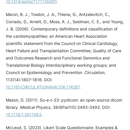
10.1214/aoms/1177730491
.
Maron, B. J., Towbin, J. A., Thiene, G., Antzelevitch, C.,
Corrado, D., Arnett, D., Moss, A. J., Seidman, C. E., and Young,
J. B. (2006). Contemporary definitions and classification of
the cardiomyopathies: an American Heart Association
scientific statement from the Council on Clinical Cardiology,
Heart Failure and Transplantation Committee; Quality of Care
and Outcomes Research and Functional Genomics and
Translational Biology interdisciplinary working groups; and
Council on Epidemiology and Prevention.
Circulation
,
113(14):1807-1816. DOI:
10.1161/CIRCULATIONAHA.106.174287
.
Mason, D. (2011). Su-e-t-33: pydicom: an open source dicom
library.
Medical Physics
, 38(6Part10):3493-3493. DOI:
10.1118/1.3611983
.
McLeod, S. (2023). Likert Scale Questionnaire: Examples &