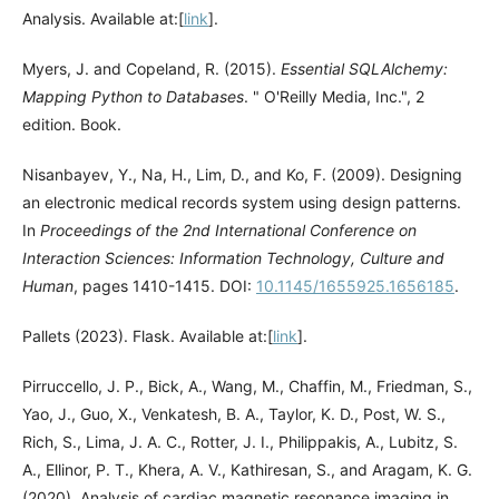
Analysis. Available at:[
link
].
Myers, J. and Copeland, R. (2015).
Essential SQLAlchemy:
Mapping Python to Databases
. " O'Reilly Media, Inc.", 2
edition. Book.
Nisanbayev, Y., Na, H., Lim, D., and Ko, F. (2009). Designing
an electronic medical records system using design patterns.
In
Proceedings of the 2nd International Conference on
Interaction Sciences: Information Technology, Culture and
Human
, pages 1410-1415. DOI:
10.1145/1655925.1656185
.
Pallets (2023). Flask. Available at:[
link
].
Pirruccello, J. P., Bick, A., Wang, M., Chaffin, M., Friedman, S.,
Yao, J., Guo, X., Venkatesh, B. A., Taylor, K. D., Post, W. S.,
Rich, S., Lima, J. A. C., Rotter, J. I., Philippakis, A., Lubitz, S.
A., Ellinor, P. T., Khera, A. V., Kathiresan, S., and Aragam, K. G.
(2020). Analysis of cardiac magnetic resonance imaging in