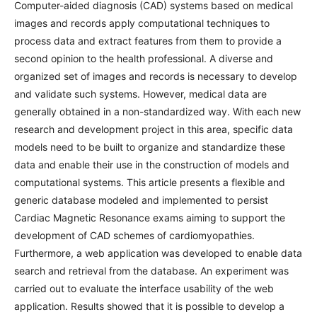
Computer-aided diagnosis (CAD) systems based on medical
images and records apply computational techniques to
process data and extract features from them to provide a
second opinion to the health professional. A diverse and
organized set of images and records is necessary to develop
and validate such systems. However, medical data are
generally obtained in a non-standardized way. With each new
research and development project in this area, specific data
models need to be built to organize and standardize these
data and enable their use in the construction of models and
computational systems. This article presents a flexible and
generic database modeled and implemented to persist
Cardiac Magnetic Resonance exams aiming to support the
development of CAD schemes of cardiomyopathies.
Furthermore, a web application was developed to enable data
search and retrieval from the database. An experiment was
carried out to evaluate the interface usability of the web
application. Results showed that it is possible to develop a