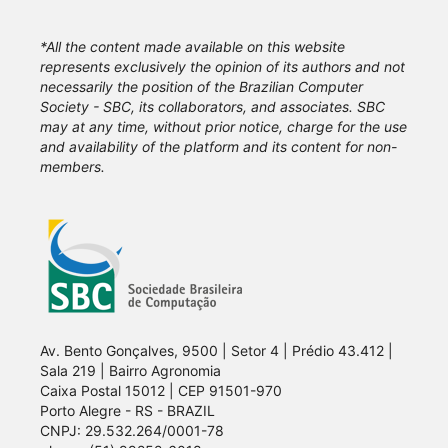
*All the content made available on this website
represents exclusively the opinion of its authors and not
necessarily the position of the Brazilian Computer
Society - SBC, its collaborators, and associates. SBC
may at any time, without prior notice, charge for the use
and availability of the platform and its content for non-
members.
Av. Bento Gonçalves, 9500 | Setor 4 | Prédio 43.412 |
Sala 219 | Bairro Agronomia
Caixa Postal 15012 | CEP 91501-970
Porto Alegre - RS - BRAZIL
CNPJ: 29.532.264/0001-78