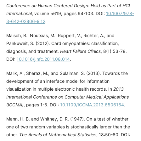
Conference on Human Centered Design: Held as Part of HCI
International
, volume 5619, pages 94-103. DOI:
10.1007/978-
3-642-02806-9_12
.
Maisch, B., Noutsias, M., Ruppert, V., Richter, A., and
Pankuweit, S. (2012). Cardiomyopathies: classification,
diagnosis, and treatment.
Heart Failure Clinics
, 8(1):53-78.
DOI:
10.1016/j.hfc.2011.08.014
.
Malik, A., Sheraz, M., and Sulaiman, S. (2013). Towards the
development of an interface model for information
visualization in multiple electronic health records. In
2013
International Conference on Computer Medical Applications
(ICCMA)
, pages 1-5. DOI:
10.1109/ICCMA.2013.6506164
.
Mann, H. B. and Whitney, D. R. (1947). On a test of whether
one of two random variables is stochastically larger than the
other.
The Annals of Mathematical Statistics
, 18:50-60. DOI: