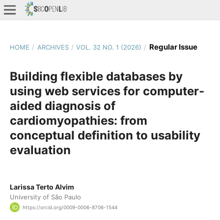
Regular Issue
HOME
/
ARCHIVES
/
VOL. 32 NO. 1 (2026)
/
Building flexible databases by
using web services for computer-
aided diagnosis of
cardiomyopathies: from
conceptual definition to usability
evaluation
Larissa Terto Alvim
University of São Paulo
https://orcid.org/0009-0006-8706-1544