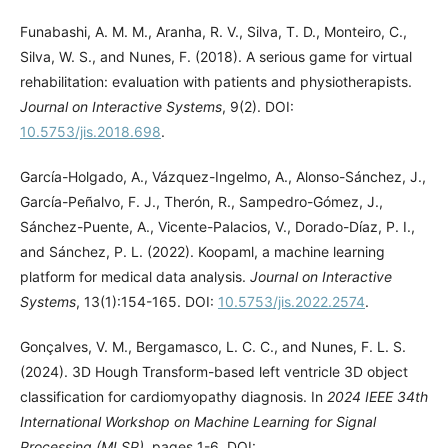
Funabashi, A. M. M., Aranha, R. V., Silva, T. D., Monteiro, C.,
Silva, W. S., and Nunes, F. (2018). A serious game for virtual
rehabilitation: evaluation with patients and physiotherapists.
Journal on Interactive Systems
, 9(2). DOI:
10.5753/jis.2018.698
.
García-Holgado, A., Vázquez-Ingelmo, A., Alonso-Sánchez, J.,
García-Peñalvo, F. J., Therón, R., Sampedro-Gómez, J.,
Sánchez-Puente, A., Vicente-Palacios, V., Dorado-Díaz, P. I.,
and Sánchez, P. L. (2022). Koopaml, a machine learning
platform for medical data analysis.
Journal on Interactive
Systems
, 13(1):154-165. DOI:
10.5753/jis.2022.2574
.
Gonçalves, V. M., Bergamasco, L. C. C., and Nunes, F. L. S.
(2024). 3D Hough Transform-based left ventricle 3D object
classification for cardiomyopathy diagnosis. In
2024 IEEE 34th
International Workshop on Machine Learning for Signal
Processing (MLSP)
, pages 1-6. DOI: