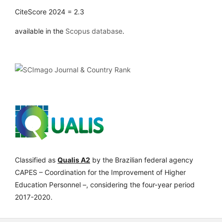
CiteScore 2024 = 2.3
available in the
Scopus database
.
Classified as
Qualis A2
by the Brazilian federal agency
CAPES – Coordination for the Improvement of Higher
Education Personnel –, considering the four-year period
2017-2020.