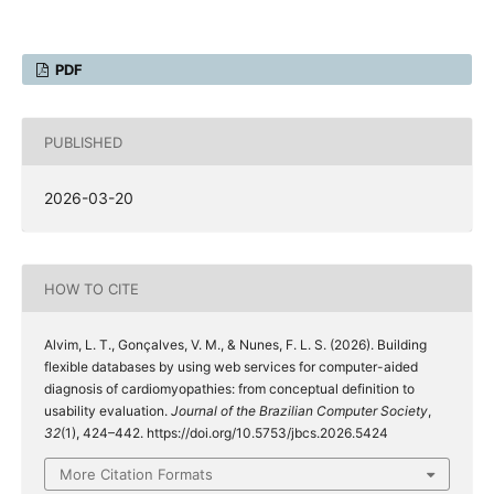
PDF
PUBLISHED
2026-03-20
HOW TO CITE
Alvim, L. T., Gonçalves, V. M., & Nunes, F. L. S. (2026). Building
flexible databases by using web services for computer-aided
diagnosis of cardiomyopathies: from conceptual definition to
usability evaluation.
Journal of the Brazilian Computer Society
,
32
(1), 424–442. https://doi.org/10.5753/jbcs.2026.5424
More Citation Formats