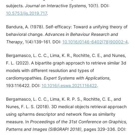
subjects.
Journal on Interactive Systems
, 10(1). DOI:
10.5753/jis.2019.717
.
Bandura, A. (1978). Self-efficacy: Toward a unifying theory of
behavioral change.
Advances in Behaviour Research and
Therapy
, 1(4):139-161. DOI:
10.1016/0146-6402(78)90002-4
.
Bergamasco, L. C. C., Lima, K. R., Rochitte, C. E., and Nunes,
F. L. (2022). A bipartite graph approach to retrieve similar 3d
models with different resolution and types of
cardiomyopathies.
Expert Systems with Applications
,
193:116422. DOI:
10.1016/j.eswa.2021.116422
.
Bergamasco, L. C. C., Lima, K. R. P. S., Rochitte, C. E., and
Nunes, F. L. S. (2018). 3D medical objects retrieval approach
using spharms descriptor and network flow as similarity
measure. In
Proceedings of the 31st Conference on Graphics,
Patterns and Images (SIBGRAPI 2018)
, pages 329-336. DOI: