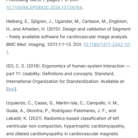
10.1109/MLSP58920.2024.10734784
.
Heiberg, E., Sjögren, J., Ugander, M., Carlsson, M., Engblom,
H., and Arheden, H. (2010). Design and validation of Segment
- freely available software for cardiovascular image analysis.
BMC Med. Imaging
, 10(1):1:1-13. DOI:
10.1186/1471-2342-10-
1
.
ISO, C. S. (2018). Ergonomics of human-system interaction —
part 11: Usability: Definitions and concepts. Standard,
International Organization for Standardization. Available at:
[
link
].
Izquierdo, C., Casas, G., Martin-Isla, C., Campello, V. M.,
Guala, A., Gkontra, P., Rodríguez-Palomares, J. F., and
Lekadir, K. (2021). Radiomics-based classification of left
ventricular non-compaction, hypertrophic cardiomyopathy,
and dilated cardiomyopathy in cardiovascular magnetic