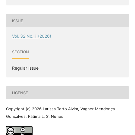
ISSUE
Vol. 32 No. 1 (2026)
SECTION
Regular Issue
LICENSE
Copyright (c) 2026 Larissa Terto Alvim, Vagner Mendonça
Gonçalves, Fátima L. S. Nunes