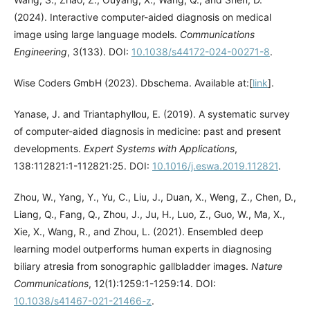
(2024). Interactive computer-aided diagnosis on medical
image using large language models.
Communications
Engineering
, 3(133). DOI:
10.1038/s44172-024-00271-8
.
Wise Coders GmbH (2023). Dbschema. Available at:[
link
].
Yanase, J. and Triantaphyllou, E. (2019). A systematic survey
of computer-aided diagnosis in medicine: past and present
developments.
Expert Systems with Applications
,
138:112821:1-112821:25. DOI:
10.1016/j.eswa.2019.112821
.
Zhou, W., Yang, Y., Yu, C., Liu, J., Duan, X., Weng, Z., Chen, D.,
Liang, Q., Fang, Q., Zhou, J., Ju, H., Luo, Z., Guo, W., Ma, X.,
Xie, X., Wang, R., and Zhou, L. (2021). Ensembled deep
learning model outperforms human experts in diagnosing
biliary atresia from sonographic gallbladder images.
Nature
Communications
, 12(1):1259:1-1259:14. DOI:
10.1038/s41467-021-21466-z
.