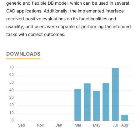
generic and flexible DB model, which can be used in several
CAD applications. Additionally, the implemented interface
received positive evaluations on its functionalities and
usability, and users were capable of performing the intended
tasks with correct outcomes.
DOWNLOADS