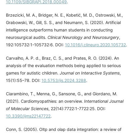
10.1109/SIBGRAPI.2018.00049
.
Brzezicki, M. A., Bridger, N. E., Kobetić, M. D., Ostrowski, M.,
Grabowski, W., Gill, S. S., and Neumann, S. (2020). Artificial
intelligence outperforms human students in conducting
neurosurgical audits.
Clinical Neurology and Neurosurgery
,
192:105732:1-105732:6. DOI:
10.1016/j.clineuro.2020.105732
.
Carvalho, A. P. d., Braz, C. S., and Prates, R. O. (2024). An
analysis of the evaluation methods being applied to serious
games for autistic children.
Journal on Interactive Systems
,
15(1):55–78. DOI:
10.5753/jis.2024.3288
.
Ciarambino, T., Menna, G., Sansone, G., and Giordano, M.
(2021). Cardiomyopathies: an overview.
International Journal
of Molecular Sciences
, 22(14):7722:1-7722:25. DOI:
10.3390/ijms22147722
.
Conn, S. (2005). Oltp and olap data integration: a review of