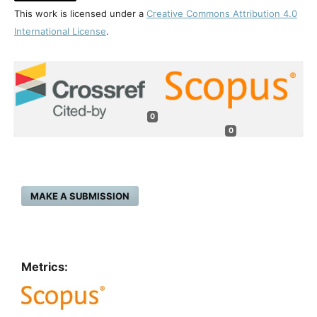
This work is licensed under a
Creative Commons Attribution 4.0
International License
.
0
0
MAKE A SUBMISSION
Metrics: