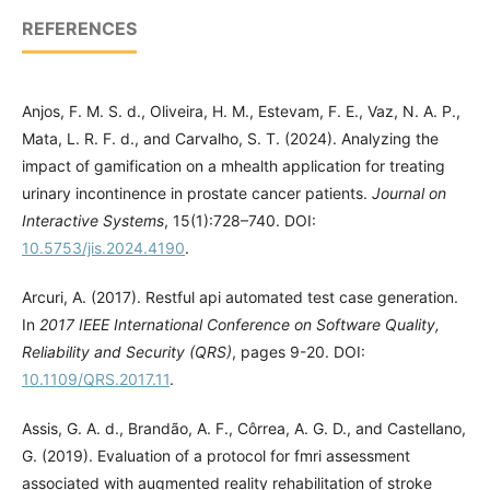
REFERENCES
Anjos, F. M. S. d., Oliveira, H. M., Estevam, F. E., Vaz, N. A. P.,
Mata, L. R. F. d., and Carvalho, S. T. (2024). Analyzing the
impact of gamification on a mhealth application for treating
urinary incontinence in prostate cancer patients.
Journal on
Interactive Systems
, 15(1):728–740. DOI:
10.5753/jis.2024.4190
.
Arcuri, A. (2017). Restful api automated test case generation.
In
2017 IEEE International Conference on Software Quality,
Reliability and Security (QRS)
, pages 9-20. DOI:
10.1109/QRS.2017.11
.
Assis, G. A. d., Brandão, A. F., Côrrea, A. G. D., and Castellano,
G. (2019). Evaluation of a protocol for fmri assessment
associated with augmented reality rehabilitation of stroke