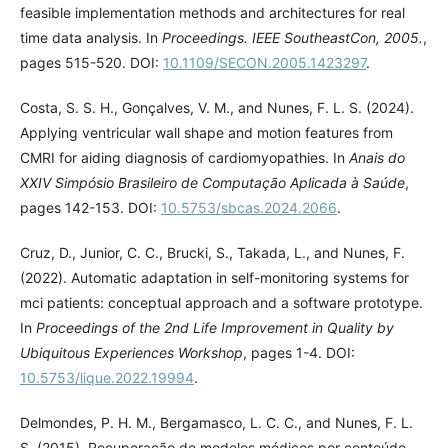
feasible implementation methods and architectures for real
time data analysis. In
Proceedings. IEEE SoutheastCon, 2005.
,
pages 515-520. DOI:
10.1109/SECON.2005.1423297
.
Costa, S. S. H., Gonçalves, V. M., and Nunes, F. L. S. (2024).
Applying ventricular wall shape and motion features from
CMRI for aiding diagnosis of cardiomyopathies. In
Anais do
XXIV Simpósio Brasileiro de Computação Aplicada à Saúde
,
pages 142-153. DOI:
10.5753/sbcas.2024.2066
.
Cruz, D., Junior, C. C., Brucki, S., Takada, L., and Nunes, F.
(2022). Automatic adaptation in self-monitoring systems for
mci patients: conceptual approach and a software prototype.
In
Proceedings of the 2nd Life Improvement in Quality by
Ubiquitous Experiences Workshop
, pages 1-4. DOI:
10.5753/lique.2022.19994
.
Delmondes, P. H. M., Bergamasco, L. C. C., and Nunes, F. L.
S. (2015). Recuperação de modelos médicos por conteúdo