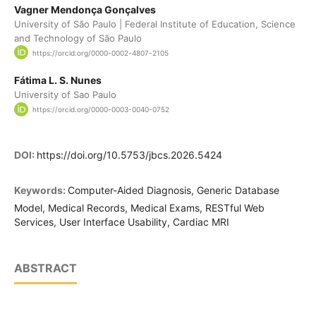
Vagner Mendonça Gonçalves
University of São Paulo | Federal Institute of Education, Science
and Technology of São Paulo
https://orcid.org/0000-0002-4807-2105
Fátima L. S. Nunes
University of Sao Paulo
https://orcid.org/0000-0003-0040-0752
DOI:
https://doi.org/10.5753/jbcs.2026.5424
Keywords:
Computer-Aided Diagnosis, Generic Database
Model, Medical Records, Medical Exams, RESTful Web
Services, User Interface Usability, Cardiac MRI
ABSTRACT