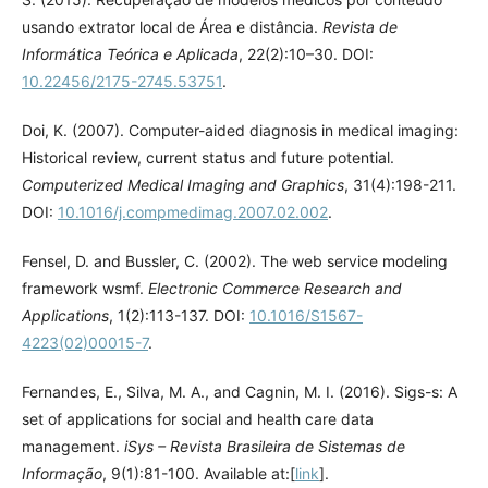
usando extrator local de Área e distância.
Revista de
Informática Teórica e Aplicada
, 22(2):10–30. DOI:
10.22456/2175-2745.53751
.
Doi, K. (2007). Computer-aided diagnosis in medical imaging:
Historical review, current status and future potential.
Computerized Medical Imaging and Graphics
, 31(4):198-211.
DOI:
10.1016/j.compmedimag.2007.02.002
.
Fensel, D. and Bussler, C. (2002). The web service modeling
framework wsmf.
Electronic Commerce Research and
Applications
, 1(2):113-137. DOI:
10.1016/S1567-
4223(02)00015-7
.
Fernandes, E., Silva, M. A., and Cagnin, M. I. (2016). Sigs-s: A
set of applications for social and health care data
management.
iSys – Revista Brasileira de Sistemas de
Informação
, 9(1):81-100. Available at:[
link
].