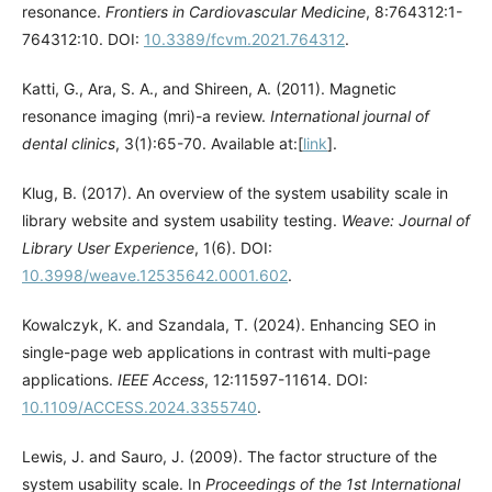
resonance.
Frontiers in Cardiovascular Medicine
, 8:764312:1-
764312:10. DOI:
10.3389/fcvm.2021.764312
.
Katti, G., Ara, S. A., and Shireen, A. (2011). Magnetic
resonance imaging (mri)-a review.
International journal of
dental clinics
, 3(1):65-70. Available at:[
link
].
Klug, B. (2017). An overview of the system usability scale in
library website and system usability testing.
Weave: Journal of
Library User Experience
, 1(6). DOI:
10.3998/weave.12535642.0001.602
.
Kowalczyk, K. and Szandala, T. (2024). Enhancing SEO in
single-page web applications in contrast with multi-page
applications.
IEEE Access
, 12:11597-11614. DOI:
10.1109/ACCESS.2024.3355740
.
Lewis, J. and Sauro, J. (2009). The factor structure of the
system usability scale. In
Proceedings of the 1st International