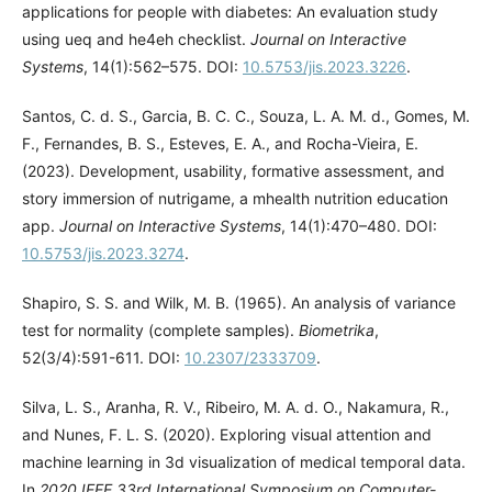
applications for people with diabetes: An evaluation study
using ueq and he4eh checklist.
Journal on Interactive
Systems
, 14(1):562–575. DOI:
10.5753/jis.2023.3226
.
Santos, C. d. S., Garcia, B. C. C., Souza, L. A. M. d., Gomes, M.
F., Fernandes, B. S., Esteves, E. A., and Rocha-Vieira, E.
(2023). Development, usability, formative assessment, and
story immersion of nutrigame, a mhealth nutrition education
app.
Journal on Interactive Systems
, 14(1):470–480. DOI:
10.5753/jis.2023.3274
.
Shapiro, S. S. and Wilk, M. B. (1965). An analysis of variance
test for normality (complete samples).
Biometrika
,
52(3/4):591-611. DOI:
10.2307/2333709
.
Silva, L. S., Aranha, R. V., Ribeiro, M. A. d. O., Nakamura, R.,
and Nunes, F. L. S. (2020). Exploring visual attention and
machine learning in 3d visualization of medical temporal data.
In
2020 IEEE 33rd International Symposium on Computer-