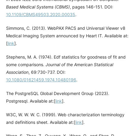
Based Medical Systems (CBMS)
, pages 146-151. DOI:
10.1109/CBMS49503.2020.00035
.
Simmons, C. (2013). WebPAX PACS and Universal Viewer v8
Medical Imaging System announced by Heart IT. Available at:
[
link
].
Stephens, M. A. (1974). Edf statistics for goodness of fit and
some comparisons.
Journal of the American Statistical
Association
, 69:730-737. DOI:
10.1080/01621459.1974.10480196
.
The PostgreSQL Global Development Group (2023).
Postgresql. Available at:[
link
].
W3C, W. W. W. C. (1999). Web characterization terminology
and definitions sheet. Available at:[
link
].
Wang, S., Zhao, Z., Ouyang, X., Wang, Q., and Shen, D.