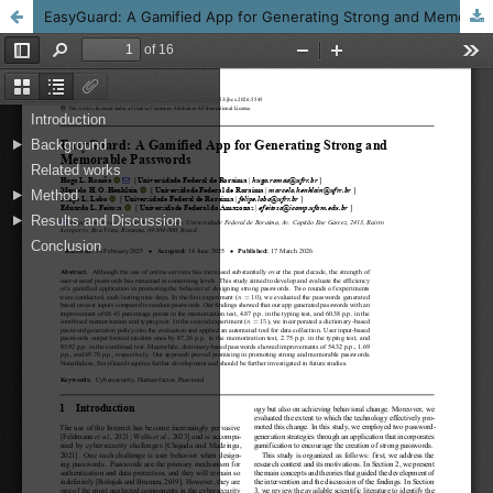
EasyGuard: A Gamified App for Generating Strong and Memorable Passwords