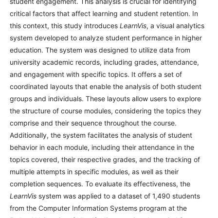
student engagement. This analysis is crucial for identifying
critical factors that affect learning and student retention. In
this context, this study introduces
LearnVis
, a visual analytics
system developed to analyze student performance in higher
education. The system was designed to utilize data from
university academic records, including grades, attendance,
and engagement with specific topics. It offers a set of
coordinated layouts that enable the analysis of both student
groups and individuals. These layouts allow users to explore
the structure of course modules, considering the topics they
comprise and their sequence throughout the course.
Additionally, the system facilitates the analysis of student
behavior in each module, including their attendance in the
topics covered, their respective grades, and the tracking of
multiple attempts in specific modules, as well as their
completion sequences. To evaluate its effectiveness, the
LearnVis
system was applied to a dataset of 1,490 students
from the Computer Information Systems program at the