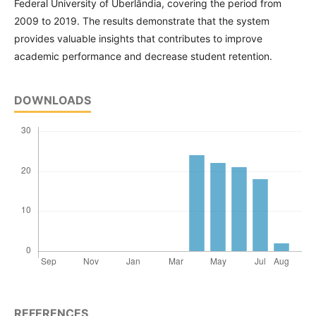
Federal University of Uberlândia, covering the period from
2009 to 2019. The results demonstrate that the system
provides valuable insights that contributes to improve
academic performance and decrease student retention.
DOWNLOADS
REFERENCES