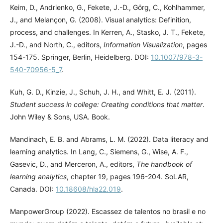
Keim, D., Andrienko, G., Fekete, J.-D., Görg, C., Kohlhammer,
J., and Melançon, G. (2008). Visual analytics: Definition,
process, and challenges. In Kerren, A., Stasko, J. T., Fekete,
J.-D., and North, C., editors,
Information Visualization
, pages
154-175. Springer, Berlin, Heidelberg. DOI:
10.1007/978-3-
540-70956-5_7
.
Kuh, G. D., Kinzie, J., Schuh, J. H., and Whitt, E. J. (2011).
Student success in college: Creating conditions that matter
.
John Wiley & Sons, USA. Book.
Mandinach, E. B. and Abrams, L. M. (2022). Data literacy and
learning analytics. In Lang, C., Siemens, G., Wise, A. F.,
Gasevic, D., and Merceron, A., editors,
The handbook of
learning analytics
, chapter 19, pages 196-204. SoLAR,
Canada. DOI:
10.18608/hla22.019
.
ManpowerGroup (2022). Escassez de talentos no brasil e no