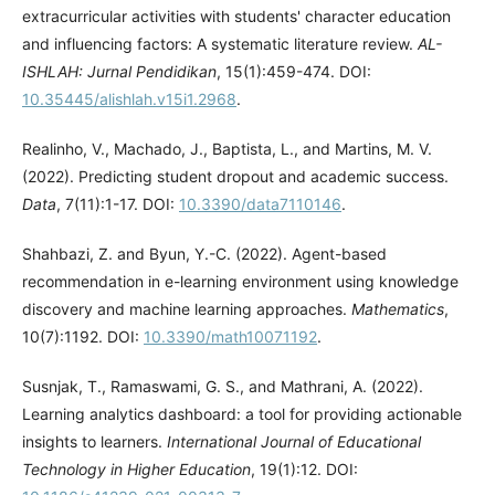
extracurricular activities with students' character education
and influencing factors: A systematic literature review.
AL-
ISHLAH: Jurnal Pendidikan
, 15(1):459-474. DOI:
10.35445/alishlah.v15i1.2968
.
Realinho, V., Machado, J., Baptista, L., and Martins, M. V.
(2022). Predicting student dropout and academic success.
Data
, 7(11):1-17. DOI:
10.3390/data7110146
.
Shahbazi, Z. and Byun, Y.-C. (2022). Agent-based
recommendation in e-learning environment using knowledge
discovery and machine learning approaches.
Mathematics
,
10(7):1192. DOI:
10.3390/math10071192
.
Susnjak, T., Ramaswami, G. S., and Mathrani, A. (2022).
Learning analytics dashboard: a tool for providing actionable
insights to learners.
International Journal of Educational
Technology in Higher Education
, 19(1):12. DOI: