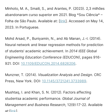
Minhoto, M. A., Smaili, S., and Arantes, P. (2023). 2,3 milhões
abandonaram curso superior em 2021. Blog *Sou Ciência* –
Folha de São Paulo. Available at: [
link
]. Accessed on May 14,
2023. In Portuguese.
Mohd Arsad, P., Buniyamin, N., and Ab Manan, J.-l. (2014).
Neural network and linear regression methods for prediction
of students' academic achievement. In
2014 IEEE Global
Engineering Education Conference (EDUCON)
, pages 916-
921. DOI:
10.1109/EDUCON.2014.6826206
.
Munzner, T. (2014).
Visualization Analysis and Design
. CRC
Press, New York. DOI:
10.1145/3721241.3733989
.
Mushtaq, I. and Khan, S. N. (2012). Factors affecting
studentsa academic performance.
Global Journal of
Management and Business Research
, 12(9):17-22. Available
at:[
link
].