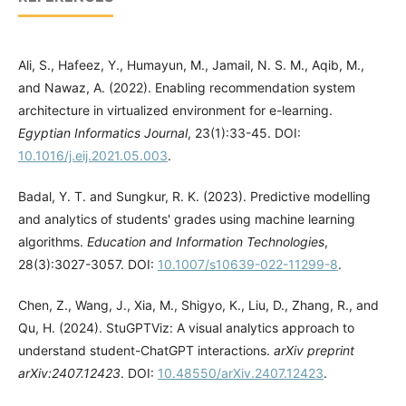
Ali, S., Hafeez, Y., Humayun, M., Jamail, N. S. M., Aqib, M.,
and Nawaz, A. (2022). Enabling recommendation system
architecture in virtualized environment for e-learning.
Egyptian Informatics Journal
, 23(1):33-45. DOI:
10.1016/j.eij.2021.05.003
.
Badal, Y. T. and Sungkur, R. K. (2023). Predictive modelling
and analytics of students' grades using machine learning
algorithms.
Education and Information Technologies
,
28(3):3027-3057. DOI:
10.1007/s10639-022-11299-8
.
Chen, Z., Wang, J., Xia, M., Shigyo, K., Liu, D., Zhang, R., and
Qu, H. (2024). StuGPTViz: A visual analytics approach to
understand student-ChatGPT interactions.
arXiv preprint
arXiv:2407.12423
. DOI:
10.48550/arXiv.2407.12423
.