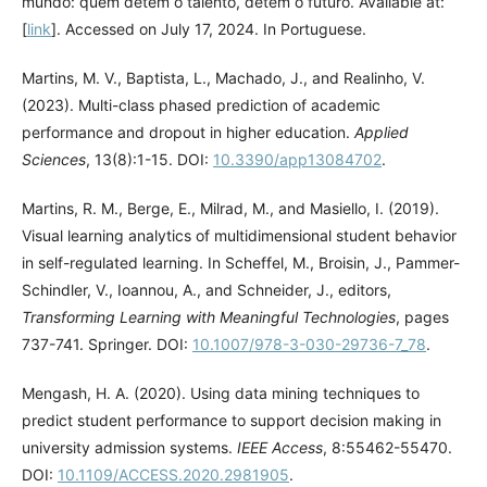
mundo: quem detém o talento, detém o futuro. Available at:
[
link
]. Accessed on July 17, 2024. In Portuguese.
Martins, M. V., Baptista, L., Machado, J., and Realinho, V.
(2023). Multi-class phased prediction of academic
performance and dropout in higher education.
Applied
Sciences
, 13(8):1-15. DOI:
10.3390/app13084702
.
Martins, R. M., Berge, E., Milrad, M., and Masiello, I. (2019).
Visual learning analytics of multidimensional student behavior
in self-regulated learning. In Scheffel, M., Broisin, J., Pammer-
Schindler, V., Ioannou, A., and Schneider, J., editors,
Transforming Learning with Meaningful Technologies
, pages
737-741. Springer. DOI:
10.1007/978-3-030-29736-7_78
.
Mengash, H. A. (2020). Using data mining techniques to
predict student performance to support decision making in
university admission systems.
IEEE Access
, 8:55462-55470.
DOI:
10.1109/ACCESS.2020.2981905
.