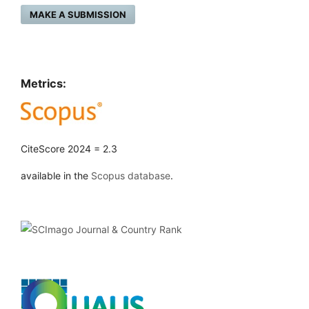
MAKE A SUBMISSION
Metrics:
CiteScore 2024 = 2.3
available in the
Scopus database
.