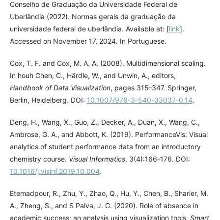
Conselho de Graduação da Universidade Federal de
Uberlândia (2022). Normas gerais da graduação da
universidade federal de uberlândia. Available at: [
link
].
Accessed on November 17, 2024. In Portuguese.
Cox, T. F. and Cox, M. A. A. (2008). Multidimensional scaling.
In houh Chen, C., Härdle, W., and Unwin, A., editors,
Handbook of Data Visualization
, pages 315-347. Springer,
Berlin, Heidelberg. DOI:
10.1007/978-3-540-33037-0_14
.
Deng, H., Wang, X., Guo, Z., Decker, A., Duan, X., Wang, C.,
Ambrose, G. A., and Abbott, K. (2019). PerformanceVis: Visual
analytics of student performance data from an introductory
chemistry course.
Visual Informatics
, 3(4):166-176. DOI:
10.1016/j.visinf.2019.10.004
.
Etemadpour, R., Zhu, Y., Zhao, Q., Hu, Y., Chen, B., Sharier, M.
A., Zheng, S., and S Paiva, J. G. (2020). Role of absence in
academic success: an analysis using visualization tools.
Smart