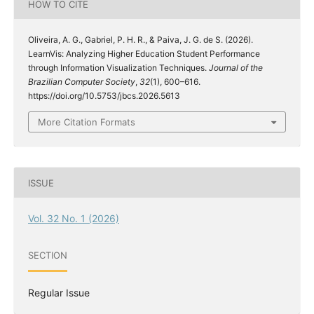
HOW TO CITE
Oliveira, A. G., Gabriel, P. H. R., & Paiva, J. G. de S. (2026).
LearnVis: Analyzing Higher Education Student Performance
through Information Visualization Techniques.
Journal of the
Brazilian Computer Society
,
32
(1), 600–616.
https://doi.org/10.5753/jbcs.2026.5613
More Citation Formats
ISSUE
Vol. 32 No. 1 (2026)
SECTION
Regular Issue