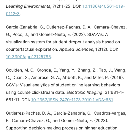
Learning Environments
, 7(2):1-25. DOI:
10.1186/s40561-019-
0112-3
.
Garcia-Zanabria, G., Gutierrez-Pachas, D. A., Camara-Chavez,
G., Poco, J., and Gomez-Nieto, E. (2022). SDA-Vis: A
visualization system for student dropout analysis based on
counterfactual exploration.
Applied Sciences
, 12(12). DOI:
10.3390/app12125785
.
Goulden, M. C., Gronda, E., Yang, Y., Zhang, Z., Tao, J., Wang,
C., Duan, X., Ambrose, G. A., Abbott, K., and Miller, P. (2019).
CCVis: Visual analytics of student online learning behaviors
using course clickstream data.
Electronic Imaging
, 31:681-1-
681-11. DOI:
10.2352/ISSN.2470-1173.2019.1.VDA-681
.
Gutierrez-Pachas, D. A., Garcia-Zanabria, G., Cuadros-Vargas,
E., Camara-Chavez, G., and Gomez-Nieto, E. (2023).
Supporting decision-making process on higher education