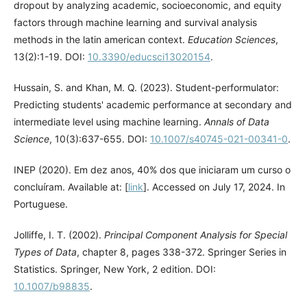
dropout by analyzing academic, socioeconomic, and equity
factors through machine learning and survival analysis
methods in the latin american context.
Education Sciences
,
13(2):1-19. DOI:
10.3390/educsci13020154
.
Hussain, S. and Khan, M. Q. (2023). Student-performulator:
Predicting students' academic performance at secondary and
intermediate level using machine learning.
Annals of Data
Science
, 10(3):637-655. DOI:
10.1007/s40745-021-00341-0
.
INEP (2020). Em dez anos, 40% dos que iniciaram um curso o
concluíram. Available at: [
link
]. Accessed on July 17, 2024. In
Portuguese.
Jolliffe, I. T. (2002).
Principal Component Analysis for Special
Types of Data
, chapter 8, pages 338-372. Springer Series in
Statistics. Springer, New York, 2 edition. DOI:
10.1007/b98835
.