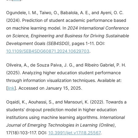
Ogundele, I. M., Taiwo, O., Babalola, A. E., and Ayeni, O. C.
(2024). Prediction of student academic performance based
on machine learning model. In
2024 International Conference
on Science, Engineering and Business for Driving Sustainable
Development Goals (SEB4SDG)
, pages 1-11. DOI:
10.1109/SEB4SDG60871.2024.10629703
.
Oliveira, A., de Souza Paiva, J. G., and Ribeiro Gabriel, P. H.
(2025). Analyzing higher education student performance
through information visualization techniques. Available at:
[
link
]. Accessed on January 15, 2025.
Oqaidi, K., Aouhassi, S., and Mansouri, K. (2022). Towards a
students' dropout prediction model in higher education
institutions using machine learning algorithms.
International
Journal of Emerging Technologies in Learning (Online)
,
17(18):103-117. DOI:
10.3991/ijet.v17i18.25567
.