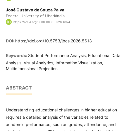
José Gustavo de Souza Paiva
Federal University of Uberlândia
https://orcid.org/0000-0003-3228-6974
DOI:
https://doi.org/10.5753/jbcs.2026.5613
Keywords:
Student Performance Analysis, Educational Data
Analysis, Visual Analytics, Information Visualization,
Multidimensional Projection
ABSTRACT
Understanding educational challenges in higher education
requires a detailed analysis of the variables related to
academic performance, such as grades, attendance, and