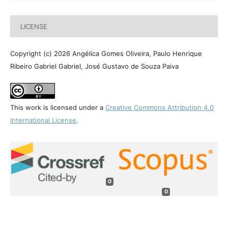
LICENSE
Copyright (c) 2026 Angélica Gomes Oliveira, Paulo Henrique
Ribeiro Gabriel Gabriel, José Gustavo de Souza Paiva
This work is licensed under a
Creative Commons Attribution 4.0
International License
.
0
0