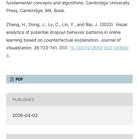
fundamental concepts and algorithms
. Cambridge University
Press, Cambridge, MA. Book.
Zhang, H., Dong, J., Lv, C., Lin, Y., and Bai, J. (2022). Visual
analytics of potential dropout behavior patterns in online
learning based on counterfactual explanation.
Journal of
Visualization
, 26:723-741. DOI:
10.1007/s12650-022-00899-
8
.
PDF
PUBLISHED
2026-04-02