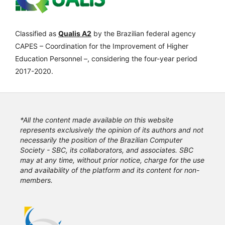
Classified as
Qualis A2
by the Brazilian federal agency
CAPES – Coordination for the Improvement of Higher
Education Personnel –, considering the four-year period
2017-2020.
*All the content made available on this website
represents exclusively the opinion of its authors and not
necessarily the position of the Brazilian Computer
Society - SBC, its collaborators, and associates. SBC
may at any time, without prior notice, charge for the use
and availability of the platform and its content for non-
members.