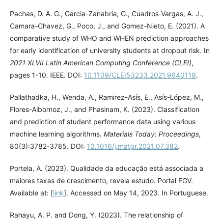
Pachas, D. A. G., Garcia-Zanabria, G., Cuadros-Vargas, A. J.,
Camara-Chavez, G., Poco, J., and Gomez-Nieto, E. (2021). A
comparative study of WHO and WHEN prediction approaches
for early identification of university students at dropout risk. In
2021 XLVII Latin American Computing Conference (CLEI)
,
pages 1-10. IEEE. DOI:
10.1109/CLEI53233.2021.9640119
.
Pallathadka, H., Wenda, A., Ramirez-Asís, E., Asís-López, M.,
Flores-Albornoz, J., and Phasinam, K. (2023). Classification
and prediction of student performance data using various
machine learning algorithms.
Materials Today: Proceedings
,
80(3):3782-3785. DOI:
10.1016/j.matpr.2021.07.382
.
Portela, A. (2023). Qualidade da educação está associada a
maiores taxas de crescimento, revela estudo. Portal FGV.
Available at: [
link
]. Accessed on May 14, 2023. In Portuguese.
Rahayu, A. P. and Dong, Y. (2023). The relationship of