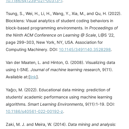
10.1186/s41239-021-00313-7
.
Tsung, S., Wei, H., Li, H., Wang, Y., Xia, M., and Qu, H. (2022).
Blocklens: Visual analytics of student coding behaviors in
block-based programming environments. In
Proceedings of
the Ninth ACM Conference on Learning @ Scale
, L@S '22,
page 299–303, New York, NY, USA. Association for
Computing Machinery. DOI:
10.1145/3491140.3528298
.
Van der Maaten, L. and Hinton, G. (2008). Visualizing data
using t-SNE.
Journal of machine learning research
, 9(11).
Available at:[
link
].
Yağcı, M. (2022). Educational data mining: prediction of
students' academic performance using machine learning
algorithms.
Smart Learning Environments
, 9(11):1-19. DOI:
10.1186/s40561-022-00192-z
.
Zaki, M. J. and Meira, W. (2014).
Data mining and analysis: