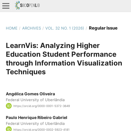
Regular Issue
HOME
/
ARCHIVES
/
VOL. 32 NO. 1 (2026)
/
LearnVis: Analyzing Higher
Education Student Performance
through Information Visualization
Techniques
Angélica Gomes Oliveira
Federal University of Uberlândia
https://orcid.org/0000-0001-5372-3649
Paulo Henrique Ribeiro Gabriel
Federal University of Uberlândia
https://orcid.org/0000-0002-5923-4181