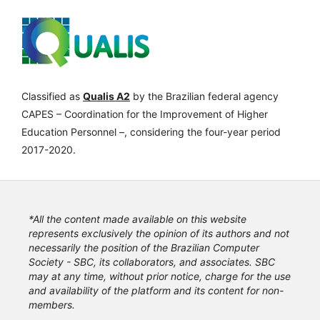
Classified as
Qualis A2
by the Brazilian federal agency
CAPES – Coordination for the Improvement of Higher
Education Personnel –, considering the four-year period
2017-2020.
*All the content made available on this website
represents exclusively the opinion of its authors and not
necessarily the position of the Brazilian Computer
Society - SBC, its collaborators, and associates. SBC
may at any time, without prior notice, charge for the use
and availability of the platform and its content for non-
members.