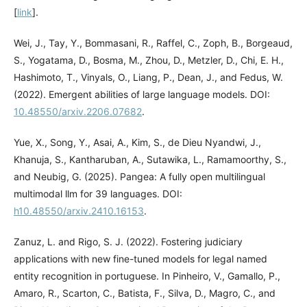
[
link
].
Wei, J., Tay, Y., Bommasani, R., Raffel, C., Zoph, B., Borgeaud,
S., Yogatama, D., Bosma, M., Zhou, D., Metzler, D., Chi, E. H.,
Hashimoto, T., Vinyals, O., Liang, P., Dean, J., and Fedus, W.
(2022). Emergent abilities of large language models. DOI:
10.48550/arxiv.2206.07682
.
Yue, X., Song, Y., Asai, A., Kim, S., de Dieu Nyandwi, J.,
Khanuja, S., Kantharuban, A., Sutawika, L., Ramamoorthy, S.,
and Neubig, G. (2025). Pangea: A fully open multilingual
multimodal llm for 39 languages. DOI:
h10.48550/arxiv.2410.16153
.
Zanuz, L. and Rigo, S. J. (2022). Fostering judiciary
applications with new fine-tuned models for legal named
entity recognition in portuguese. In Pinheiro, V., Gamallo, P.,
Amaro, R., Scarton, C., Batista, F., Silva, D., Magro, C., and