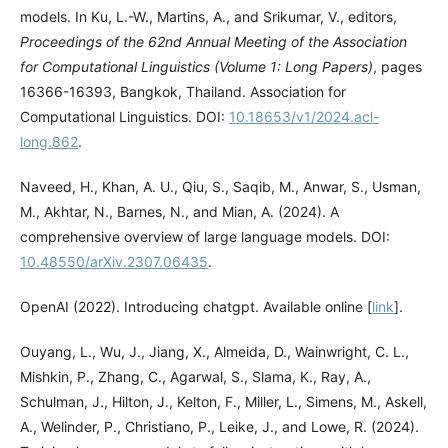
models. In Ku, L.-W., Martins, A., and Srikumar, V., editors,
Proceedings of the 62nd Annual Meeting of the Association
for Computational Linguistics (Volume 1: Long Papers)
, pages
16366-16393, Bangkok, Thailand. Association for
Computational Linguistics. DOI:
10.18653/v1/2024.acl-
long.862
.
Naveed, H., Khan, A. U., Qiu, S., Saqib, M., Anwar, S., Usman,
M., Akhtar, N., Barnes, N., and Mian, A. (2024). A
comprehensive overview of large language models. DOI:
10.48550/arXiv.2307.06435
.
OpenAI (2022). Introducing chatgpt. Available online [
link
].
Ouyang, L., Wu, J., Jiang, X., Almeida, D., Wainwright, C. L.,
Mishkin, P., Zhang, C., Agarwal, S., Slama, K., Ray, A.,
Schulman, J., Hilton, J., Kelton, F., Miller, L., Simens, M., Askell,
A., Welinder, P., Christiano, P., Leike, J., and Lowe, R. (2024).