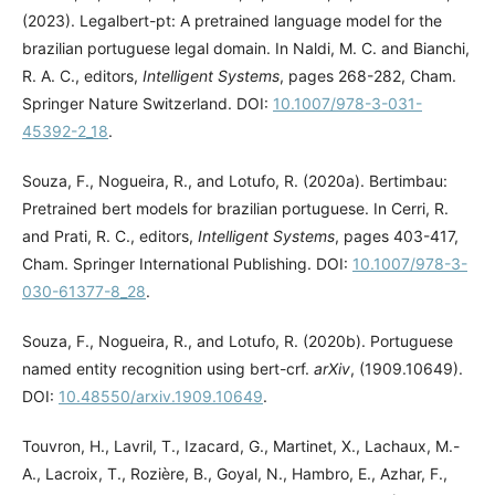
(2023). Legalbert-pt: A pretrained language model for the
brazilian portuguese legal domain. In Naldi, M. C. and Bianchi,
R. A. C., editors,
Intelligent Systems
, pages 268-282, Cham.
Springer Nature Switzerland. DOI:
10.1007/978-3-031-
45392-2_18
.
Souza, F., Nogueira, R., and Lotufo, R. (2020a). Bertimbau:
Pretrained bert models for brazilian portuguese. In Cerri, R.
and Prati, R. C., editors,
Intelligent Systems
, pages 403-417,
Cham. Springer International Publishing. DOI:
10.1007/978-3-
030-61377-8_28
.
Souza, F., Nogueira, R., and Lotufo, R. (2020b). Portuguese
named entity recognition using bert-crf.
arXiv
, (1909.10649).
DOI:
10.48550/arxiv.1909.10649
.
Touvron, H., Lavril, T., Izacard, G., Martinet, X., Lachaux, M.-
A., Lacroix, T., Rozière, B., Goyal, N., Hambro, E., Azhar, F.,