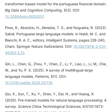
transformer-based model for the portuguese financial domain.
Big Data and Cognitive Computing
, 9(3). DOI:
10.3390/bdcc9030051
.
Pires, R., Abonizio, H., Almeida, T. S., and Nogueira, R. (2023).
Sabiá: Portuguese large language models. In Naldi, M. C. and
Bianchi, R. A. C., editors,
Intelligent Systems
, pages 226-240,
Cham. Springer Nature Switzerland. DOI:
10.1007/978-3-031-
45392-2_15
.
Qin, L., Chen, Q., Zhou, Y., Chen, Z., Li, Y., Liao, L., Li, M., Che,
W., and Yu, P. S. (2025). A survey of multilingual large
language models.
Patterns
, 6(1). DOI:
10.1016/j.patter.2024.101118
.
Qiu, X., Sun, T., Xu, Y., Shao, Y., Dai, N., and Huang, X.
(2020). Pre-trained models for natural language processing: A
survey.
Science China Technological Sciences
, 63(10):1872-