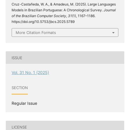
Cruz-Castañeda, W. A., & Amadeus, M. (2025). Large Languages
Models in Brazilian Portuguese: A Chronological Survey.
Journal
of the Brazilian Computer Society
,
31
(1), 1167–1186.
https://doi.org/10.5753/jbcs.2025.5789
More Citation Formats
ISSUE
Vol. 31 No. 1 (2025)
SECTION
Regular Issue
LICENSE