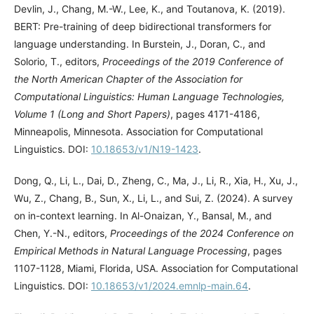
Devlin, J., Chang, M.-W., Lee, K., and Toutanova, K. (2019).
BERT: Pre-training of deep bidirectional transformers for
language understanding. In Burstein, J., Doran, C., and
Solorio, T., editors,
Proceedings of the 2019 Conference of
the North American Chapter of the Association for
Computational Linguistics: Human Language Technologies,
Volume 1 (Long and Short Papers)
, pages 4171-4186,
Minneapolis, Minnesota. Association for Computational
Linguistics. DOI:
10.18653/v1/N19-1423
.
Dong, Q., Li, L., Dai, D., Zheng, C., Ma, J., Li, R., Xia, H., Xu, J.,
Wu, Z., Chang, B., Sun, X., Li, L., and Sui, Z. (2024). A survey
on in-context learning. In Al-Onaizan, Y., Bansal, M., and
Chen, Y.-N., editors,
Proceedings of the 2024 Conference on
Empirical Methods in Natural Language Processing
, pages
1107-1128, Miami, Florida, USA. Association for Computational
Linguistics. DOI:
10.18653/v1/2024.emnlp-main.64
.