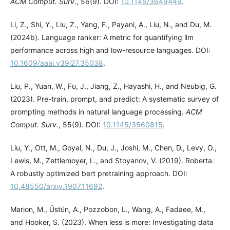
ACM Comput. Surv.
, 56(9). DOI:
10.1145/3649449
.
Li, Z., Shi, Y., Liu, Z., Yang, F., Payani, A., Liu, N., and Du, M.
(2024b). Language ranker: A metric for quantifying llm
performance across high and low-resource languages. DOI:
10.1609/aaai.v39i27.35038
.
Liu, P., Yuan, W., Fu, J., Jiang, Z., Hayashi, H., and Neubig, G.
(2023). Pre-train, prompt, and predict: A systematic survey of
prompting methods in natural language processing.
ACM
Comput. Surv.
, 55(9). DOI:
10.1145/3560815
.
Liu, Y., Ott, M., Goyal, N., Du, J., Joshi, M., Chen, D., Levy, O.,
Lewis, M., Zettlemoyer, L., and Stoyanov, V. (2019). Roberta:
A robustly optimized bert pretraining approach. DOI:
10.48550/arxiv.1907.11692
.
Marion, M., Üstün, A., Pozzobon, L., Wang, A., Fadaee, M.,
and Hooker, S. (2023). When less is more: Investigating data