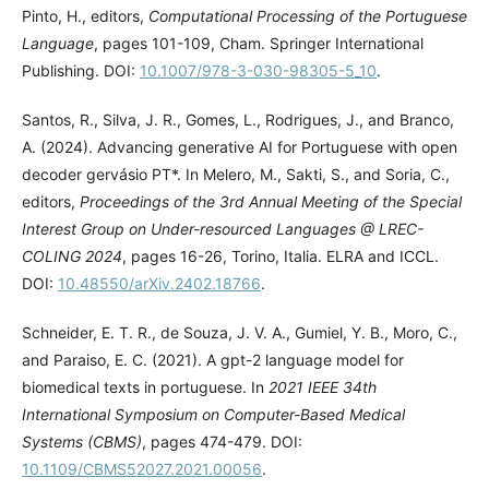
Pinto, H., editors,
Computational Processing of the Portuguese
Language
, pages 101-109, Cham. Springer International
Publishing. DOI:
10.1007/978-3-030-98305-5_10
.
Santos, R., Silva, J. R., Gomes, L., Rodrigues, J., and Branco,
A. (2024). Advancing generative AI for Portuguese with open
decoder gervásio PT*. In Melero, M., Sakti, S., and Soria, C.,
editors,
Proceedings of the 3rd Annual Meeting of the Special
Interest Group on Under-resourced Languages @ LREC-
COLING 2024
, pages 16-26, Torino, Italia. ELRA and ICCL.
DOI:
10.48550/arXiv.2402.18766
.
Schneider, E. T. R., de Souza, J. V. A., Gumiel, Y. B., Moro, C.,
and Paraiso, E. C. (2021). A gpt-2 language model for
biomedical texts in portuguese. In
2021 IEEE 34th
International Symposium on Computer-Based Medical
Systems (CBMS)
, pages 474-479. DOI:
10.1109/CBMS52027.2021.00056
.