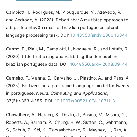
Campiotti, I., Rodrigues, M., Albuquerque, Y., Azevedo, R.,
and Andrade, A. (2023). Debertinha: A multistep approach to
adapt debertav3 xsmall for brazilian portuguese natural
language processing task. DOI:
10.48550/arxiv.2309.16844
.
Carmo, D., Piau, M., Campiotti, I., Nogueira, R., and Lotufo, R.
(2020). Ptt5: Pretraining and validating the t5 model on
brazilian portuguese data. DOI:
10.48550/arxiv.2008.09144
.
Carneiro, F., Vianna, D., Carvalho, J., Plastino, A., and Paes, A.
(2025). Bertweet.br: a pre-trained language model for tweets
in portuguese.
Neural Computing and Applications
,
37(6):4363-4385. DOI:
10.1007/s00521-024-10711-3
.
Chowdhery, A., Narang, S., Devlin, J., Bosma, M., Mishra, G.,
Roberts, A., Barham, P., Chung, H. W., Sutton, C., Gehrmann,
S., Schuh, P., Shi, K., Tsvyashchenko, S., Maynez, J., Rao, A.,