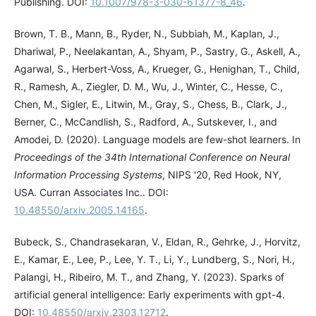
Publishing. DOI:
10.1007/978-3-030-61377-8_46
.
Brown, T. B., Mann, B., Ryder, N., Subbiah, M., Kaplan, J.,
Dhariwal, P., Neelakantan, A., Shyam, P., Sastry, G., Askell, A.,
Agarwal, S., Herbert-Voss, A., Krueger, G., Henighan, T., Child,
R., Ramesh, A., Ziegler, D. M., Wu, J., Winter, C., Hesse, C.,
Chen, M., Sigler, E., Litwin, M., Gray, S., Chess, B., Clark, J.,
Berner, C., McCandlish, S., Radford, A., Sutskever, I., and
Amodei, D. (2020). Language models are few-shot learners. In
Proceedings of the 34th International Conference on Neural
Information Processing Systems
, NIPS '20, Red Hook, NY,
USA. Curran Associates Inc.. DOI:
10.48550/arxiv.2005.14165
.
Bubeck, S., Chandrasekaran, V., Eldan, R., Gehrke, J., Horvitz,
E., Kamar, E., Lee, P., Lee, Y. T., Li, Y., Lundberg, S., Nori, H.,
Palangi, H., Ribeiro, M. T., and Zhang, Y. (2023). Sparks of
artificial general intelligence: Early experiments with gpt-4.
DOI:
10.48550/arxiv.2303.12712
.