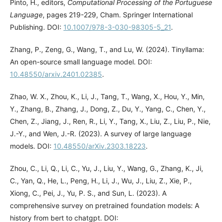
Pinto, H., editors,
Computational Processing of the Portuguese
Language
, pages 219-229, Cham. Springer International
Publishing. DOI:
10.1007/978-3-030-98305-5_21
.
Zhang, P., Zeng, G., Wang, T., and Lu, W. (2024). Tinyllama:
An open-source small language model. DOI:
10.48550/arxiv.2401.02385
.
Zhao, W. X., Zhou, K., Li, J., Tang, T., Wang, X., Hou, Y., Min,
Y., Zhang, B., Zhang, J., Dong, Z., Du, Y., Yang, C., Chen, Y.,
Chen, Z., Jiang, J., Ren, R., Li, Y., Tang, X., Liu, Z., Liu, P., Nie,
J.-Y., and Wen, J.-R. (2023). A survey of large language
models. DOI:
10.48550/arXiv.2303.18223
.
Zhou, C., Li, Q., Li, C., Yu, J., Liu, Y., Wang, G., Zhang, K., Ji,
C., Yan, Q., He, L., Peng, H., Li, J., Wu, J., Liu, Z., Xie, P.,
Xiong, C., Pei, J., Yu, P. S., and Sun, L. (2023). A
comprehensive survey on pretrained foundation models: A
history from bert to chatgpt. DOI: