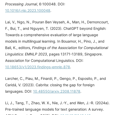
Processing Journal
, 6:100048. DOI:
10.1016/j.nlp.2023.100048
.
Lai, V., Ngo, N., Pouran Ben Veyseh, A., Man, H., Dernoncourt,
F., Bui, T., and Nguyen, T. (2023). ChatGPT beyond English:
Towards a comprehensive evaluation of large language
models in multilingual learning. In Bouamor, H., Pino, J., and
Bali, K., editors,
Findings of the Association for Computational
Linguistics: EMNLP 2023
, pages 13171-13189, Singapore.
Association for Computational Linguistics. DOI:
10.18653/v1/2023.findings-emnlp.878
.
Larcher, C., Piau, M., Finardi, P., Gengo, P., Esposito, P., and
Caridá, V. (2023). Cabrita: closing the gap for foreign
languages. DOI:
10.48550/arxiv.2308.11878
.
Li, J., Tang, T., Zhao, W. X., Nie, J.-Y., and Wen, J.-R. (2024a).
Pre-trained language models for text generation: A survey.