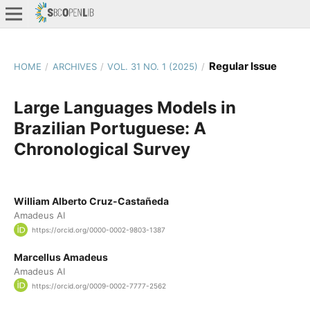
Regular Issue
HOME
/
ARCHIVES
/
VOL. 31 NO. 1 (2025)
/
Large Languages Models in
Brazilian Portuguese: A
Chronological Survey
William Alberto Cruz-Castañeda
Amadeus AI
https://orcid.org/0000-0002-9803-1387
Marcellus Amadeus
Amadeus AI
https://orcid.org/0009-0002-7777-2562