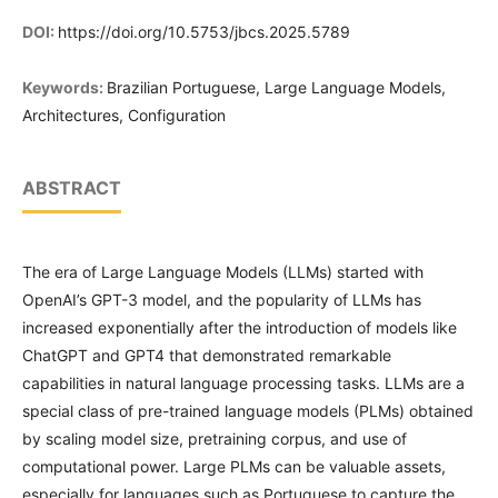
DOI:
https://doi.org/10.5753/jbcs.2025.5789
Keywords:
Brazilian Portuguese, Large Language Models,
Architectures, Configuration
ABSTRACT
The era of Large Language Models (LLMs) started with
OpenAI’s GPT-3 model, and the popularity of LLMs has
increased exponentially after the introduction of models like
ChatGPT and GPT4 that demonstrated remarkable
capabilities in natural language processing tasks. LLMs are a
special class of pre-trained language models (PLMs) obtained
by scaling model size, pretraining corpus, and use of
computational power. Large PLMs can be valuable assets,
especially for languages such as Portuguese to capture the