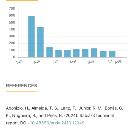
REFERENCES
Abonizio, H., Almeida, T. S., Laitz, T., Junior, R. M., Bonás, G.
K., Nogueira, R., and Pires, R. (2024). Sabiá-3 technical
report. DOI:
10.48550/arxiv.2410.12049
.