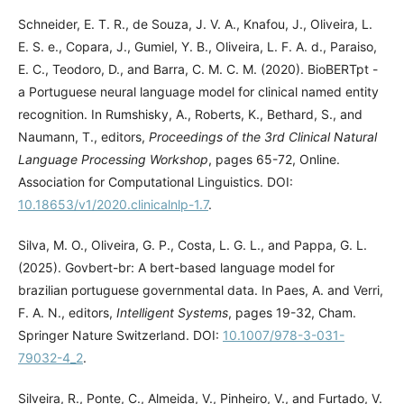
Schneider, E. T. R., de Souza, J. V. A., Knafou, J., Oliveira, L.
E. S. e., Copara, J., Gumiel, Y. B., Oliveira, L. F. A. d., Paraiso,
E. C., Teodoro, D., and Barra, C. M. C. M. (2020). BioBERTpt -
a Portuguese neural language model for clinical named entity
recognition. In Rumshisky, A., Roberts, K., Bethard, S., and
Naumann, T., editors,
Proceedings of the 3rd Clinical Natural
Language Processing Workshop
, pages 65-72, Online.
Association for Computational Linguistics. DOI:
10.18653/v1/2020.clinicalnlp-1.7
.
Silva, M. O., Oliveira, G. P., Costa, L. G. L., and Pappa, G. L.
(2025). Govbert-br: A bert-based language model for
brazilian portuguese governmental data. In Paes, A. and Verri,
F. A. N., editors,
Intelligent Systems
, pages 19-32, Cham.
Springer Nature Switzerland. DOI:
10.1007/978-3-031-
79032-4_2
.
Silveira, R., Ponte, C., Almeida, V., Pinheiro, V., and Furtado, V.