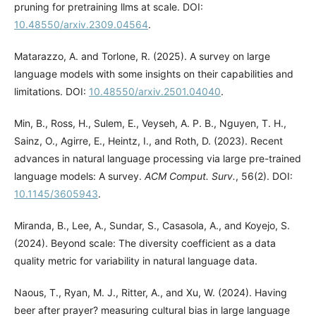
pruning for pretraining llms at scale. DOI:
10.48550/arxiv.2309.04564
.
Matarazzo, A. and Torlone, R. (2025). A survey on large
language models with some insights on their capabilities and
limitations. DOI:
10.48550/arxiv.2501.04040
.
Min, B., Ross, H., Sulem, E., Veyseh, A. P. B., Nguyen, T. H.,
Sainz, O., Agirre, E., Heintz, I., and Roth, D. (2023). Recent
advances in natural language processing via large pre-trained
language models: A survey.
ACM Comput. Surv.
, 56(2). DOI:
10.1145/3605943
.
Miranda, B., Lee, A., Sundar, S., Casasola, A., and Koyejo, S.
(2024). Beyond scale: The diversity coefficient as a data
quality metric for variability in natural language data.
Naous, T., Ryan, M. J., Ritter, A., and Xu, W. (2024). Having
beer after prayer? measuring cultural bias in large language