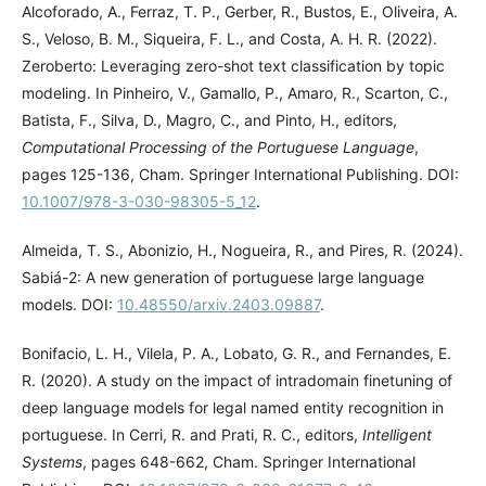
Alcoforado, A., Ferraz, T. P., Gerber, R., Bustos, E., Oliveira, A.
S., Veloso, B. M., Siqueira, F. L., and Costa, A. H. R. (2022).
Zeroberto: Leveraging zero-shot text classification by topic
modeling. In Pinheiro, V., Gamallo, P., Amaro, R., Scarton, C.,
Batista, F., Silva, D., Magro, C., and Pinto, H., editors,
Computational Processing of the Portuguese Language
,
pages 125-136, Cham. Springer International Publishing. DOI:
10.1007/978-3-030-98305-5_12
.
Almeida, T. S., Abonizio, H., Nogueira, R., and Pires, R. (2024).
Sabiá-2: A new generation of portuguese large language
models. DOI:
10.48550/arxiv.2403.09887
.
Bonifacio, L. H., Vilela, P. A., Lobato, G. R., and Fernandes, E.
R. (2020). A study on the impact of intradomain finetuning of
deep language models for legal named entity recognition in
portuguese. In Cerri, R. and Prati, R. C., editors,
Intelligent
Systems
, pages 648-662, Cham. Springer International