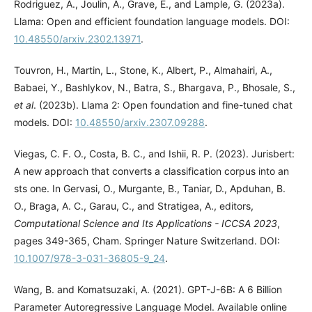
Rodriguez, A., Joulin, A., Grave, E., and Lample, G. (2023a).
Llama: Open and efficient foundation language models. DOI:
10.48550/arxiv.2302.13971
.
Touvron, H., Martin, L., Stone, K., Albert, P., Almahairi, A.,
Babaei, Y., Bashlykov, N., Batra, S., Bhargava, P., Bhosale, S.,
et al
. (2023b). Llama 2: Open foundation and fine-tuned chat
models. DOI:
10.48550/arxiv.2307.09288
.
Viegas, C. F. O., Costa, B. C., and Ishii, R. P. (2023). Jurisbert:
A new approach that converts a classification corpus into an
sts one. In Gervasi, O., Murgante, B., Taniar, D., Apduhan, B.
O., Braga, A. C., Garau, C., and Stratigea, A., editors,
Computational Science and Its Applications - ICCSA 2023
,
pages 349-365, Cham. Springer Nature Switzerland. DOI:
10.1007/978-3-031-36805-9_24
.
Wang, B. and Komatsuzaki, A. (2021). GPT-J-6B: A 6 Billion
Parameter Autoregressive Language Model. Available online