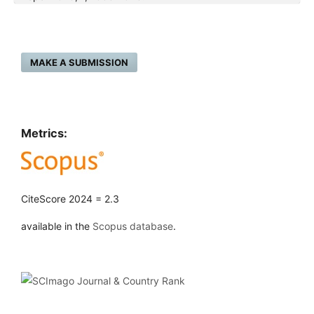
MAKE A SUBMISSION
Metrics:
CiteScore 2024 = 2.3
available in the
Scopus database
.