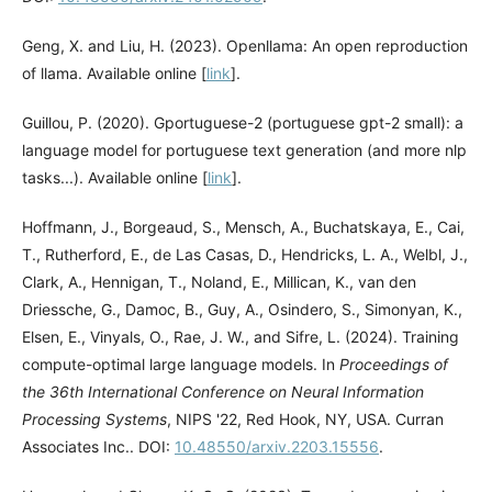
Geng, X. and Liu, H. (2023). Openllama: An open reproduction
of llama. Available online [
link
].
Guillou, P. (2020). Gportuguese-2 (portuguese gpt-2 small): a
language model for portuguese text generation (and more nlp
tasks...). Available online [
link
].
Hoffmann, J., Borgeaud, S., Mensch, A., Buchatskaya, E., Cai,
T., Rutherford, E., de Las Casas, D., Hendricks, L. A., Welbl, J.,
Clark, A., Hennigan, T., Noland, E., Millican, K., van den
Driessche, G., Damoc, B., Guy, A., Osindero, S., Simonyan, K.,
Elsen, E., Vinyals, O., Rae, J. W., and Sifre, L. (2024). Training
compute-optimal large language models. In
Proceedings of
the 36th International Conference on Neural Information
Processing Systems
, NIPS '22, Red Hook, NY, USA. Curran
Associates Inc.. DOI:
10.48550/arxiv.2203.15556
.