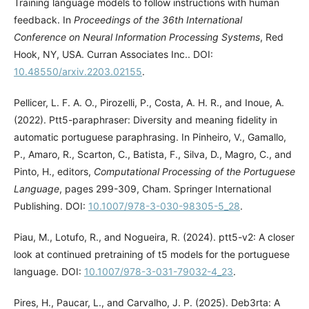
Training language models to follow instructions with human
feedback. In
Proceedings of the 36th International
Conference on Neural Information Processing Systems
, Red
Hook, NY, USA. Curran Associates Inc.. DOI:
10.48550/arxiv.2203.02155
.
Pellicer, L. F. A. O., Pirozelli, P., Costa, A. H. R., and Inoue, A.
(2022). Ptt5-paraphraser: Diversity and meaning fidelity in
automatic portuguese paraphrasing. In Pinheiro, V., Gamallo,
P., Amaro, R., Scarton, C., Batista, F., Silva, D., Magro, C., and
Pinto, H., editors,
Computational Processing of the Portuguese
Language
, pages 299-309, Cham. Springer International
Publishing. DOI:
10.1007/978-3-030-98305-5_28
.
Piau, M., Lotufo, R., and Nogueira, R. (2024). ptt5-v2: A closer
look at continued pretraining of t5 models for the portuguese
language. DOI:
10.1007/978-3-031-79032-4_23
.
Pires, H., Paucar, L., and Carvalho, J. P. (2025). Deb3rta: A