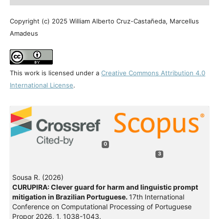
Copyright (c) 2025 William Alberto Cruz-Castañeda, Marcellus
Amadeus
This work is licensed under a
Creative Commons Attribution 4.0
International License
.
0
3
Sousa R. (2026)
CURUPIRA: Clever guard for harm and linguistic prompt
mitigation in Brazilian Portuguese.
17th International
Conference on Computational Processing of Portuguese
Propor 2026,
1
,
1038-1043.