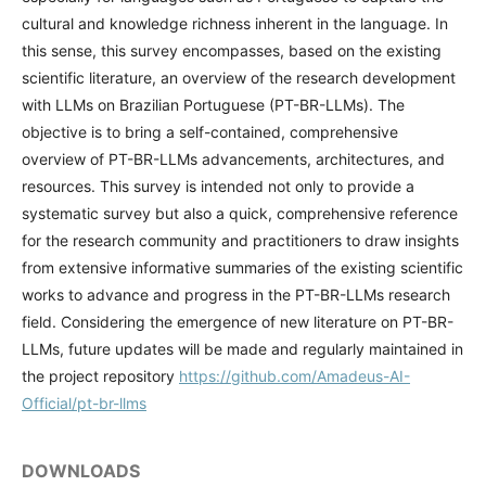
cultural and knowledge richness inherent in the language. In
this sense, this survey encompasses, based on the existing
scientific literature, an overview of the research development
with LLMs on Brazilian Portuguese (PT-BR-LLMs). The
objective is to bring a self-contained, comprehensive
overview of PT-BR-LLMs advancements, architectures, and
resources. This survey is intended not only to provide a
systematic survey but also a quick, comprehensive reference
for the research community and practitioners to draw insights
from extensive informative summaries of the existing scientific
works to advance and progress in the PT-BR-LLMs research
field. Considering the emergence of new literature on PT-BR-
LLMs, future updates will be made and regularly maintained in
the project repository
https://github.com/Amadeus-AI-
Official/pt-br-llms
DOWNLOADS