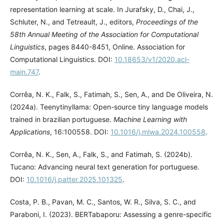
representation learning at scale. In Jurafsky, D., Chai, J.,
Schluter, N., and Tetreault, J., editors,
Proceedings of the
58th Annual Meeting of the Association for Computational
Linguistics
, pages 8440-8451, Online. Association for
Computational Linguistics. DOI:
10.18653/v1/2020.acl-
main.747
.
Corrêa, N. K., Falk, S., Fatimah, S., Sen, A., and De Oliveira, N.
(2024a). Teenytinyllama: Open-source tiny language models
trained in brazilian portuguese.
Machine Learning with
Applications
, 16:100558. DOI:
10.1016/j.mlwa.2024.100558
.
Corrêa, N. K., Sen, A., Falk, S., and Fatimah, S. (2024b).
Tucano: Advancing neural text generation for portuguese.
DOI:
10.1016/j.patter.2025.101325
.
Costa, P. B., Pavan, M. C., Santos, W. R., Silva, S. C., and
Paraboni, I. (2023). BERTabaporu: Assessing a genre-specific