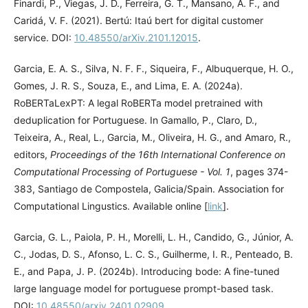
Finardi, P., Viegas, J. D., Ferreira, G. T., Mansano, A. F., and
Caridá, V. F. (2021). Bertú: Itaú bert for digital customer
service. DOI:
10.48550/arXiv.2101.12015
.
Garcia, E. A. S., Silva, N. F. F., Siqueira, F., Albuquerque, H. O.,
Gomes, J. R. S., Souza, E., and Lima, E. A. (2024a).
RoBERTaLexPT: A legal RoBERTa model pretrained with
deduplication for Portuguese. In Gamallo, P., Claro, D.,
Teixeira, A., Real, L., Garcia, M., Oliveira, H. G., and Amaro, R.,
editors,
Proceedings of the 16th International Conference on
Computational Processing of Portuguese - Vol. 1
, pages 374-
383, Santiago de Compostela, Galicia/Spain. Association for
Computational Lingustics. Available online [
link
].
Garcia, G. L., Paiola, P. H., Morelli, L. H., Candido, G., Júnior, A.
C., Jodas, D. S., Afonso, L. C. S., Guilherme, I. R., Penteado, B.
E., and Papa, J. P. (2024b). Introducing bode: A fine-tuned
large language model for portuguese prompt-based task.
DOI:
10.48550/arxiv.2401.02909
.