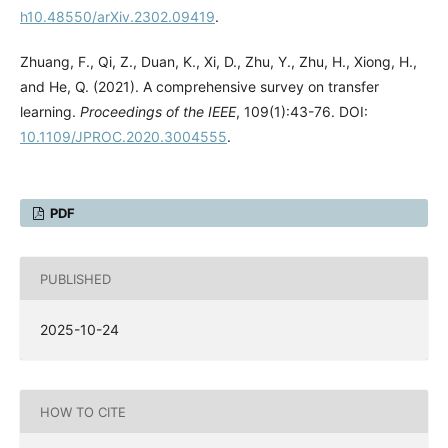
h10.48550/arXiv.2302.09419
.
Zhuang, F., Qi, Z., Duan, K., Xi, D., Zhu, Y., Zhu, H., Xiong, H.,
and He, Q. (2021). A comprehensive survey on transfer
learning.
Proceedings of the IEEE
, 109(1):43-76. DOI:
10.1109/JPROC.2020.3004555
.
PDF
PUBLISHED
2025-10-24
HOW TO CITE