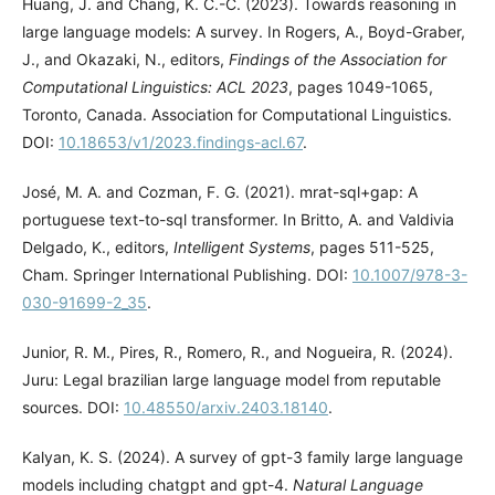
Huang, J. and Chang, K. C.-C. (2023). Towards reasoning in
large language models: A survey. In Rogers, A., Boyd-Graber,
J., and Okazaki, N., editors,
Findings of the Association for
Computational Linguistics: ACL 2023
, pages 1049-1065,
Toronto, Canada. Association for Computational Linguistics.
DOI:
10.18653/v1/2023.findings-acl.67
.
José, M. A. and Cozman, F. G. (2021). mrat-sql+gap: A
portuguese text-to-sql transformer. In Britto, A. and Valdivia
Delgado, K., editors,
Intelligent Systems
, pages 511-525,
Cham. Springer International Publishing. DOI:
10.1007/978-3-
030-91699-2_35
.
Junior, R. M., Pires, R., Romero, R., and Nogueira, R. (2024).
Juru: Legal brazilian large language model from reputable
sources. DOI:
10.48550/arxiv.2403.18140
.
Kalyan, K. S. (2024). A survey of gpt-3 family large language
models including chatgpt and gpt-4.
Natural Language