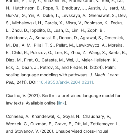
Barnes, P., Tay, Y., Shazeer, N., Prabhakaran, V., Reif, E., Du,
N., Hutchinson, B., Pope, R., Bradbury, J., Austin, J., Isard, M.,
Gur-Ari, G., Yin, P., Duke, T., Levskaya, A., Ghemawat, S., Dev,
S., Michalewski, H., Garcia, X., Misra, V., Robinson, K., Fedus,
L., Zhou, D., Ippolito, D., Luan, D., Lim, H., Zoph, B.,
Spiridonov, A., Sepassi, R., Dohan, D., Agrawal, S., Omernick,
M., Dai, A. M., Pillai, T. S., Pellat, M., Lewkowycz, A., Moreira,
E., Child, R., Polozov, O., Lee, K., Zhou, Z., Wang, X., Saeta, B.,
Diaz, M., Firat, O., Catasta, M., Wei, J., Meier-Hellstern, K.,
Eck, D., Dean, J., Petrov, S., and Fiedel, N. (2024). Palm:
scaling language modeling with pathways.
J. Mach. Learn.
Res.
, 24(1). DOI:
10.48550/arxiv.2204.02311
.
Ciurlino, V. (2021). Bertbr : a pretrained language model for
law texts. Available online [
link
].
Conneau, A., Khandelwal, K., Goyal, N., Chaudhary, V.,
Wenzek, G., Guzmán, F., Grave, E., Ott, M., Zettlemoyer, L.,
and Stoyanov, V. (2020). Unsupervised cross-lingual