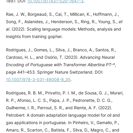
1897. DOI:
10.1007/s11431-020-1647-3
.
Rae, J. W., Borgeaud, S., Cai, T., Millican, K., Hoffmann, J.,
Song, F., Aslanides, J., Henderson, S., Ring, R., Young, S.,
et
al
. (2022). Scaling language models: Methods, analysis and
insights from training gopher.
Rodrigues, J., Gomes, L., Silva, J., Branco, A., Santos, R.,
Cardoso, H. L., and Osório, T. (2023).
Advancing Neural
Encoding of Portuguese with Transformer Albertina PT-*
,
page 441–453. Springer Nature Switzerland. DOI:
10.1007/978-3-031-49008-8_35
.
Rodrigues, R. B. M., Privatto, P. I. M., de Sousa, G. J., Murari,
R. P., Afonso, L. C. S., Papa, J. P., Pedronette, D. C. G.,
Guilherme, I. R., Perrout, S. R., and Riente, A. F. (2022).
Petrobert: A domain adaptation language model for oil and
gas applications in portuguese. In Pinheiro, V., Gamallo, P.,
Amaro, R., Scarton, C., Batista, F., Silva, D., Magro, C., and