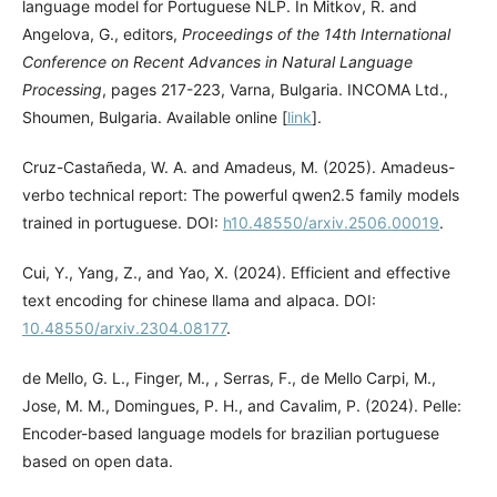
language model for Portuguese NLP. In Mitkov, R. and
Angelova, G., editors,
Proceedings of the 14th International
Conference on Recent Advances in Natural Language
Processing
, pages 217-223, Varna, Bulgaria. INCOMA Ltd.,
Shoumen, Bulgaria. Available online [
link
].
Cruz-Castañeda, W. A. and Amadeus, M. (2025). Amadeus-
verbo technical report: The powerful qwen2.5 family models
trained in portuguese. DOI:
h10.48550/arxiv.2506.00019
.
Cui, Y., Yang, Z., and Yao, X. (2024). Efficient and effective
text encoding for chinese llama and alpaca. DOI:
10.48550/arxiv.2304.08177
.
de Mello, G. L., Finger, M., , Serras, F., de Mello Carpi, M.,
Jose, M. M., Domingues, P. H., and Cavalim, P. (2024). Pelle:
Encoder-based language models for brazilian portuguese
based on open data.