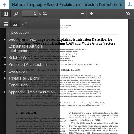
Natural Language-Based Explainable Intrusion Detection for Vehicular Networks: Handling CAN and Wi-Fi Attack Vectors