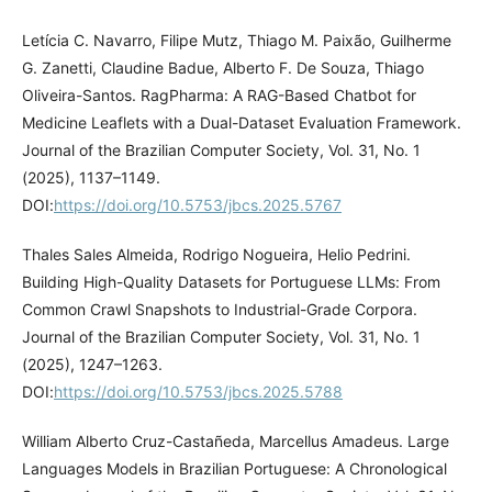
Letícia C. Navarro, Filipe Mutz, Thiago M. Paixão, Guilherme
G. Zanetti, Claudine Badue, Alberto F. De Souza, Thiago
Oliveira-Santos. RagPharma: A RAG-Based Chatbot for
Medicine Leaflets with a Dual-Dataset Evaluation Framework.
Journal of the Brazilian Computer Society, Vol. 31, No. 1
(2025), 1137–1149.
DOI:
https://doi.org/10.5753/jbcs.2025.5767
Thales Sales Almeida, Rodrigo Nogueira, Helio Pedrini.
Building High-Quality Datasets for Portuguese LLMs: From
Common Crawl Snapshots to Industrial-Grade Corpora.
Journal of the Brazilian Computer Society, Vol. 31, No. 1
(2025), 1247–1263.
DOI:
https://doi.org/10.5753/jbcs.2025.5788
William Alberto Cruz-Castañeda, Marcellus Amadeus. Large
Languages Models in Brazilian Portuguese: A Chronological