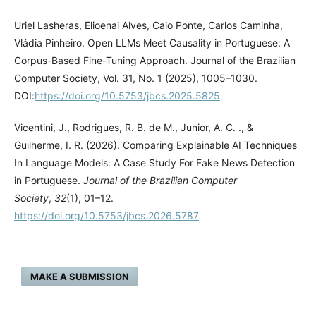
Uriel Lasheras, Elioenai Alves, Caio Ponte, Carlos Caminha,
Vládia Pinheiro. Open LLMs Meet Causality in Portuguese: A
Corpus-Based Fine-Tuning Approach. Journal of the Brazilian
Computer Society, Vol. 31, No. 1 (2025), 1005–1030.
DOI:
https://doi.org/10.5753/jbcs.2025.5825
Vicentini, J., Rodrigues, R. B. de M., Junior, A. C. ., &
Guilherme, I. R. (2026). Comparing Explainable AI Techniques
In Language Models: A Case Study For Fake News Detection
in Portuguese.
Journal of the Brazilian Computer
Society
,
32
(1), 01–12.
https://doi.org/10.5753/jbcs.2026.5787
MAKE A SUBMISSION