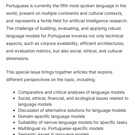
Portuguese is currently the fifth most spoken language in the
world, present on multiple continents and cultural contexts,
and represents a fertile field for artificial intelligence research.
The challenge of building, evaluating, and applying robust
language models for Portuguese involves not only technical
aspects, such as corpora availability, efficient architectures,
and evaluation metrics, but also social, ethical, and cultural
dimensions.
This special issue brings together articles that explore
different perspectives on the topic, including:
Comparative and critical analyses of language models
Social, ethical, financial, and ecological issues related to
language models
Discussion of alternative solutions for language models
Domain-specific language models
Suitability of narrow language models for specific tasks
Multilingual vs. Portuguese-specific models
Semantic issues in language models