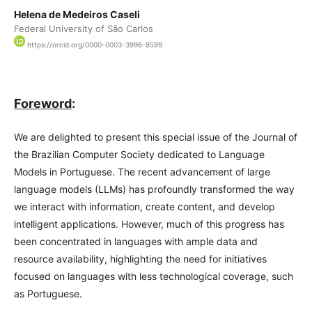
Helena de Medeiros Caseli
Federal University of São Carlos
https://orcid.org/0000-0003-3996-8599
Foreword
:
We are delighted to present this special issue of the Journal of
the Brazilian Computer Society dedicated to Language
Models in Portuguese. The recent advancement of large
language models (LLMs) has profoundly transformed the way
we interact with information, create content, and develop
intelligent applications. However, much of this progress has
been concentrated in languages with ample data and
resource availability, highlighting the need for initiatives
focused on languages with less technological coverage, such
as Portuguese.