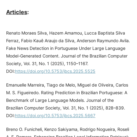
Articles
:
Renato Moraes Silva, Hazem Amamou, Lucca Baptista Silva
Ferraz, Fabio Kauê Araujo da Silva, Anderson Raymundo Avila.
Fake News Detection in Portuguese Under Large Language
Model-Generated Content. Journal of the Brazilian Computer
Society, Vol. 31, No. 1 (2025), 1150–1167.
DOI:
https://doi.org/10.5753/jbcs.2025.5525
Emanuelle Marreira, Tiago de Melo, Miguel de Oliveira, Carlos
M. S. Figueiredo. Rating Prediction in Brazilian Portuguese: A
Benchmark of Large Language Models. Journal of the
Brazilian Computer Society, Vol. 31, No. 1 (2025), 828–839.
DOI:
https://doi.org/10.5753/jbcs.2025.5667
Breno O. Funicheli, Kenzo Sakiyama, Rodrigo Nogueira, Roseli
A. F. Romero. Enhancing Brazilian Legal Information Retrieval: