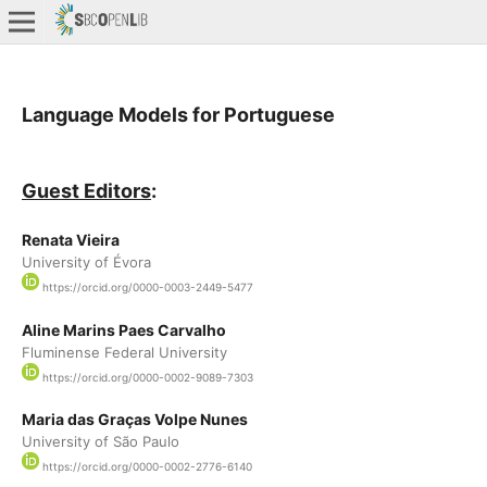
Language Models for Portuguese
Guest Editors
:
Renata Vieira
University of Évora
https://orcid.org/0000-0003-2449-5477
Aline Marins Paes Carvalho
Fluminense Federal University
https://orcid.org/0000-0002-9089-7303
Maria das Graças Volpe Nunes
University of São Paulo
https://orcid.org/0000-0002-2776-6140