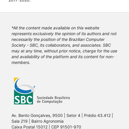
*All the content made available on this website
represents exclusively the opinion of its authors and not
necessarily the position of the Brazilian Computer
Society - SBC, its collaborators, and associates. SBC
may at any time, without prior notice, charge for the use
and availability of the platform and its content for non-
members.
Av. Bento Gonçalves, 9500 | Setor 4 | Prédio 43.412 |
Sala 219 | Bairro Agronomia
Caixa Postal 15012 | CEP 91501-970