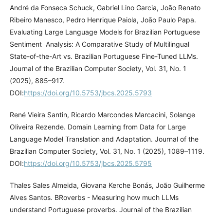
André da Fonseca Schuck, Gabriel Lino Garcia, João Renato
Ribeiro Manesco, Pedro Henrique Paiola, João Paulo Papa.
Evaluating Large Language Models for Brazilian Portuguese
Sentiment Analysis: A Comparative Study of Multilingual
State-of-the-Art vs. Brazilian Portuguese Fine-Tuned LLMs.
Journal of the Brazilian Computer Society, Vol. 31, No. 1
(2025), 885–917.
DOI:
https://doi.org/10.5753/jbcs.2025.5793
René Vieira Santin, Ricardo Marcondes Marcacini, Solange
Oliveira Rezende. Domain Learning from Data for Large
Language Model Translation and Adaptation. Journal of the
Brazilian Computer Society, Vol. 31, No. 1 (2025), 1089–1119.
DOI:
https://doi.org/10.5753/jbcs.2025.5795
Thales Sales Almeida, Giovana Kerche Bonás, João Guilherme
Alves Santos. BRoverbs - Measuring how much LLMs
understand Portuguese proverbs. Journal of the Brazilian