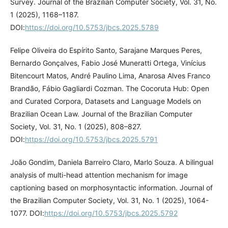
Survey. Journal of the Brazilian Computer Society, Vol. 31, No.
1 (2025), 1168–1187.
DOI:
https://doi.org/10.5753/jbcs.2025.5789
Felipe Oliveira do Espírito Santo, Sarajane Marques Peres,
Bernardo Gonçalves, Fabio José Muneratti Ortega, Vinícius
Bitencourt Matos, André Paulino Lima, Anarosa Alves Franco
Brandão, Fábio Gagliardi Cozman. The Cocoruta Hub: Open
and Curated Corpora, Datasets and Language Models on
Brazilian Ocean Law. Journal of the Brazilian Computer
Society, Vol. 31, No. 1 (2025), 808–827.
DOI:
https://doi.org/10.5753/jbcs.2025.5791
João Gondim, Daniela Barreiro Claro, Marlo Souza. A bilingual
analysis of multi-head attention mechanism for image
captioning based on morphosyntactic information. Journal of
the Brazilian Computer Society, Vol. 31, No. 1 (2025), 1064-
1077. DOI:
https://doi.org/10.5753/jbcs.2025.5792