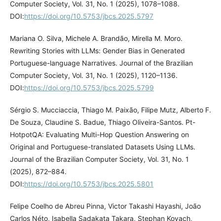
Computer Society, Vol. 31, No. 1 (2025), 1078–1088.
DOI:
https://doi.org/10.5753/jbcs.2025.5797
Mariana O. Silva, Michele A. Brandão, Mirella M. Moro.
Rewriting Stories with LLMs: Gender Bias in Generated
Portuguese-language Narratives. Journal of the Brazilian
Computer Society, Vol. 31, No. 1 (2025), 1120–1136.
DOI:
https://doi.org/10.5753/jbcs.2025.5799
Sérgio S. Mucciaccia, Thiago M. Paixão, Filipe Mutz, Alberto F.
De Souza, Claudine S. Badue, Thiago Oliveira-Santos. Pt-
HotpotQA: Evaluating Multi-Hop Question Answering on
Original and Portuguese-translated Datasets Using LLMs.
Journal of the Brazilian Computer Society, Vol. 31, No. 1
(2025), 872–884.
DOI:
https://doi.org/10.5753/jbcs.2025.5801
Felipe Coelho de Abreu Pinna, Victor Takashi Hayashi, João
Carlos Néto, Isabella Sadakata Takara, Stephan Kovach,