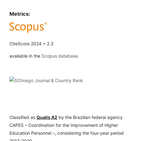
Metrics:
CiteScore 2024 = 2.3
available in the
Scopus database
.
Classified as
Qualis A2
by the Brazilian federal agency
CAPES – Coordination for the Improvement of Higher
Education Personnel –, considering the four-year period
2017-2020.