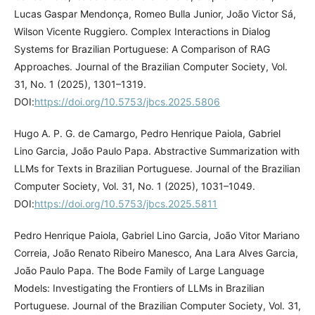
Lucas Gaspar Mendonça, Romeo Bulla Junior, João Victor Sá,
Wilson Vicente Ruggiero. Complex Interactions in Dialog
Systems for Brazilian Portuguese: A Comparison of RAG
Approaches. Journal of the Brazilian Computer Society, Vol.
31, No. 1 (2025), 1301–1319.
DOI:
https://doi.org/10.5753/jbcs.2025.5806
Hugo A. P. G. de Camargo, Pedro Henrique Paiola, Gabriel
Lino Garcia, João Paulo Papa. Abstractive Summarization with
LLMs for Texts in Brazilian Portuguese. Journal of the Brazilian
Computer Society, Vol. 31, No. 1 (2025), 1031–1049.
DOI:
https://doi.org/10.5753/jbcs.2025.5811
Pedro Henrique Paiola, Gabriel Lino Garcia, João Vitor Mariano
Correia, João Renato Ribeiro Manesco, Ana Lara Alves Garcia,
João Paulo Papa. The Bode Family of Large Language
Models: Investigating the Frontiers of LLMs in Brazilian
Portuguese. Journal of the Brazilian Computer Society, Vol. 31,