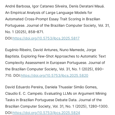
André Barbosa, Igor Cataneo Silveira, Denis Deratani Mauá.
An Empirical Analysis of Large Language Models for
Automated Cross-Prompt Essay Trait Scoring in Brazilian
Portuguese. Journal of the Brazilian Computer Society, Vol. 31,
No. 1 (2025), 858–871.
DOI:
https://doi.org/10.5753/jbcs.2025.5817
Eugénio Ribeiro, David Antunes, Nuno Mamede, Jorge
Baptista. Exploring Few-Shot Approaches to Automatic Text
Complexity Assessment in European Portuguese. Journal of
the Brazilian Computer Society, Vol. 31, No. 1 (2025), 690–
710. DOI:
https://doi.org/10.5753/jbcs.2025.5820
David Eduardo Pereira, Daniela Thuaslar Simão Gomes,
Claudio E. C. Campelo. Evaluating LLMs on Argument Mining
Tasks in Brazilian Portuguese Debate Data. Journal of the
Brazilian Computer Society, Vol. 31, No. 1 (2025), 1280–1300.
DOI:
https://doi.org/10.5753/jbcs.2025.5824