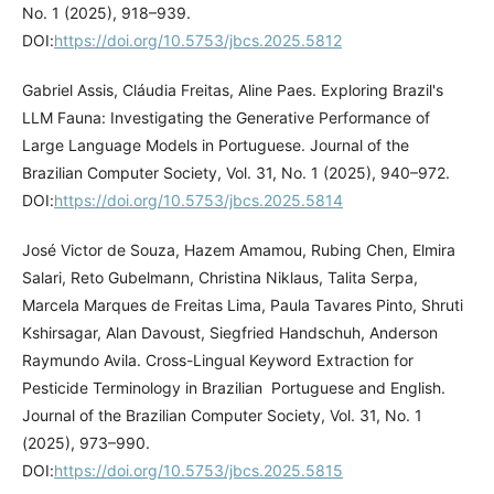
No. 1 (2025), 918–939.
DOI:
https://doi.org/10.5753/jbcs.2025.5812
Gabriel Assis, Cláudia Freitas, Aline Paes. Exploring Brazil's
LLM Fauna: Investigating the Generative Performance of
Large Language Models in Portuguese. Journal of the
Brazilian Computer Society, Vol. 31, No. 1 (2025), 940–972.
DOI:
https://doi.org/10.5753/jbcs.2025.5814
José Victor de Souza, Hazem Amamou, Rubing Chen, Elmira
Salari, Reto Gubelmann, Christina Niklaus, Talita Serpa,
Marcela Marques de Freitas Lima, Paula Tavares Pinto, Shruti
Kshirsagar, Alan Davoust, Siegfried Handschuh, Anderson
Raymundo Avila. Cross-Lingual Keyword Extraction for
Pesticide Terminology in Brazilian Portuguese and English.
Journal of the Brazilian Computer Society, Vol. 31, No. 1
(2025), 973–990.
DOI:
https://doi.org/10.5753/jbcs.2025.5815