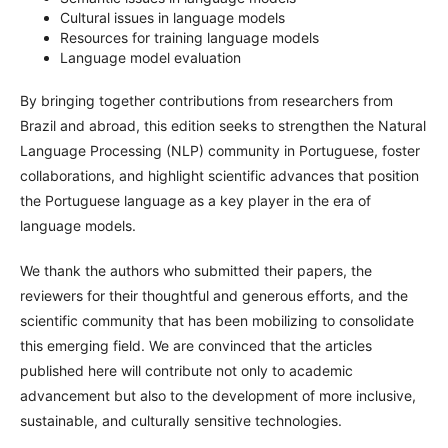
Cultural issues in language models
Resources for training language models
Language model evaluation
By bringing together contributions from researchers from
Brazil and abroad, this edition seeks to strengthen the Natural
Language Processing (NLP) community in Portuguese, foster
collaborations, and highlight scientific advances that position
the Portuguese language as a key player in the era of
language models.
We thank the authors who submitted their papers, the
reviewers for their thoughtful and generous efforts, and the
scientific community that has been mobilizing to consolidate
this emerging field. We are convinced that the articles
published here will contribute not only to academic
advancement but also to the development of more inclusive,
sustainable, and culturally sensitive technologies.