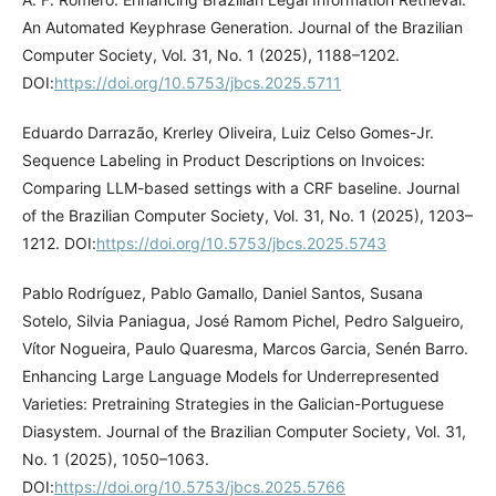
An Automated Keyphrase Generation. Journal of the Brazilian
Computer Society, Vol. 31, No. 1 (2025), 1188–1202.
DOI:
https://doi.org/10.5753/jbcs.2025.5711
Eduardo Darrazão, Krerley Oliveira, Luiz Celso Gomes-Jr.
Sequence Labeling in Product Descriptions on Invoices:
Comparing LLM-based settings with a CRF baseline. Journal
of the Brazilian Computer Society, Vol. 31, No. 1 (2025), 1203–
1212. DOI:
https://doi.org/10.5753/jbcs.2025.5743
Pablo Rodríguez, Pablo Gamallo, Daniel Santos, Susana
Sotelo, Silvia Paniagua, José Ramom Pichel, Pedro Salgueiro,
Vítor Nogueira, Paulo Quaresma, Marcos Garcia, Senén Barro.
Enhancing Large Language Models for Underrepresented
Varieties: Pretraining Strategies in the Galician-Portuguese
Diasystem. Journal of the Brazilian Computer Society, Vol. 31,
No. 1 (2025), 1050–1063.
DOI:
https://doi.org/10.5753/jbcs.2025.5766