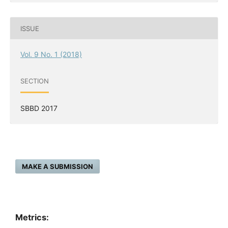
ISSUE
Vol. 9 No. 1 (2018)
SECTION
SBBD 2017
MAKE A SUBMISSION
Metrics: