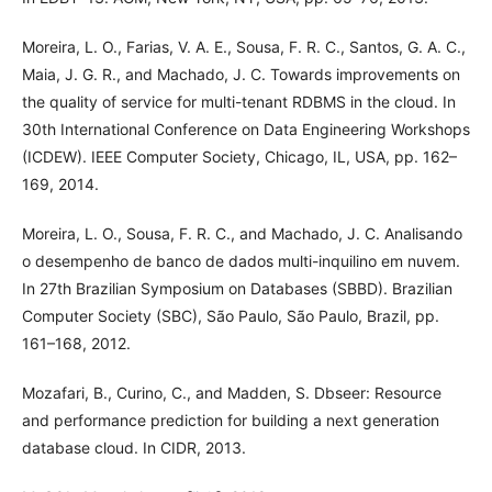
Moreira, L. O., Farias, V. A. E., Sousa, F. R. C., Santos, G. A. C.,
Maia, J. G. R., and Machado, J. C. Towards improvements on
the quality of service for multi-tenant RDBMS in the cloud. In
30th International Conference on Data Engineering Workshops
(ICDEW). IEEE Computer Society, Chicago, IL, USA, pp. 162–
169, 2014.
Moreira, L. O., Sousa, F. R. C., and Machado, J. C. Analisando
o desempenho de banco de dados multi-inquilino em nuvem.
In 27th Brazilian Symposium on Databases (SBBD). Brazilian
Computer Society (SBC), São Paulo, São Paulo, Brazil, pp.
161–168, 2012.
Mozafari, B., Curino, C., and Madden, S. Dbseer: Resource
and performance prediction for building a next generation
database cloud. In CIDR, 2013.