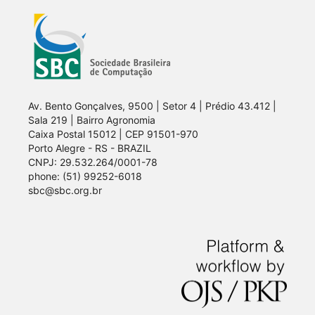
Av. Bento Gonçalves, 9500 | Setor 4 | Prédio 43.412 |
Sala 219 | Bairro Agronomia
Caixa Postal 15012 | CEP 91501-970
Porto Alegre - RS - BRAZIL
CNPJ: 29.532.264/0001-78
phone: (51) 99252-6018
sbc@sbc.org.br