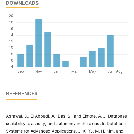
DOWNLOADS
REFERENCES
Agrawal, D., El Abbadi, A., Das, S., and Elmore, A. J. Database
scalability, elasticity, and autonomy in the cloud. In Database
Systems for Advanced Applications, J. X. Yu, M. H. Kim, and