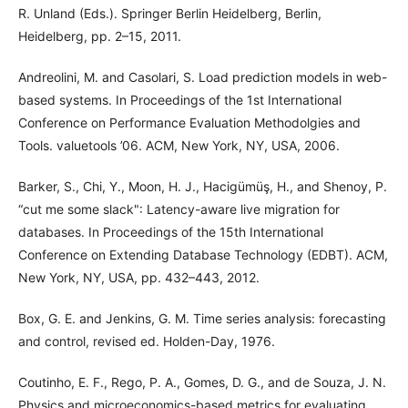
R. Unland (Eds.). Springer Berlin Heidelberg, Berlin,
Heidelberg, pp. 2–15, 2011.
Andreolini, M. and Casolari, S. Load prediction models in web-
based systems. In Proceedings of the 1st International
Conference on Performance Evaluation Methodolgies and
Tools. valuetools ’06. ACM, New York, NY, USA, 2006.
Barker, S., Chi, Y., Moon, H. J., Hacigümüş, H., and Shenoy, P.
“cut me some slack": Latency-aware live migration for
databases. In Proceedings of the 15th International
Conference on Extending Database Technology (EDBT). ACM,
New York, NY, USA, pp. 432–443, 2012.
Box, G. E. and Jenkins, G. M. Time series analysis: forecasting
and control, revised ed. Holden-Day, 1976.
Coutinho, E. F., Rego, P. A., Gomes, D. G., and de Souza, J. N.
Physics and microeconomics-based metrics for evaluating