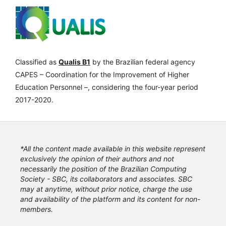
Classified as
Qualis B1
by the Brazilian federal agency
CAPES – Coordination for the Improvement of Higher
Education Personnel –, considering the four-year period
2017-2020.
*All the content made available in this website represent
exclusively the opinion of their authors and not
necessarily the position of the Brazilian Computing
Society - SBC, its collaborators and associates. SBC
may at anytime, without prior notice, charge the use
and availability of the platform and its content for non-
members.