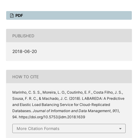
PDF
PUBLISHED
2018-06-20
HOW TO CITE
Marinho, C. S. S., Moreira, L. O., Coutinho, E. F., Costa Filho, J. S.,
Sousa, F. R. C., & Machado, J. C. (2018). LABAREDA: A Predictive
and Elastic Load Balancing Service for Cloud-Replicated
Databases.
Journal of Information and Data Management
,
9
(1),
94. https://doi.org/10.5753/jidm.2018.1639
More Citation Formats