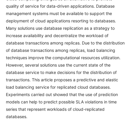
quality of service for data-driven applications. Database
management systems must be available to support the
deployment of cloud applications resorting to databases.
Many solutions use database replication as a strategy to
increase availability and decentralize the workload of
database transactions among replicas. Due to the distribution
of database transactions among replicas, load balancing
techniques improve the computational resources utilization.
However, several solutions use the current state of the
database service to make decisions for the distribution of
transactions. This article proposes a predictive and elastic
load balancing service for replicated cloud databases.
Experiments carried out showed that the use of prediction
models can help to predict possible SLA violations in time
series that represent workloads of cloud-replicated
databases.