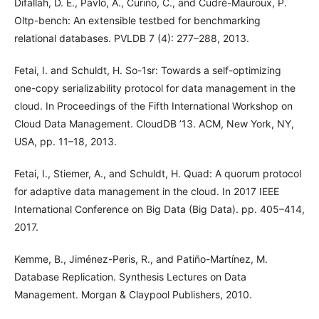
Difallah, D. E., Pavlo, A., Curino, C., and Cudré-Mauroux, P.
Oltp-bench: An extensible testbed for benchmarking
relational databases. PVLDB 7 (4): 277–288, 2013.
Fetai, I. and Schuldt, H. So-1sr: Towards a self-optimizing
one-copy serializability protocol for data management in the
cloud. In Proceedings of the Fifth International Workshop on
Cloud Data Management. CloudDB ’13. ACM, New York, NY,
USA, pp. 11–18, 2013.
Fetai, I., Stiemer, A., and Schuldt, H. Quad: A quorum protocol
for adaptive data management in the cloud. In 2017 IEEE
International Conference on Big Data (Big Data). pp. 405–414,
2017.
Kemme, B., Jiménez-Peris, R., and Patiño-Martínez, M.
Database Replication. Synthesis Lectures on Data
Management. Morgan & Claypool Publishers, 2010.