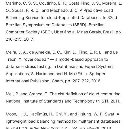
Marinho, C. S. S., Coutinho, E. F., Costa Filho, J. S., Moreira, L.
O., Sousa, F. R. C., and Machado, J. C. A Predictive Load
Balancing Service for cloud-Replicated Databases. In 32nd
Brazilian Symposium on Databases (SBBD). Brazilian
Computer Society (SBC), Uberlândia, Minas Gerais, Brazil, pp.
210–215, 2017.
Meira, J. A., de Almeida, E. C., Kim, D., Filho, E. R. L., and Le
Traon, Y. “overloaded!” — a model-based approach to
database stress testing. In Database and Expert Systems
Applications, S. Hartmann and H. Ma (Eds.). Springer
International Publishing, Cham, pp. 207–222, 2016.
Mell, P. and Grance, T. The nist definition of cloud computing.
National Institute of Standards and Technology (NIST), 2011.
Moon, H. J., Hacümüş, H., Chi, Y., and Hsiung, W.-P. Swat: A
lightweight load balancing method for multitenant databases.
In EDBT ’13. ACM, New York, NY, USA, pp. 65–76, 2013.