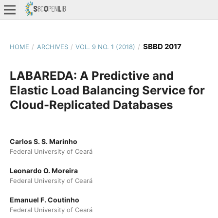
SBBD 2017
HOME
/
ARCHIVES
/
VOL. 9 NO. 1 (2018)
/
LABAREDA: A Predictive and
Elastic Load Balancing Service for
Cloud-Replicated Databases
Carlos S. S. Marinho
Federal University of Ceará
Leonardo O. Moreira
Federal University of Ceará
Emanuel F. Coutinho
Federal University of Ceará