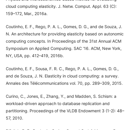
cloud computing elasticity. J. Netw. Comput. Appl. 63 (C):
159–172, Mar., 2016a.
Coutinho, E. F., Rego, P. A. L., Gomes, D. G., and de Souza, J.
N. An architecture for providing elasticity based on autonomic
computing concepts. In Proceedings of the 31st Annual ACM
Symposium on Applied Computing. SAC ’16. ACM, New York,
NY, USA, pp. 412–419, 2016b.
Coutinho, E. F., Sousa, F. R. C., Rego, P. A. L., Gomes, D. G.,
and de Souza, J. N. Elasticity in cloud computing: a survey.
Annales des Télécommunications vol. 70, pp. 289–309, 2015.
Curino, C., Jones, E., Zhang, Y., and Madden, S. Schism: a
workload-driven approach to database replication and
partitioning. Proceedings of the VLDB Endowment 3 (1-2): 48–
57, 2010.