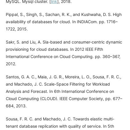
MySQL. Mysql cluster. [
link
], 2018.
Pippal, S., Singh, S., Sachan, R. K., and Kushwaha, D. S. High
availability of databases for cloud. In INDIACom. pp. 1716–
1722, 2015.
Sakr, S. and Liu, A. Sla-based and consumer-centric dynamic
provisioning for cloud databases. In 2012 IEEE Fifth
International Conference on Cloud Computing. pp. 360–367,
2012.
Santos, G. A. C., Maia, J. G. R., Moreira, L. O., Sousa, F. R. C.,
and Machado, J. C. Scale-Space Filtering for Workload
Analysis and Forecast. In 6th International Conference on
Cloud Computing (CLOUD). IEEE Computer Society, pp. 677–
684, 2013.
Sousa, F. R. C. and Machado, J. C. Towards elastic multi-
tenant database replication with quality of service. In 5th