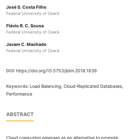
José S. Costa Filho
Federal University of Ceará
Flávio R. C. Sousa
Federal University of Ceará
Javam C. Machado
Federal University of Ceará
DOI:
https://doi.org/10.5753/jidm.2018.1639
Keywords:
Load Balancing, Cloud-Replicated Databases,
Performance
ABSTRACT
Cloud computing emerges as an alternative to promote