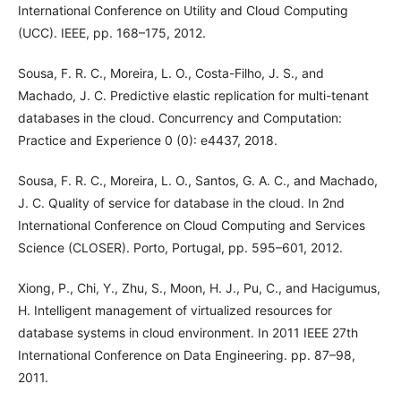
International Conference on Utility and Cloud Computing
(UCC). IEEE, pp. 168–175, 2012.
Sousa, F. R. C., Moreira, L. O., Costa-Filho, J. S., and
Machado, J. C. Predictive elastic replication for multi-tenant
databases in the cloud. Concurrency and Computation:
Practice and Experience 0 (0): e4437, 2018.
Sousa, F. R. C., Moreira, L. O., Santos, G. A. C., and Machado,
J. C. Quality of service for database in the cloud. In 2nd
International Conference on Cloud Computing and Services
Science (CLOSER). Porto, Portugal, pp. 595–601, 2012.
Xiong, P., Chi, Y., Zhu, S., Moon, H. J., Pu, C., and Hacigumus,
H. Intelligent management of virtualized resources for
database systems in cloud environment. In 2011 IEEE 27th
International Conference on Data Engineering. pp. 87–98,
2011.