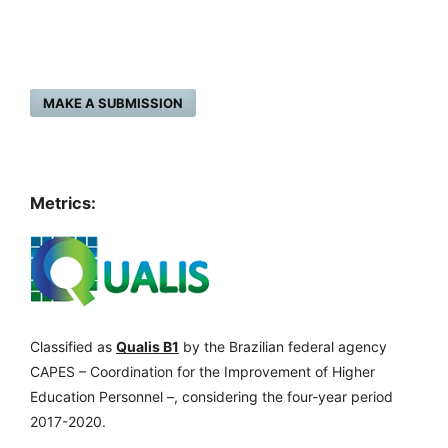
MAKE A SUBMISSION
Metrics:
Classified as
Qualis B1
by the Brazilian federal agency
CAPES – Coordination for the Improvement of Higher
Education Personnel –, considering the four-year period
2017-2020.