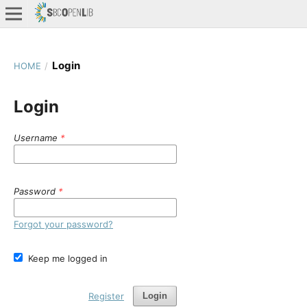
Login
HOME
/
Login
Username
*
Password
*
Forgot your password?
Keep me logged in
Register
Login