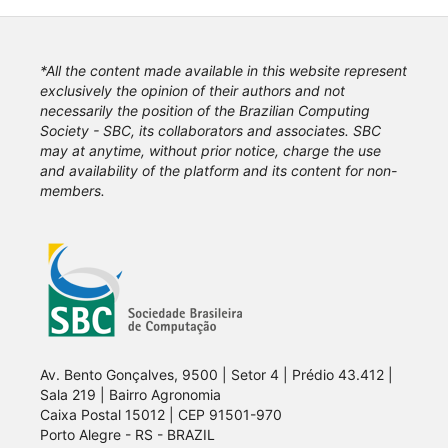
*All the content made available in this website represent
exclusively the opinion of their authors and not
necessarily the position of the Brazilian Computing
Society - SBC, its collaborators and associates. SBC
may at anytime, without prior notice, charge the use
and availability of the platform and its content for non-
members.
Av. Bento Gonçalves, 9500 | Setor 4 | Prédio 43.412 |
Sala 219 | Bairro Agronomia
Caixa Postal 15012 | CEP 91501-970
Porto Alegre - RS - BRAZIL