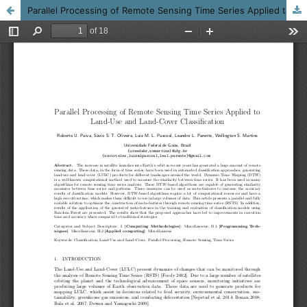
Parallel Processing of Remote Sensing Time Series Applied to Land-Use and Land-Cover Classification