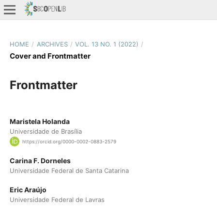
HOME
/
ARCHIVES
/
VOL. 13 NO. 1 (2022)
/
Cover and Frontmatter
Frontmatter
Maristela Holanda
Universidade de Brasília
https://orcid.org/0000-0002-0883-2579
Carina F. Dorneles
Universidade Federal de Santa Catarina
Eric Araújo
Universidade Federal de Lavras