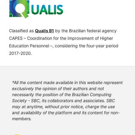
Classified as
Qualis B1
by the Brazilian federal agency
CAPES – Coordination for the Improvement of Higher
Education Personnel –, considering the four-year period
2017-2020.
*All the content made available in this website represent
exclusively the opinion of their authors and not
necessarily the position of the Brazilian Computing
Society - SBC, its collaborators and associates. SBC
may at anytime, without prior notice, charge the use
and availability of the platform and its content for non-
members.