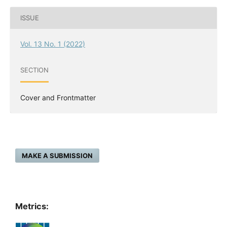
ISSUE
Vol. 13 No. 1 (2022)
SECTION
Cover and Frontmatter
MAKE A SUBMISSION
Metrics: