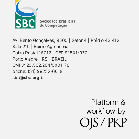
Av. Bento Gonçalves, 9500 | Setor 4 | Prédio 43.412 |
Sala 219 | Bairro Agronomia
Caixa Postal 15012 | CEP 91501-970
Porto Alegre - RS - BRAZIL
CNPJ: 29.532.264/0001-78
phone: (51) 99252-6018
sbc@sbc.org.br