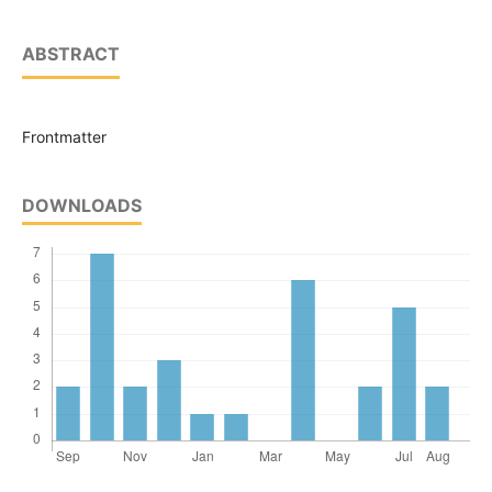
ABSTRACT
Frontmatter
DOWNLOADS