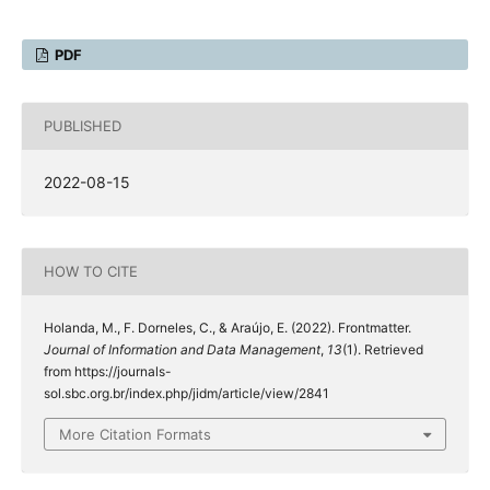
PDF
PUBLISHED
2022-08-15
HOW TO CITE
Holanda, M., F. Dorneles, C., & Araújo, E. (2022). Frontmatter.
Journal of Information and Data Management
,
13
(1). Retrieved
from https://journals-
sol.sbc.org.br/index.php/jidm/article/view/2841
More Citation Formats