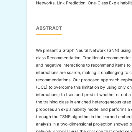
Networks, Link Prediction, One-Class Explainabilit
ABSTRACT
We present a Graph Neural Network (GNN) using l
class Recommendation. Traditional recommender s
and negative interactions to recommend items to 
interactions are scarce, making it challenging to 
recommendations. Our proposed approach explor
(OCL) to overcome this limitation by using only on
interactions) to train and predict whether or not
the training class in enriched heterogeneous grap
proposes an explainability model and performs a q
through the TSNE algorithm in the learned embe
analysis in a two-dimensional projection showed 
network proposal was the only one that could sep