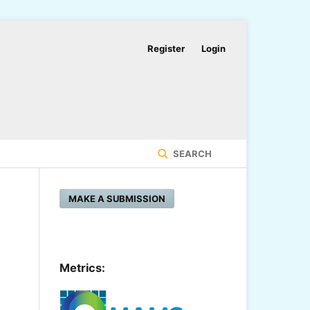
Register
Login
SEARCH
MAKE A SUBMISSION
Metrics: