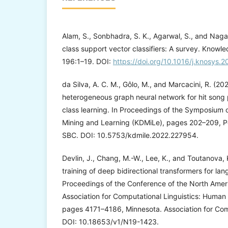
Alam, S., Sonbhadra, S. K., Agarwal, S., and Nag
class support vector classifiers: A survey. Know
196:1–19. DOI:
https://doi.org/10.1016/j.knosys.
da Silva, A. C. M., Gôlo, M., and Marcacini, R. (2
heterogeneous graph neural network for hit song 
class learning. In Proceedings of the Symposium
Mining and Learning (KDMiLe), pages 202–209, Por
SBC. DOI: 10.5753/kdmile.2022.227954.
Devlin, J., Chang, M.-W., Lee, K., and Toutanova, 
training of deep bidirectional transformers for la
Proceedings of the Conference of the North Amer
Association for Computational Linguistics: Huma
pages 4171–4186, Minnesota. Association for Comp
DOI: 10.18653/v1/N19-1423.