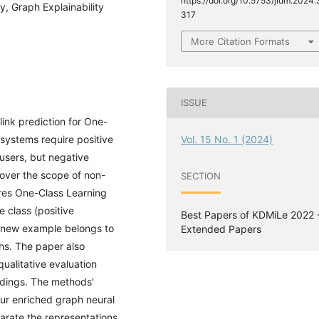
https://doi.org/10.5753/jidm.2024.
y, Graph Explainability
317
More Citation Formats
ISSUE
ink prediction for One-
ystems require positive
Vol. 15 No. 1 (2024)
users, but negative
cover the scope of non-
SECTION
es One-Class Learning
e class (positive
Best Papers of KDMiLe 2022 
 a new example belongs to
Extended Papers
hs. The paper also
ualitative evaluation
ddings. The methods'
our enriched graph neural
arate the representations