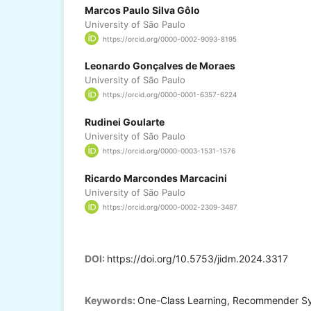
Marcos Paulo Silva Gôlo
University of São Paulo
https://orcid.org/0000-0002-9093-8195
Leonardo Gonçalves de Moraes
University of São Paulo
https://orcid.org/0000-0001-6357-6224
Rudinei Goularte
University of São Paulo
https://orcid.org/0000-0003-1531-1576
Ricardo Marcondes Marcacini
University of São Paulo
https://orcid.org/0000-0002-2309-3487
DOI:
https://doi.org/10.5753/jidm.2024.3317
Keywords:
One-Class Learning, Recommender Sy