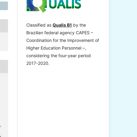
Classified as
Qualis B1
by the
Brazilian federal agency CAPES –
Coordination for the Improvement of
Higher Education Personnel –,
considering the four-year period
2017-2020.
e
,