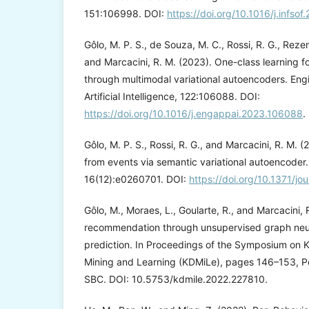
151:106998. DOI:
https://doi.org/10.1016/j.infso
Gôlo, M. P. S., de Souza, M. C., Rossi, R. G., Reze
and Marcacini, R. M. (2023). One-class learning f
through multimodal variational autoencoders. Engi
Artificial Intelligence, 122:106088. DOI:
https://doi.org/10.1016/j.engappai.2023.106088
.
Gôlo, M. P. S., Rossi, R. G., and Marcacini, R. M. 
from events via semantic variational autoencoder.
16(12):e0260701. DOI:
https://doi.org/10.1371/j
Gôlo, M., Moraes, L., Goularte, R., and Marcacini,
recommendation through unsupervised graph neura
prediction. In Proceedings of the Symposium on 
Mining and Learning (KDMiLe), pages 146–153, Por
SBC. DOI: 10.5753/kdmile.2022.227810.