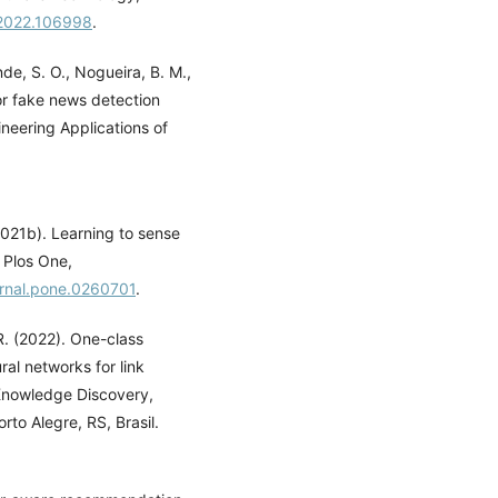
f.2022.106998
.
nde, S. O., Nogueira, B. M.,
or fake news detection
neering Applications of
(2021b). Learning to sense
 Plos One,
ournal.pone.0260701
.
 R. (2022). One-class
l networks for link
Knowledge Discovery,
to Alegre, RS, Brasil.