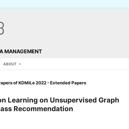
TA MANAGEMENT
ABOUT
Papers of KDMiLe 2022 - Extended Papers
ion Learning on Unsupervised Graph
Class Recommendation