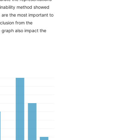
ainability method showed
 are the most important to
clusion from the
e graph also impact the