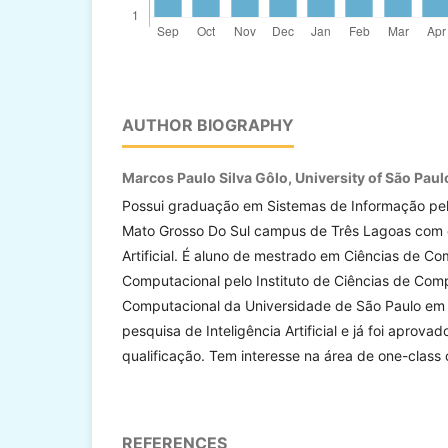
AUTHOR BIOGRAPHY
Marcos Paulo Silva Gôlo,
University of São Paul
Possui graduação em Sistemas de Informação pel
Mato Grosso Do Sul campus de Três Lagoas com ê
Artificial. É aluno de mestrado em Ciências de 
Computacional pelo Instituto de Ciências de Co
Computacional da Universidade de São Paulo em 
pesquisa de Inteligência Artificial e já foi aprova
qualificação. Tem interesse na área de one-class c
REFERENCES