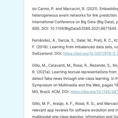
do Carmo, P. and Marcacini, R. (2021). Embeddin
heterogeneous event networks for link prediction.
International Conference on Big Data (Big Data),
IEEE. DOI: 10.1109/BigData52589.2021.9671645.
Fernández, A., García, S., Galar, M., Prati, R. C., 
F. (2018). Learning from imbalanced data sets, vo
Switzerland. DOI:
https://doi.org/10.1007/978-3
Gôlo, M., Caravanti, M., Rossi, R., Rezende, S., No
R. (2021a). Learning textual representations from 
detect fake news through one-class learning. In P
Symposium on Multimedia and the Web, pages 19
MG, Brazil. ACM. DOI:
https://doi.org/10.1145/
Gôlo, M. P., Araújo, A. F., Rossi, R. G., and Marcac
relevant app reviews for software evolution and 
multimodal one-class learning. Information and S