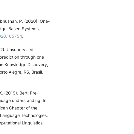
abhushan, P. (2020). One-
ledge-Based Systems,
2020.105754
.
022). Unsupervised
prediction through one
 on Knowledge Discovery,
to Alegre, RS, Brasil.
K. (2019). Bert: Pre-
nguage understanding. In
ican Chapter of the
n Language Technologies,
utational Linguistics.