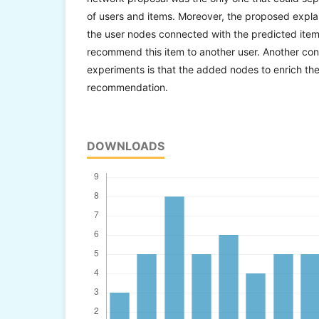
of users and items. Moreover, the proposed expl
the user nodes connected with the predicted item
recommend this item to another user. Another con
experiments is that the added nodes to enrich th
recommendation.
DOWNLOADS