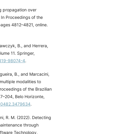
g propagation over
 In Proceedings of the
 pages 4812–4821, online.
Krawczyk, B., and Herrera,
lume 11. Springer,
-319-98074-4
.
gueira, B., and Marcacini,
multiple modalities to
roceedings of the Brazilian
7–204, Belo Horizonte,
3470482.3479634
.
ini, R. M. (2022). Detecting
maintenance through
oftware Technology,