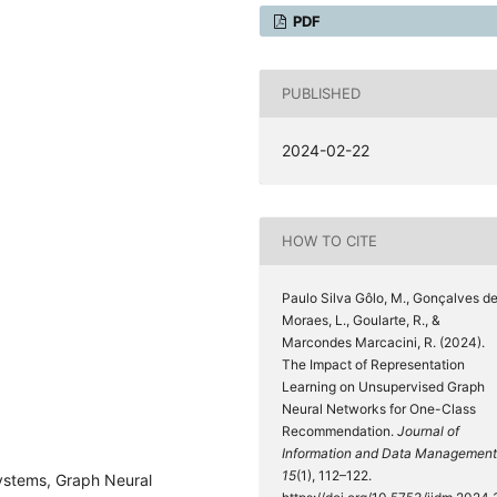
PDF
PUBLISHED
2024-02-22
HOW TO CITE
Paulo Silva Gôlo, M., Gonçalves d
Moraes, L., Goularte, R., &
Marcondes Marcacini, R. (2024).
The Impact of Representation
Learning on Unsupervised Graph
Neural Networks for One-Class
Recommendation.
Journal of
Information and Data Management
15
(1), 112–122.
stems, Graph Neural