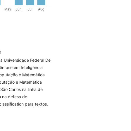
o
a Universidade Federal De
nfase em Inteligência
Computação e Matemática
mputação e Matemática
São Carlos na linha de
do na defesa de
lassification para textos.