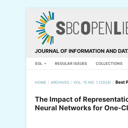
JOURNAL OF INFORMATION AND DA
SOL
REGULAR ISSUES
COLLECTIONS
Best 
HOME
/
ARCHIVES
/
VOL. 15 NO. 1 (2024)
/
The Impact of Representat
Neural Networks for One-