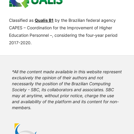
Classified as
Qualis B1
by the Brazilian federal agency
CAPES – Coordination for the Improvement of Higher
Education Personnel –, considering the four-year period
2017-2020.
*All the content made available in this website represent
exclusively the opinion of their authors and not
necessarily the position of the Brazilian Computing
Society - SBC, its collaborators and associates. SBC
may at anytime, without prior notice, charge the use
and availability of the platform and its content for non-
members.