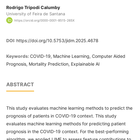
Rodrigo Tripodi Calumby
University of Feira de Santana
https://orcid.org/0000-0001-8515-265X
DOI:
https://doi.org/10.5753/jidm.2025.4678
Keywords:
COVID-19, Machine Learning, Computer Aided
Prognosis, Mortality Prediction, Explainable AI
ABSTRACT
This study evaluates machine learning methods to predict the
prognosis of patients in COVID-19 context. This study
evaluates machine learning methods for predicting patient
prognosis in the COVID-19 context. For the best-performing
algorithm, we applied LIME to assess feature contributions to