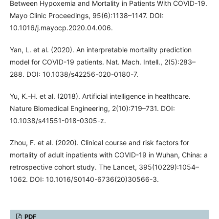
Between Hypoxemia and Mortality in Patients With COVID-19.
Mayo Clinic Proceedings, 95(6):1138–1147. DOI:
10.1016/j.mayocp.2020.04.006.
Yan, L. et al. (2020). An interpretable mortality prediction
model for COVID-19 patients. Nat. Mach. Intell., 2(5):283–
288. DOI: 10.1038/s42256-020-0180-7.
Yu, K.-H. et al. (2018). Artificial intelligence in healthcare.
Nature Biomedical Engineering, 2(10):719–731. DOI:
10.1038/s41551-018-0305-z.
Zhou, F. et al. (2020). Clinical course and risk factors for
mortality of adult inpatients with COVID-19 in Wuhan, China: a
retrospective cohort study. The Lancet, 395(10229):1054–
1062. DOI: 10.1016/S0140-6736(20)30566-3.
PDF