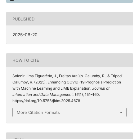
PUBLISHED
2025-06-20
HOW TO CITE
Solenir Lima Figuerêdo, J., Freitas Araújo-Calumby, R., & Tripodi
Calumby, R. (2025). Enhancing COVID-19 Prognosis Prediction
with Machine Learning and LIME Explanation.
Journal of
Information and Data Management
,
16
(1), 151–160.
https://doi.org/10.5753/jidm.2025.4678
More Citation Formats