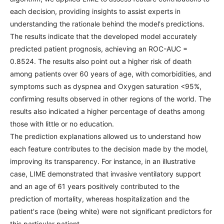
each decision, providing insights to assist experts in
understanding the rationale behind the model's predictions.
The results indicate that the developed model accurately
predicted patient prognosis, achieving an ROC-AUC =
0.8524. The results also point out a higher risk of death
among patients over 60 years of age, with comorbidities, and
symptoms such as dyspnea and Oxygen saturation <95%,
confirming results observed in other regions of the world. The
results also indicated a higher percentage of deaths among
those with little or no education.
The prediction explanations allowed us to understand how
each feature contributes to the decision made by the model,
improving its transparency. For instance, in an illustrative
case, LIME demonstrated that invasive ventilatory support
and an age of 61 years positively contributed to the
prediction of mortality, whereas hospitalization and the
patient's race (being white) were not significant predictors for
this particular patient.