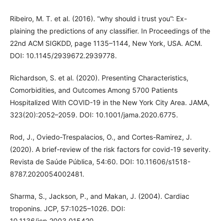
Ribeiro, M. T. et al. (2016). “why should i trust you”: Ex-
plaining the predictions of any classifier. In Proceedings of the
22nd ACM SIGKDD, page 1135–1144, New York, USA. ACM.
DOI: 10.1145/2939672.2939778.
Richardson, S. et al. (2020). Presenting Characteristics,
Comorbidities, and Outcomes Among 5700 Patients
Hospitalized With COVID-19 in the New York City Area. JAMA,
323(20):2052–2059. DOI: 10.1001/jama.2020.6775.
Rod, J., Oviedo-Trespalacios, O., and Cortes-Ramirez, J.
(2020). A brief-review of the risk factors for covid-19 severity.
Revista de Saúde Pública, 54:60. DOI: 10.11606/s1518-
8787.2020054002481.
Sharma, S., Jackson, P., and Makan, J. (2004). Cardiac
troponins. JCP, 57:1025–1026. DOI:
10.1136/jcp.2003.015420.