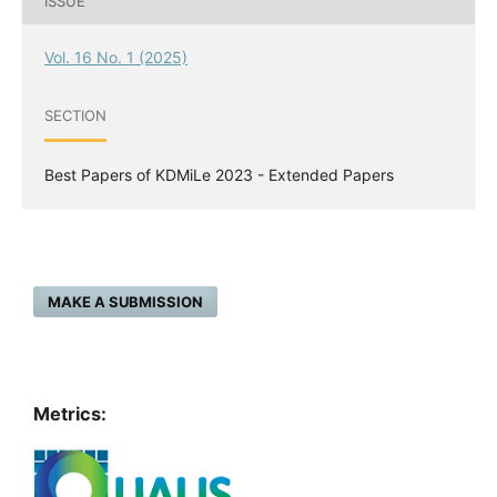
ISSUE
Vol. 16 No. 1 (2025)
SECTION
Best Papers of KDMiLe 2023 - Extended Papers
MAKE A SUBMISSION
Metrics: