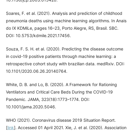
Soares, F. et al. (2021). Analysis and prediction of childhood
pneumonia deaths using machine learning algorithms. In Anais
do IX KDMiLe, pages 16–23, Porto Alegre, RS, Brasil. SBC.
DOI: 10.5753/kdmile.2021.17456.
Souza, F. S. H. et al. (2020). Predicting the disease outcome
in covid-19 positive patients through machine learning: a
retrospective cohort study with brazilian data. medRxiv. DOI:
10.1101/2020.06.26.20140764.
White, D. B. and Lo, B. (2020). A Framework for Rationing
Ventilators and Critical Care Beds During the COVID-19
Pandemic. JAMA, 323(18):1773–1774. DOI:
10.1001/jama.2020.5046.
WHO (2021). Coronavirus disease 2019 Situation Report.
[
link
]. Accessed 01 April 2021. Xie, J. et al. (2020). Association