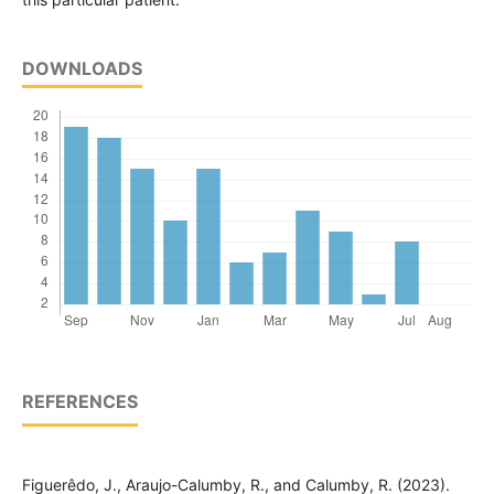
DOWNLOADS
REFERENCES
Figuerêdo, J., Araujo-Calumby, R., and Calumby, R. (2023).