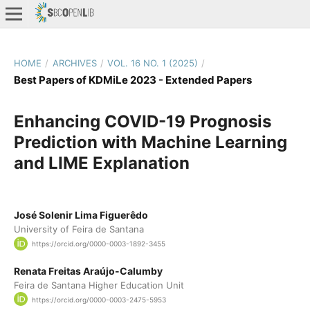
HOME
/
ARCHIVES
/
VOL. 16 NO. 1 (2025)
/
Best Papers of KDMiLe 2023 - Extended Papers
Enhancing COVID-19 Prognosis
Prediction with Machine Learning
and LIME Explanation
José Solenir Lima Figuerêdo
University of Feira de Santana
https://orcid.org/0000-0003-1892-3455
Renata Freitas Araújo-Calumby
Feira de Santana Higher Education Unit
https://orcid.org/0000-0003-2475-5953