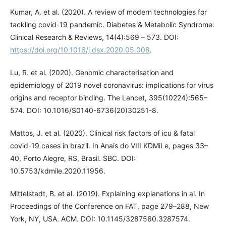
Kumar, A. et al. (2020). A review of modern technologies for
tackling covid-19 pandemic. Diabetes & Metabolic Syndrome:
Clinical Research & Reviews, 14(4):569 – 573. DOI:
https://doi.org/10.1016/j.dsx.2020.05.008
.
Lu, R. et al. (2020). Genomic characterisation and
epidemiology of 2019 novel coronavirus: implications for virus
origins and receptor binding. The Lancet, 395(10224):565–
574. DOI: 10.1016/S0140-6736(20)30251-8.
Mattos, J. et al. (2020). Clinical risk factors of icu & fatal
covid-19 cases in brazil. In Anais do VIII KDMiLe, pages 33–
40, Porto Alegre, RS, Brasil. SBC. DOI:
10.5753/kdmile.2020.11956.
Mittelstadt, B. et al. (2019). Explaining explanations in ai. In
Proceedings of the Conference on FAT, page 279–288, New
York, NY, USA. ACM. DOI: 10.1145/3287560.3287574.