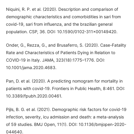
Niquini, R. P. et al. (2020). Description and comparison of
demographic characteristics and comorbidities in sari from
covid-19, sari from influenza, and the brazilian general
population. CSP, 36. DOI: 10.1590/0102-311x00149420.
Onder, G., Rezza, G., and Brusaferro, S. (2020). Case-Fatality
Rate and Characteristics of Patients Dying in Relation to
COVID-19 in Italy. JAMA, 323(18):1775–1776. DOI:
10.1001/jama.2020.4683.
Pan, D. et al. (2020). A predicting nomogram for mortality in
patients with covid-19. Frontiers in Public Health, 8:461. DOI:
10.3389/fpubh.2020.00461.
Pijls, B. G. et al. (2021). Demographic risk factors for covid-19
infection, severity, icu admission and death: a meta-analysis
of 59 studies. BMJ Open, 11(1). DOI: 10.1136/bmjopen-2020-
044640.