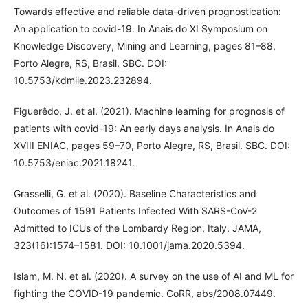
Towards effective and reliable data-driven prognostication:
An application to covid-19. In Anais do XI Symposium on
Knowledge Discovery, Mining and Learning, pages 81–88,
Porto Alegre, RS, Brasil. SBC. DOI:
10.5753/kdmile.2023.232894.
Figuerêdo, J. et al. (2021). Machine learning for prognosis of
patients with covid-19: An early days analysis. In Anais do
XVIII ENIAC, pages 59–70, Porto Alegre, RS, Brasil. SBC. DOI:
10.5753/eniac.2021.18241.
Grasselli, G. et al. (2020). Baseline Characteristics and
Outcomes of 1591 Patients Infected With SARS-CoV-2
Admitted to ICUs of the Lombardy Region, Italy. JAMA,
323(16):1574–1581. DOI: 10.1001/jama.2020.5394.
Islam, M. N. et al. (2020). A survey on the use of AI and ML for
fighting the COVID-19 pandemic. CoRR, abs/2008.07449.