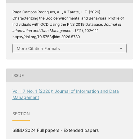
Puga Campos Rodrigues, A. ., & Zarate, L. E. (2026).
Characterizing the Socioenvironmental and Behavioral Profile of
Individuals with OCD Using the PNS 2019 Database.
Journal of
Information and Data Management
,
17
(1), 102–111.
https://doi.org/10.5753/jidm.2026.5780
More Citation Formats
ISSUE
Vol. 17 No. 1 (2026): Journal of Information and Data
Management
SECTION
SBBD 2024 Full papers - Extended papers