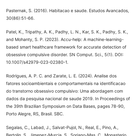
Pasternak, S. (2016). Habitacao e saude. Estudos Avancados,
30(86):51-66.
Patel, K., Tripathy, A. K., Padhy, L. N., Kar, S. K., Padhy, S. K.,
and Mohanty, S. P. (2023). Accu-help: A machine-learning-
based smart healthcare framework for accurate detection of
obsessive compulsive disorder. SN Comput. Sci., 5(1). DOI:
10.1007/s42979-023-02380-1.
Rodrigues, A. P. C. and Zarate, L. E. (2024). Analise dos
fatores socioambientais e comportamentais na identificacao
do transtorno obsessivo compulsivo: Uma abordagem com
dados da pesquisa nacional de saude 2019. In Proceedings of
the 39th Brazilian Symposium on Data Bases, pages 78-90,
Porto Alegre, RS, Brasil. SBC.
Segalas, C., Labad, J., Salvat-Pujol, N., Real, E., Pino, A.,
Bertolin, S., Jimenez-Murcia, S., Soriano-Mas, C., Monasterio,