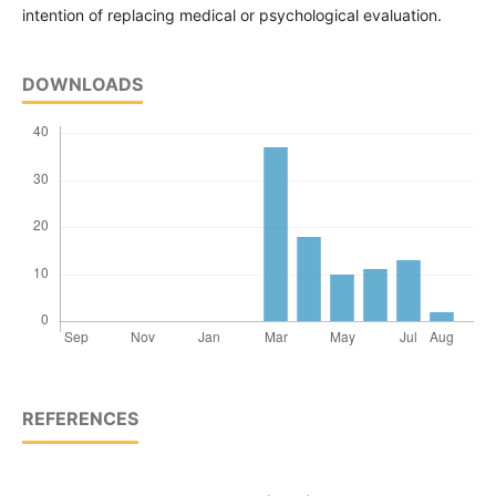
intention of replacing medical or psychological evaluation.
DOWNLOADS
REFERENCES