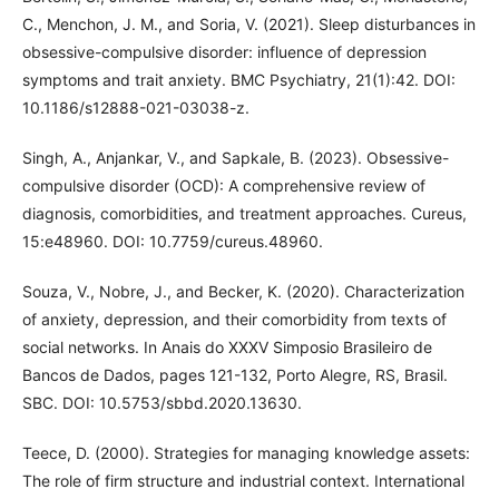
C., Menchon, J. M., and Soria, V. (2021). Sleep disturbances in
obsessive-compulsive disorder: influence of depression
symptoms and trait anxiety. BMC Psychiatry, 21(1):42. DOI:
10.1186/s12888-021-03038-z.
Singh, A., Anjankar, V., and Sapkale, B. (2023). Obsessive-
compulsive disorder (OCD): A comprehensive review of
diagnosis, comorbidities, and treatment approaches. Cureus,
15:e48960. DOI: 10.7759/cureus.48960.
Souza, V., Nobre, J., and Becker, K. (2020). Characterization
of anxiety, depression, and their comorbidity from texts of
social networks. In Anais do XXXV Simposio Brasileiro de
Bancos de Dados, pages 121-132, Porto Alegre, RS, Brasil.
SBC. DOI: 10.5753/sbbd.2020.13630.
Teece, D. (2000). Strategies for managing knowledge assets:
The role of firm structure and industrial context. International