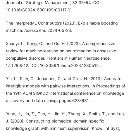
Journal of Strategic Management, 33:35-54. DOI:
10.1016/S0024-6301(99)00117-X.
The InterpretML Contributors (2023). Explainable boosting
machine. Acesso em: 2024-05-23.
Xuanyi, L., Kang, Q., and Gu, H. (2023). A comprehensive
review for machine learning on neuroimaging in obsessive-
compulsive disorder. Frontiers in Human Neuroscience,
17:1280512. DOI: 10.3389/fnhum.2023.1280512.
Yin, L., Rich, C., Johannes, G., and Giles, H. (2013). Accurate
intelligible models with pairwise interactions. In Proceedings of
the 19th ACM SIGKDD international conference on Knowledge
discovery and data mining, pages 623-631.
Yuan, J., Jin, Z., Guo, H., Jin, H., Zhang, X., Smith, T., and Luo,
J. (2020). Constructing biomedical domain-specific
knowledge graph with minimum supervision. Knowl Inf Syst,