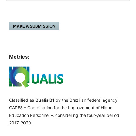
MAKE A SUBMISSION
Metrics:
Classified as
Qualis B1
by the Brazilian federal agency
CAPES – Coordination for the Improvement of Higher
Education Personnel –, considering the four-year period
2017-2020.