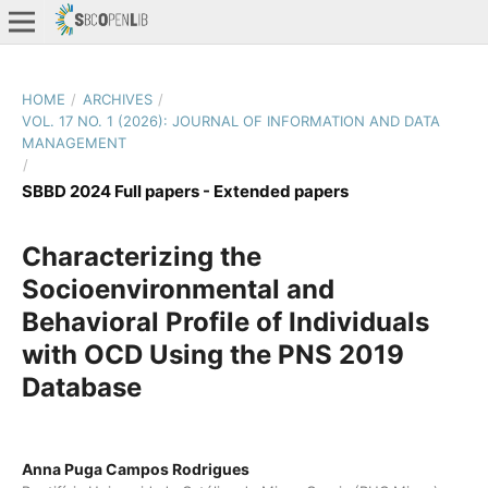
HOME
/
ARCHIVES
/
VOL. 17 NO. 1 (2026): JOURNAL OF INFORMATION AND DATA
MANAGEMENT
/
SBBD 2024 Full papers - Extended papers
Characterizing the
Socioenvironmental and
Behavioral Profile of Individuals
with OCD Using the PNS 2019
Database
Anna Puga Campos Rodrigues