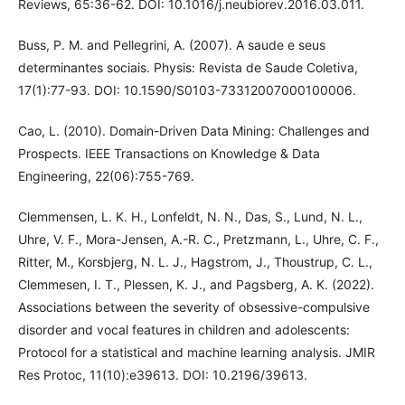
Reviews, 65:36-62. DOI: 10.1016/j.neubiorev.2016.03.011.
Buss, P. M. and Pellegrini, A. (2007). A saude e seus
determinantes sociais. Physis: Revista de Saude Coletiva,
17(1):77-93. DOI: 10.1590/S0103-73312007000100006.
Cao, L. (2010). Domain-Driven Data Mining: Challenges and
Prospects. IEEE Transactions on Knowledge & Data
Engineering, 22(06):755-769.
Clemmensen, L. K. H., Lonfeldt, N. N., Das, S., Lund, N. L.,
Uhre, V. F., Mora-Jensen, A.-R. C., Pretzmann, L., Uhre, C. F.,
Ritter, M., Korsbjerg, N. L. J., Hagstrom, J., Thoustrup, C. L.,
Clemmesen, I. T., Plessen, K. J., and Pagsberg, A. K. (2022).
Associations between the severity of obsessive-compulsive
disorder and vocal features in children and adolescents:
Protocol for a statistical and machine learning analysis. JMIR
Res Protoc, 11(10):e39613. DOI: 10.2196/39613.