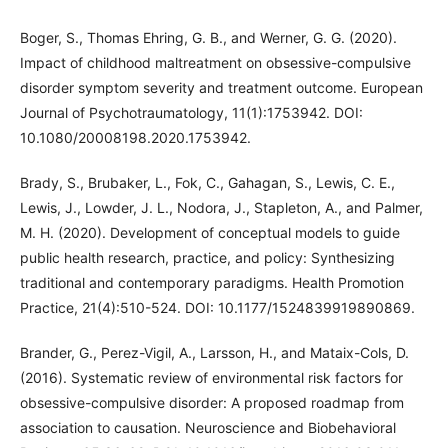
Boger, S., Thomas Ehring, G. B., and Werner, G. G. (2020).
Impact of childhood maltreatment on obsessive-compulsive
disorder symptom severity and treatment outcome. European
Journal of Psychotraumatology, 11(1):1753942. DOI:
10.1080/20008198.2020.1753942.
Brady, S., Brubaker, L., Fok, C., Gahagan, S., Lewis, C. E.,
Lewis, J., Lowder, J. L., Nodora, J., Stapleton, A., and Palmer,
M. H. (2020). Development of conceptual models to guide
public health research, practice, and policy: Synthesizing
traditional and contemporary paradigms. Health Promotion
Practice, 21(4):510-524. DOI: 10.1177/1524839919890869.
Brander, G., Perez-Vigil, A., Larsson, H., and Mataix-Cols, D.
(2016). Systematic review of environmental risk factors for
obsessive-compulsive disorder: A proposed roadmap from
association to causation. Neuroscience and Biobehavioral