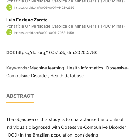
Pontifícia Universidade Católica de Minas Gerais (PUC Minas)
https://orcid.org/0009-0007-4428-2395
Luis Enrique Zarate
Pontifícia Universidade Católica de Minas Gerais (PUC Minas)
https://orcid.org/0000-0001-7063-1658
DOI:
https://doi.org/10.5753/jidm.2026.5780
Keywords:
Machine learning, Health informatics, Obsessive-
Compulsive Disorder, Health database
ABSTRACT
The objective of this study is to characterize the profile of
individuals diagnosed with Obsessive-Compulsive Disorder
(OCD) in the Brazilian population, considering