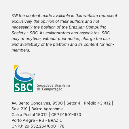
*All the content made available in this website represent
exclusively the opinion of their authors and not
necessarily the position of the Brazilian Computing
Society - SBC, its collaborators and associates. SBC
may at anytime, without prior notice, charge the use
and availability of the platform and its content for non-
members.
Av. Bento Gonçalves, 9500 | Setor 4 | Prédio 43.412 |
Sala 219 | Bairro Agronomia
Caixa Postal 15012 | CEP 91501-970
Porto Alegre - RS - BRAZIL
CNPJ: 29.532.264/0001-78