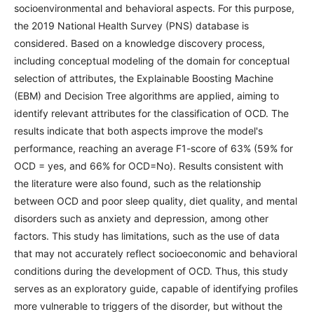
socioenvironmental and behavioral aspects. For this purpose,
the 2019 National Health Survey (PNS) database is
considered. Based on a knowledge discovery process,
including conceptual modeling of the domain for conceptual
selection of attributes, the Explainable Boosting Machine
(EBM) and Decision Tree algorithms are applied, aiming to
identify relevant attributes for the classification of OCD. The
results indicate that both aspects improve the model's
performance, reaching an average F1-score of 63% (59% for
OCD = yes, and 66% for OCD=No). Results consistent with
the literature were also found, such as the relationship
between OCD and poor sleep quality, diet quality, and mental
disorders such as anxiety and depression, among other
factors. This study has limitations, such as the use of data
that may not accurately reflect socioeconomic and behavioral
conditions during the development of OCD. Thus, this study
serves as an exploratory guide, capable of identifying profiles
more vulnerable to triggers of the disorder, but without the