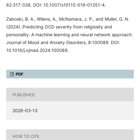
62:317-336. DOI: 10.1007/s10115-019-01351-4.
Zaboski, B. A., Wilens, A., McNamara, J. P., and Muller, G. N.
(2024). Predicting OCD severity from religiosity and
personality: A machine learning and neural network approach.
Journal of Mood and Anxiety Disorders, 8:100089. DOI:
10.1016/j.xjmad.2024.100089.
PDF
PUBLISHED
2026-03-13
HOW TO CITE