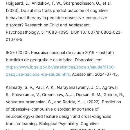
Hojgaard, D., Arildskov, T. W., Skarphedinsson, G., et al.
(2023). Do autistic traits predict outcome of cognitive
behavioral therapy in pediatric obsessive-compulsive
disorder? Research on Child and Adolescent
Psychopathology, 51:1083-1095. DOI: 10.1007/s10802-023-
01078-5.
IBGE (2020). Pesquisa nacional de saude 2019 - instituto
brasileiro de geografia e estatistica. Disponivel em:
https://www.ibge.gov.br/estatisticas/sociais/saude/9160-
pesquisa-nacional-de-saude.html
. Acesso em: 2024-07-15.
Kalmady, S. V., Paul, A. K., Narayanaswamy, J. C., Agrawal,
R., Shivakumar, V., Greenshaw, A. J., Dursun, S. M., Greiner, R.,
Venkatasubramanian, G., and Reddy, Y. J. (2022). Prediction
of obsessive-compulsive disorder: Importance of
neurobiology-aided feature design and cross-diagnosis
transfer learning. Biological Psychiatry: Cognitive