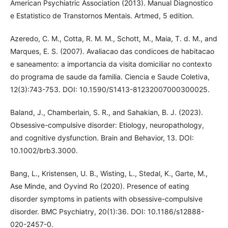
American Psychiatric Association (2013). Manual Diagnostico
e Estatistico de Transtornos Mentais. Artmed, 5 edition.
Azeredo, C. M., Cotta, R. M. M., Schott, M., Maia, T. d. M., and
Marques, E. S. (2007). Avaliacao das condicoes de habitacao
e saneamento: a importancia da visita domiciliar no contexto
do programa de saude da familia. Ciencia e Saude Coletiva,
12(3):743-753. DOI: 10.1590/S1413-81232007000300025.
Baland, J., Chamberlain, S. R., and Sahakian, B. J. (2023).
Obsessive-compulsive disorder: Etiology, neuropathology,
and cognitive dysfunction. Brain and Behavior, 13. DOI:
10.1002/brb3.3000.
Bang, L., Kristensen, U. B., Wisting, L., Stedal, K., Garte, M.,
Ase Minde, and Oyvind Ro (2020). Presence of eating
disorder symptoms in patients with obsessive-compulsive
disorder. BMC Psychiatry, 20(1):36. DOI: 10.1186/s12888-
020-2457-0.