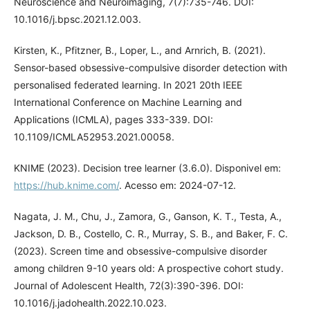
Neuroscience and Neuroimaging, 7(7):735-746. DOI:
10.1016/j.bpsc.2021.12.003.
Kirsten, K., Pfitzner, B., Loper, L., and Arnrich, B. (2021).
Sensor-based obsessive-compulsive disorder detection with
personalised federated learning. In 2021 20th IEEE
International Conference on Machine Learning and
Applications (ICMLA), pages 333-339. DOI:
10.1109/ICMLA52953.2021.00058.
KNIME (2023). Decision tree learner (3.6.0). Disponivel em:
https://hub.knime.com/
. Acesso em: 2024-07-12.
Nagata, J. M., Chu, J., Zamora, G., Ganson, K. T., Testa, A.,
Jackson, D. B., Costello, C. R., Murray, S. B., and Baker, F. C.
(2023). Screen time and obsessive-compulsive disorder
among children 9-10 years old: A prospective cohort study.
Journal of Adolescent Health, 72(3):390-396. DOI:
10.1016/j.jadohealth.2022.10.023.