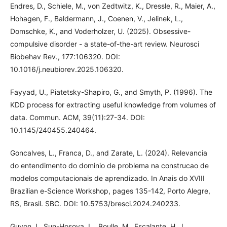
Endres, D., Schiele, M., von Zedtwitz, K., Dressle, R., Maier, A.,
Hohagen, F., Baldermann, J., Coenen, V., Jelinek, L.,
Domschke, K., and Voderholzer, U. (2025). Obsessive-
compulsive disorder - a state-of-the-art review. Neurosci
Biobehav Rev., 177:106320. DOI:
10.1016/j.neubiorev.2025.106320.
Fayyad, U., Piatetsky-Shapiro, G., and Smyth, P. (1996). The
KDD process for extracting useful knowledge from volumes of
data. Commun. ACM, 39(11):27-34. DOI:
10.1145/240455.240464.
Goncalves, L., Franca, D., and Zarate, L. (2024). Relevancia
do entendimento do dominio de problema na construcao de
modelos computacionais de aprendizado. In Anais do XVIII
Brazilian e-Science Workshop, pages 135-142, Porto Alegre,
RS, Brasil. SBC. DOI: 10.5753/bresci.2024.240233.
Guyon, I., Sun-Hosoya, L., Boulle, M., Escalante, H. J.,