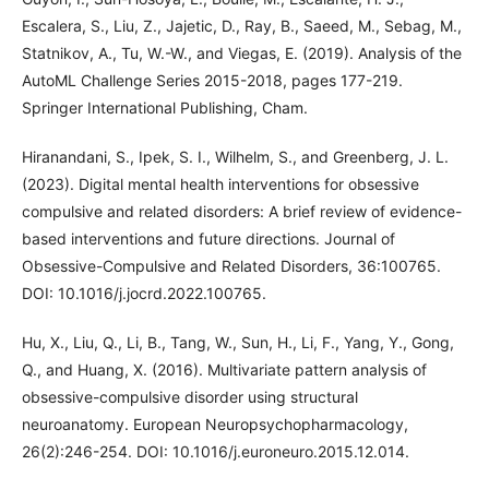
Escalera, S., Liu, Z., Jajetic, D., Ray, B., Saeed, M., Sebag, M.,
Statnikov, A., Tu, W.-W., and Viegas, E. (2019). Analysis of the
AutoML Challenge Series 2015-2018, pages 177-219.
Springer International Publishing, Cham.
Hiranandani, S., Ipek, S. I., Wilhelm, S., and Greenberg, J. L.
(2023). Digital mental health interventions for obsessive
compulsive and related disorders: A brief review of evidence-
based interventions and future directions. Journal of
Obsessive-Compulsive and Related Disorders, 36:100765.
DOI: 10.1016/j.jocrd.2022.100765.
Hu, X., Liu, Q., Li, B., Tang, W., Sun, H., Li, F., Yang, Y., Gong,
Q., and Huang, X. (2016). Multivariate pattern analysis of
obsessive-compulsive disorder using structural
neuroanatomy. European Neuropsychopharmacology,
26(2):246-254. DOI: 10.1016/j.euroneuro.2015.12.014.