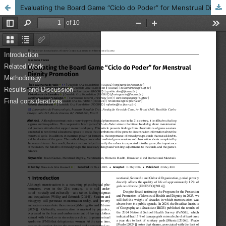
Evaluating the Board Game “Ciclo do Poder” for Menstrual Dignity Promotion