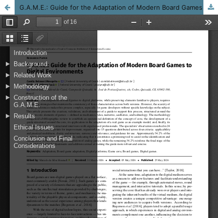
G.A.M.E.: Guide for the Adaptation of Modern Board Games to Digital Environments