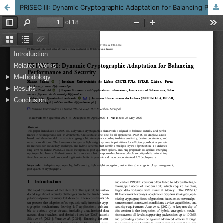
PRISEC III: Dynamic Cryptographic Adaptation for Balancing Performance and Security