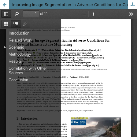
Improving Image Segmentation in Adverse Conditions for Coastal Infrastructure Monitoring