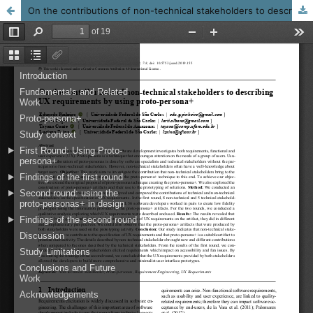
On the contributions of non-technical stakeholders to describing UX requirements by applying proto-persona