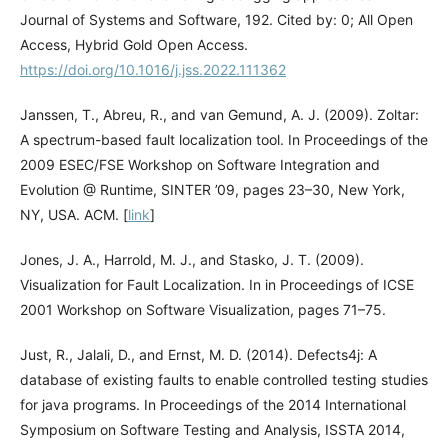
Journal of Systems and Software, 192. Cited by: 0; All Open
Access, Hybrid Gold Open Access.
https://doi.org/10.1016/j.jss.2022.111362
Janssen, T., Abreu, R., and van Gemund, A. J. (2009). Zoltar:
A spectrum-based fault localization tool. In Proceedings of the
2009 ESEC/FSE Workshop on Software Integration and
Evolution @ Runtime, SINTER ’09, pages 23–30, New York,
NY, USA. ACM. [
link
]
Jones, J. A., Harrold, M. J., and Stasko, J. T. (2009).
Visualization for Fault Localization. In in Proceedings of ICSE
2001 Workshop on Software Visualization, pages 71–75.
Just, R., Jalali, D., and Ernst, M. D. (2014). Defects4j: A
database of existing faults to enable controlled testing studies
for java programs. In Proceedings of the 2014 International
Symposium on Software Testing and Analysis, ISSTA 2014,