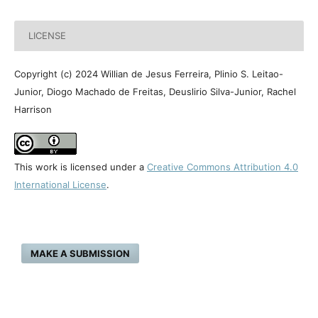
LICENSE
Copyright (c) 2024 Willian de Jesus Ferreira, Plinio S. Leitao-
Junior, Diogo Machado de Freitas, Deuslirio Silva-Junior, Rachel
Harrison
This work is licensed under a
Creative Commons Attribution 4.0
International License
.
MAKE A SUBMISSION