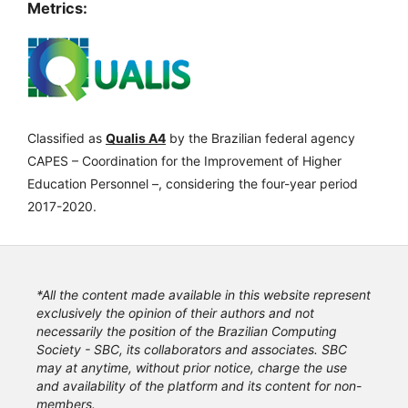
Metrics:
Classified as
Qualis A4
by the Brazilian federal agency
CAPES – Coordination for the Improvement of Higher
Education Personnel –, considering the four-year period
2017-2020.
*All the content made available in this website represent
exclusively the opinion of their authors and not
necessarily the position of the Brazilian Computing
Society - SBC, its collaborators and associates. SBC
may at anytime, without prior notice, charge the use
and availability of the platform and its content for non-
members.