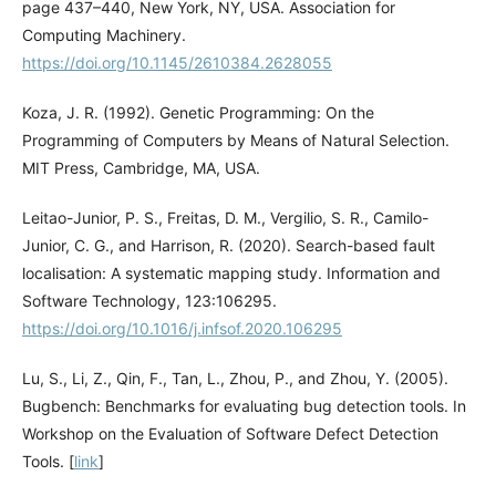
page 437–440, New York, NY, USA. Association for
Computing Machinery.
https://doi.org/10.1145/2610384.2628055
Koza, J. R. (1992). Genetic Programming: On the
Programming of Computers by Means of Natural Selection.
MIT Press, Cambridge, MA, USA.
Leitao-Junior, P. S., Freitas, D. M., Vergilio, S. R., Camilo-
Junior, C. G., and Harrison, R. (2020). Search-based fault
localisation: A systematic mapping study. Information and
Software Technology, 123:106295.
https://doi.org/10.1016/j.infsof.2020.106295
Lu, S., Li, Z., Qin, F., Tan, L., Zhou, P., and Zhou, Y. (2005).
Bugbench: Benchmarks for evaluating bug detection tools. In
Workshop on the Evaluation of Software Defect Detection
Tools. [
link
]