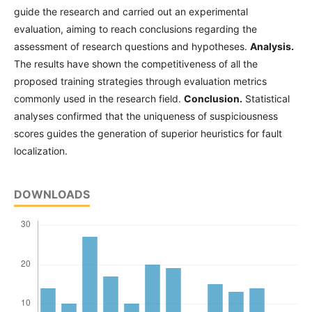
guide the research and carried out an experimental
evaluation, aiming to reach conclusions regarding the
assessment of research questions and hypotheses.
Analysis.
The results have shown the competitiveness of all the
proposed training strategies through evaluation metrics
commonly used in the research field.
Conclusion.
Statistical
analyses confirmed that the uniqueness of suspiciousness
scores guides the generation of superior heuristics for fault
localization.
DOWNLOADS