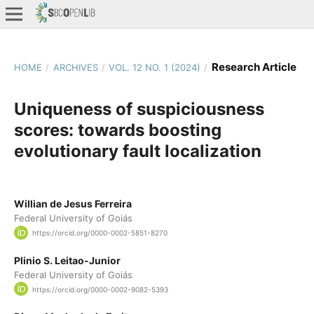
Research Article
HOME
/
ARCHIVES
/
VOL. 12 NO. 1 (2024)
/
Uniqueness of suspiciousness
scores: towards boosting
evolutionary fault localization
Willian de Jesus Ferreira
Federal University of Goiás
https://orcid.org/0000-0002-5851-8270
Plinio S. Leitao-Junior
Federal University of Goiás
https://orcid.org/0000-0002-9082-5393