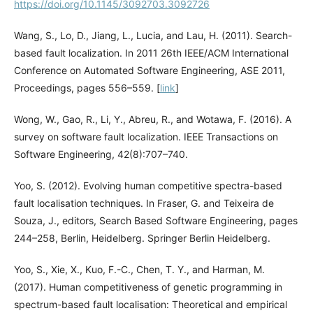
https://doi.org/10.1145/3092703.3092726
Wang, S., Lo, D., Jiang, L., Lucia, and Lau, H. (2011). Search-
based fault localization. In 2011 26th IEEE/ACM International
Conference on Automated Software Engineering, ASE 2011,
Proceedings, pages 556–559. [
link
]
Wong, W., Gao, R., Li, Y., Abreu, R., and Wotawa, F. (2016). A
survey on software fault localization. IEEE Transactions on
Software Engineering, 42(8):707–740.
Yoo, S. (2012). Evolving human competitive spectra-based
fault localisation techniques. In Fraser, G. and Teixeira de
Souza, J., editors, Search Based Software Engineering, pages
244–258, Berlin, Heidelberg. Springer Berlin Heidelberg.
Yoo, S., Xie, X., Kuo, F.-C., Chen, T. Y., and Harman, M.
(2017). Human competitiveness of genetic programming in
spectrum-based fault localisation: Theoretical and empirical