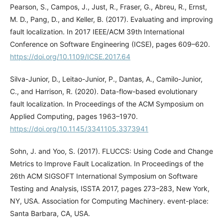
Pearson, S., Campos, J., Just, R., Fraser, G., Abreu, R., Ernst,
M. D., Pang, D., and Keller, B. (2017). Evaluating and improving
fault localization. In 2017 IEEE/ACM 39th International
Conference on Software Engineering (ICSE), pages 609–620.
https://doi.org/10.1109/ICSE.2017.64
Silva-Junior, D., Leitao-Junior, P., Dantas, A., Camilo-Junior,
C., and Harrison, R. (2020). Data-flow-based evolutionary
fault localization. In Proceedings of the ACM Symposium on
Applied Computing, pages 1963–1970.
https://doi.org/10.1145/3341105.3373941
Sohn, J. and Yoo, S. (2017). FLUCCS: Using Code and Change
Metrics to Improve Fault Localization. In Proceedings of the
26th ACM SIGSOFT International Symposium on Software
Testing and Analysis, ISSTA 2017, pages 273–283, New York,
NY, USA. Association for Computing Machinery. event-place:
Santa Barbara, CA, USA.