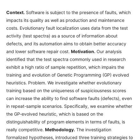
Context.
Software is subject to the presence of faults, which
impacts its quality as well as production and maintenance
costs. Evolutionary fault localization uses data from the test
activity (test spectra) as a source of information about
defects, and its automation aims to obtain better accuracy
and lower software repair cost.
Motivation.
Our analysis
identified that the test spectra commonly used in research
exhibit a high ratio of sample repetition, which impairs the
training and evolution of Genetic Programming (GP) evolved
heuristics. Problem. We investigate whether evolutionary
training based on the uniqueness of suspiciousness scores
can increase the ability to find software faults (defects), even
in repeat-sample scenarios. Specifically, we examine whether
the GP-evolved heuristic, which is based on the
distinguishability of program elements in terms of faults, is
really competitive.
Methodology.
The investigation
formalized hypotheses, introduced three training strategies to