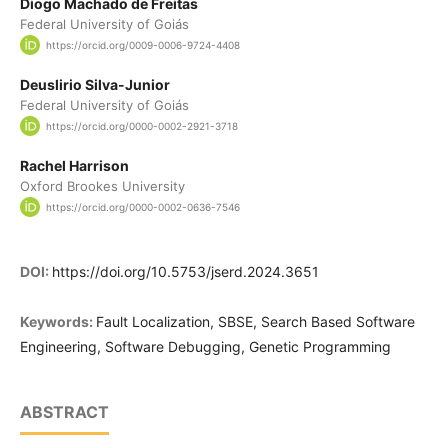
Diogo Machado de Freitas
Federal University of Goiás
https://orcid.org/0009-0006-9724-4408
Deuslirio Silva-Junior
Federal University of Goiás
https://orcid.org/0000-0002-2921-3718
Rachel Harrison
Oxford Brookes University
https://orcid.org/0000-0002-0636-7546
DOI:
https://doi.org/10.5753/jserd.2024.3651
Keywords:
Fault Localization, SBSE, Search Based Software
Engineering, Software Debugging, Genetic Programming
ABSTRACT