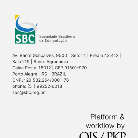
Av. Bento Gonçalves, 9500 | Setor 4 | Prédio 43.412 |
Sala 219 | Bairro Agronomia
Caixa Postal 15012 | CEP 91501-970
Porto Alegre - RS - BRAZIL
CNPJ: 29.532.264/0001-78
phone: (51) 99252-6018
sbc@sbc.org.br