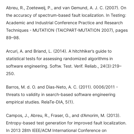
Abreu, R., Zoeteweij, P., and van Gemund, A. J. C. (2007). On
the accuracy of spectrum-based fault localization. In Testing:
Academic and Industrial Conference Practice and Research
Techniques - MUTATION (TAICPART-MUTATION 2007), pages
89–98.
Arcuri, A. and Briand, L. (2014). A hitchhiker’s guide to
statistical tests for assessing randomized algorithms in
software engineering. Softw. Test. Verif. Reliab., 24(3):219–
250.
Barros, M. d. O. and Dias-Neto, A. C. (2011). 0006/2011 -
threats to validity in search-based software engineering
empirical studies. RelaTe-DIA, 5(1).
Campos, J., Abreu, R., Fraser, G., and d’Amorim, M. (2013).
Entropy-based test generation for improved fault localization.
In 2013 28th IEEE/ACM International Conference on