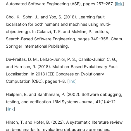
Automated Software Engineering (ASE), pages 257–267. [
link
]
Choi, K., Sohn, J., and Yoo, S. (2018). Learning fault
localisation for both humans and machines using multi-
objective gp. In Colanzi, T. E. and McMinn, P., editors,
Search-Based Software Engineering, pages 349–355, Cham.
Springer International Publishing.
De-Freitas, D. M., Leitao-Junior, P. S., Camilo-Junior, C. G.,
and Harrison, R. (2018). Mutation-Based Evolutionary Fault
Localisation. In 2018 IEEE Congress on Evolutionary
Computation (CEC), pages 1–8. [
link
]
Hailpern, B. and Santhanam, P. (2002). Software debugging,
testing, and verification. IBM Systems Journal, 41(1):4–12.
[
link
]
Hirsch, T. and Hofer, B. (2022). A systematic literature review
on benchmarks for evaluating debugging approaches.