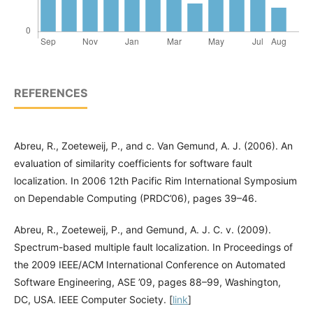
REFERENCES
Abreu, R., Zoeteweij, P., and c. Van Gemund, A. J. (2006). An
evaluation of similarity coefficients for software fault
localization. In 2006 12th Pacific Rim International Symposium
on Dependable Computing (PRDC’06), pages 39–46.
Abreu, R., Zoeteweij, P., and Gemund, A. J. C. v. (2009).
Spectrum-based multiple fault localization. In Proceedings of
the 2009 IEEE/ACM International Conference on Automated
Software Engineering, ASE ’09, pages 88–99, Washington,
DC, USA. IEEE Computer Society. [
link
]