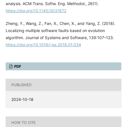
analysis. ACM Trans. Softw. Eng. Methodol., 26(1).
https://doi.org/10.1145/3031672
Zheng, Y., Wang, Z., Fan, X., Chen, X., and Yang, Z. (2018).
Localizing multiple software faults based on evolution
algorithm. Journal of Systems and Software, 139:107–123.
https://doi.org/10.1016/j.jss.2018.01.034
PDF
PUBLISHED
2024-10-18
HOW TO CITE