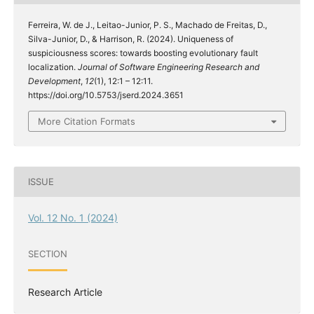
Ferreira, W. de J., Leitao-Junior, P. S., Machado de Freitas, D.,
Silva-Junior, D., & Harrison, R. (2024). Uniqueness of
suspiciousness scores: towards boosting evolutionary fault
localization.
Journal of Software Engineering Research and
Development
,
12
(1), 12:1 – 12:11.
https://doi.org/10.5753/jserd.2024.3651
More Citation Formats
ISSUE
Vol. 12 No. 1 (2024)
SECTION
Research Article