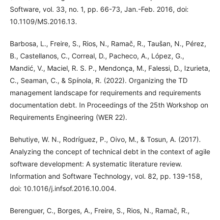
Software, vol. 33, no. 1, pp. 66-73, Jan.-Feb. 2016, doi:
10.1109/MS.2016.13.
Barbosa, L., Freire, S., Rios, N., Ramač, R., Taušan, N., Pérez,
B., Castellanos, C., Correal, D., Pacheco, A., López, G.,
Mandić, V., Maciel, R. S. P., Mendonça, M., Falessi, D., Izurieta,
C., Seaman, C., & Spínola, R. (2022). Organizing the TD
management landscape for requirements and requirements
documentation debt. In Proceedings of the 25th Workshop on
Requirements Engineering (WER 22).
Behutiye, W. N., Rodríguez, P., Oivo, M., & Tosun, A. (2017).
Analyzing the concept of technical debt in the context of agile
software development: A systematic literature review.
Information and Software Technology, vol. 82, pp. 139-158,
doi: 10.1016/j.infsof.2016.10.004.
Berenguer, C., Borges, A., Freire, S., Rios, N., Ramač, R.,