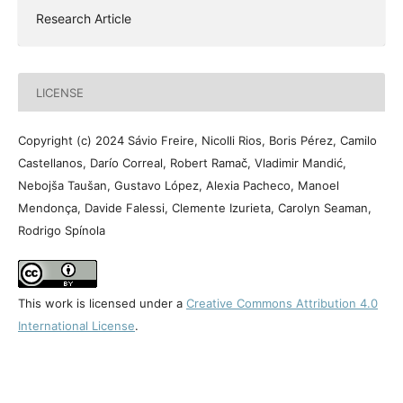
Research Article
LICENSE
Copyright (c) 2024 Sávio Freire, Nicolli Rios, Boris Pérez, Camilo
Castellanos, Darío Correal, Robert Ramač, Vladimir Mandić,
Nebojša Taušan, Gustavo López, Alexia Pacheco, Manoel
Mendonça, Davide Falessi, Clemente Izurieta, Carolyn Seaman,
Rodrigo Spínola
This work is licensed under a
Creative Commons Attribution 4.0
International License
.