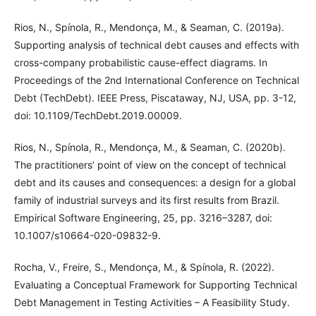
Rios, N., Spínola, R., Mendonça, M., & Seaman, C. (2019a).
Supporting analysis of technical debt causes and effects with
cross-company probabilistic cause-effect diagrams. In
Proceedings of the 2nd International Conference on Technical
Debt (TechDebt). IEEE Press, Piscataway, NJ, USA, pp. 3-12,
doi: 10.1109/TechDebt.2019.00009.
Rios, N., Spínola, R., Mendonça, M., & Seaman, C. (2020b).
The practitioners’ point of view on the concept of technical
debt and its causes and consequences: a design for a global
family of industrial surveys and its first results from Brazil.
Empirical Software Engineering, 25, pp. 3216–3287, doi:
10.1007/s10664-020-09832-9.
Rocha, V., Freire, S., Mendonça, M., & Spínola, R. (2022).
Evaluating a Conceptual Framework for Supporting Technical
Debt Management in Testing Activities – A Feasibility Study.