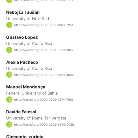
https://orcid.org/0000-0001-6996-2222
Nebojša Taušan
University of Novi Sad
https://orcid.org/0000-0001-9663-7951
Gustavo López
University of Costa Rica
https://orcid.org/0000-0003-0510-8857
Alexia Pacheco
University of Costa Rica
https://orcid.org/0000-0001-6323-4064
Manoel Mendonça
Federal University of Bahia
https://orcid.org/0000-0002-0874-7665
Davide Falessi
University of Rome Tor Vergata
https://orcid.org/0000-0002-6340-0058
Clemente Izurieta