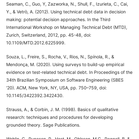
Seaman, C., Guo, Y, Zazworka, N., Shull, F., Izurieta, C., Cai,
Y., & Vetrò, A. (2012). Using technical debt data in decision
making: potential decision approaches. In the Third
International Workshop on Managing Technical Debt (MTD),
Zurich, Switzerland, 2012, pp. 45-48, doi:
10.1109/MTD.2012.6225999.
Souza, L., Freire, S., Rocha, V., Rios, N., Spínola, R., &
Mendonça, M. (2020). Using surveys to build-up empirical
evidence on test-related technical debt. In Proceedings of the
34th Brazilian Symposium on Software Engineering (SBES
'20). ACM, New York, NY, USA, pp. 750–759, doi:
10.1145/3422392.3422430.
Strauss, A., & Corbin, J. M. (1998). Basics of qualitative
research: techniques and procedures for developing
grounded theory. Sage Publications.
Wohlin, C., Runeson, P., Host, M., Ohlsson, M.C., Regnell, B. &