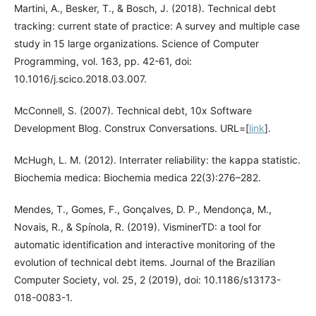
Martini, A., Besker, T., & Bosch, J. (2018). Technical debt
tracking: current state of practice: A survey and multiple case
study in 15 large organizations. Science of Computer
Programming, vol. 163, pp. 42-61, doi:
10.1016/j.scico.2018.03.007.
McConnell, S. (2007). Technical debt, 10x Software
Development Blog. Construx Conversations. URL=[
link
].
McHugh, L. M. (2012). Interrater reliability: the kappa statistic.
Biochemia medica: Biochemia medica 22(3):276–282.
Mendes, T., Gomes, F., Gonçalves, D. P., Mendonça, M.,
Novais, R., & Spínola, R. (2019). VisminerTD: a tool for
automatic identification and interactive monitoring of the
evolution of technical debt items. Journal of the Brazilian
Computer Society, vol. 25, 2 (2019), doi: 10.1186/s13173-
018-0083-1.