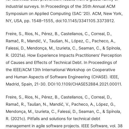
industrial surveys. In Proceedings of the 35th Annual ACM
Symposium on Applied Computing (SAC ’20). ACM, New York,
NY, USA, pp. 1548–1555, doi:10.1145/3341105.3373912.
Freire, S., Rios, N., Pérez, B., Castellanos, C., Correal, D.,
Ramač, R., Mandić, V., Taušan, N., López, C., Pacheco, A.,
Falessi, D., Mendonça, M., Izurieta, C., Seaman, C., & Spínola,
R. (2021a). How Experience Impacts Practitioners' Perception
of Causes and Effects of Technical Debt. In Proceedings of
the IEEE/ACM 13th International Workshop on Cooperative
and Human Aspects of Software Engineering (CHASE). IEEE,
Madrid, Spain, 21-30. DOI:10.1109/CHASE52884.2021.00011.
Freire, S., Rios, N., Pérez, B., Castellanos, C., Correal, D.,
Ramač, R., Taušan, N., Mandić, V., Pacheco, A., López, G.,
Mendonça, M., Izurieta, C., Falessi, D., Seaman, C., & Spínola,
R. (2021c). Pitfalls and solutions for technical debt
management in agile software projects. IEEE Software, vol. 38