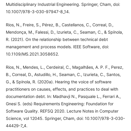
Multidisciplinary Industrial Engineering. Springer, Cham, doi:
10.1007/978-3-030-97947-8_14.
Rios, N., Freire, S., Pérez, B., Castellanos, C., Correal, D.,
Mendonça, M., Falessi, D., Izurieta, C., Seaman, C., & Spínola,
R. (2021). On the relationship between technical debt
management and process models. IEEE Software, doi:
10.1109/MS.2021.3058652.
Rios, N., Mendes, L., Cerdeiral, C., Magalhães, A. P. F., Perez,
B., Correal, D., Astudillo, H., Seaman, C., Izurieta, C., Santos,
G., & Spínola, R. (2020a). Hearing the voice of software
practitioners on causes, effects, and practices to deal with
documentation debt. In: Madhavji N., Pasquale L., Ferrari A.,
Gnesi S. (eds) Requirements Engineering: Foundation for
Software Quality. REFSQ 2020. Lecture Notes in Computer
Science, vol 12045. Springer, Cham, doi: 10.1007/978-3-030-
44429-7_4.