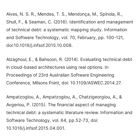
Alves, N. S. R., Mendes, T. S., Mendonça, M., Spínola, R.,
Shull, F., & Seaman, C. (2016). Identification and management
of technical debt: a systematic mapping study. Information
and Software Technology, vol. 70, February, pp. 100-121,
doi:10.1016/j.infsof.2015.10.008.
Alzaghoul, E., & Bahsoon, R. (2014). Evaluating technical debt
in cloud-based architectures using real options. In
Proceedings of 23rd Australian Software Engineering
Conference, Milsons Point, doi: 10.1109/ASWEC.2014.27.
Ampatzoglou, A., Ampatzoglou, A., Chatzigeorgiou, A., &
Avgeriou, P. (2015). The financial aspect of managing
technical debt: a systematic literature review. Information and
Software Technology, vol. 64, pp.52-73, doi:
10.1016/j.infsof.2015.04.001.