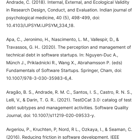
Andrade, C. (2018). Internal, External, and Ecological Validity
in Research Design, Conduct, and Evaluation. Indian journal of
psychological medicine, 40 (5), 498-499, doi:
10.4103/IJPSYM.IJPSYM_334_18.
Apa, C., Jeronimo, H., Nascimento, L. M., Vallespir, D., &
Travassos, G. H.. (2020). The perception and management of
technical debt in software startups. In: Nguyen-Duc A.,
Münch J., Prikladnicki R., Wang X., Abrahamsson P. (eds)
Fundamentals of Software Startups. Springer, Cham, doi:
10.1007/978-3-030-35983-6_4.
Aragão, B. S., Andrade, R. M. C., Santos, I. S., Castro, R. N. S.,
Lelli, V., & Darin, T. G. R.. (2021). TestDCat 3.0: catalog of test
debt subtypes and management activities. Software Quality
Journal, doi: 10.1007/s11219-020-09533-y.
Avgeriou, P., Kruchten, P, Nord, R L., Ozkaya, I., & Seaman, C.
(2016). Reducing friction in software development. IEEE