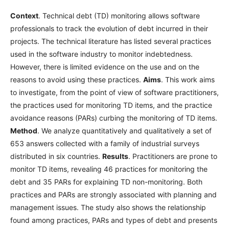
Context
. Technical debt (TD) monitoring allows software
professionals to track the evolution of debt incurred in their
projects. The technical literature has listed several practices
used in the software industry to monitor indebtedness.
However, there is limited evidence on the use and on the
reasons to avoid using these practices.
Aims
. This work aims
to investigate, from the point of view of software practitioners,
the practices used for monitoring TD items, and the practice
avoidance reasons (PARs) curbing the monitoring of TD items.
Method
. We analyze quantitatively and qualitatively a set of
653 answers collected with a family of industrial surveys
distributed in six countries.
Results
. Practitioners are prone to
monitor TD items, revealing 46 practices for monitoring the
debt and 35 PARs for explaining TD non-monitoring. Both
practices and PARs are strongly associated with planning and
management issues. The study also shows the relationship
found among practices, PARs and types of debt and presents