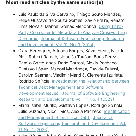
Most read articles by the same author(s)
Luis Paulo da Silva Carvalho, Thiago Souto Mendes,
Felipe Gustavo de Souza Gomes, Sávio Freire, Renato
Lima Novais, Manoel Gomes Mendonça,
Using Third-
Party Components’ Metadata to Analyze Cross-cutting
Concerns
,
Journal of Software Engineering Research
and Development: Vol. 12 No. 1 (2024)
Clara Berenguer, Adriano Borges, Sávio Freire, Nicolli
Rios, Robert Ramač, Nebojša Taušan, Boris Pérez,
Camilo Castellanos, Darío Correal, Alexia Pacheco,
Gustavo López, Manoel Mendonça, Davide Falessi,
Carolyn Seaman, Vladimir Mandić, Clemente Izurieta,
Rodrigo Spínola,
Investigating the Relationship between
Technical Debt Management and Software
Development Issues
,
Journal of Software Engineering
Research and Development: Vol. 11 No. 1 (2023)
María Isabel Murillo, Gustavo López, Rodrigo Spínola,
Julio Guzmán, Nicolli Rios, Alexia Pacheco,
Identification
and Management of Technical Debt
,
Journal of
Software Engineering Research and Development: Vol.
11 No. 1 (2023)
Felipe Gomes, Eder Santos, Sávio Freire, Thiago Souto