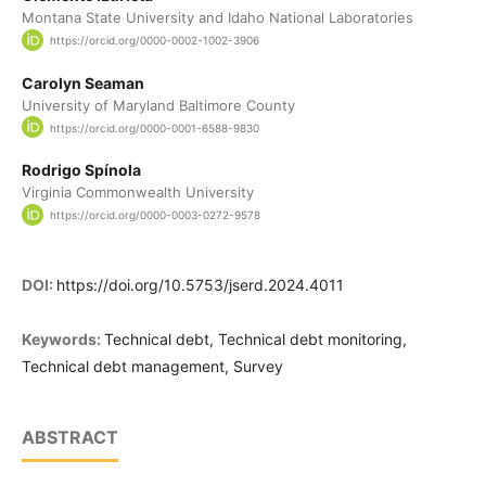
Montana State University and Idaho National Laboratories
https://orcid.org/0000-0002-1002-3906
Carolyn Seaman
University of Maryland Baltimore County
https://orcid.org/0000-0001-6588-9830
Rodrigo Spínola
Virginia Commonwealth University
https://orcid.org/0000-0003-0272-9578
DOI:
https://doi.org/10.5753/jserd.2024.4011
Keywords:
Technical debt, Technical debt monitoring,
Technical debt management, Survey
ABSTRACT