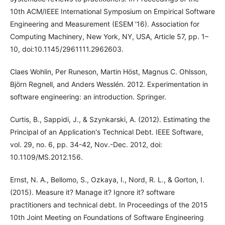
10th ACM/IEEE International Symposium on Empirical Software
Engineering and Measurement (ESEM '16). Association for
Computing Machinery, New York, NY, USA, Article 57, pp. 1–
10, doi:10.1145/2961111.2962603.
Claes Wohlin, Per Runeson, Martin Höst, Magnus C. Ohlsson,
Björn Regnell, and Anders Wesslén. 2012. Experimentation in
software engineering: an introduction. Springer.
Curtis, B., Sappidi, J., & Szynkarski, A. (2012). Estimating the
Principal of an Application's Technical Debt. IEEE Software,
vol. 29, no. 6, pp. 34-42, Nov.-Dec. 2012, doi:
10.1109/MS.2012.156.
Ernst, N. A., Bellomo, S., Ozkaya, I., Nord, R. L., & Gorton, I.
(2015). Measure it? Manage it? Ignore it? software
practitioners and technical debt. In Proceedings of the 2015
10th Joint Meeting on Foundations of Software Engineering