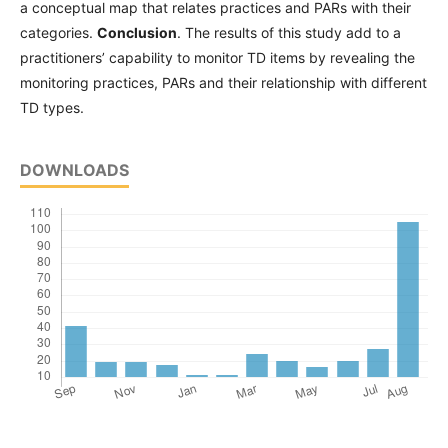
a conceptual map that relates practices and PARs with their
categories.
Conclusion
. The results of this study add to a
practitioners’ capability to monitor TD items by revealing the
monitoring practices, PARs and their relationship with different
TD types.
DOWNLOADS