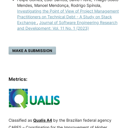
Mendes, Manoel Mendonça, Rodrigo Spínola,
Investigating the Point of View of Project Management
Practitioners on Technical Debt - A Study on Stack
Exchange
,
Journal of Software Engineering Research
and Development: Vol. 11 No. 1 (2023)
MAKE A SUBMISSION
Metrics:
Classified as
Qualis A4
by the Brazilian federal agency
CAPES – Coordination for the Improvement of Higher