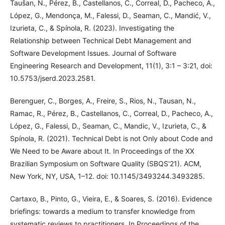
Taušan, N., Pérez, B., Castellanos, C., Correal, D., Pacheco, A.,
López, G., Mendonça, M., Falessi, D., Seaman, C., Mandić, V.,
Izurieta, C., & Spínola, R. (2023). Investigating the
Relationship between Technical Debt Management and
Software Development Issues. Journal of Software
Engineering Research and Development, 11(1), 3:1 – 3:21, doi:
10.5753/jserd.2023.2581.
Berenguer, C., Borges, A., Freire, S., Rios, N., Tausan, N.,
Ramac, R., Pérez, B., Castellanos, C., Correal, D., Pacheco, A.,
López, G., Falessi, D., Seaman, C., Mandic, V., Izurieta, C., &
Spínola, R. (2021). Technical Debt is not Only about Code and
We Need to be Aware about It. In Proceedings of the XX
Brazilian Symposium on Software Quality (SBQS'21). ACM,
New York, NY, USA, 1–12. doi: 10.1145/3493244.3493285.
Cartaxo, B., Pinto, G., Vieira, E., & Soares, S. (2016). Evidence
briefings: towards a medium to transfer knowledge from
systematic reviews to practitioners. In Proceedings of the