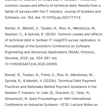
common causes and effects of technical debt: Results from a
family of surveys with the IT industry. Journal of Systems and
Software, vol. 184, doi: 10.1016/j.jss.2021.111114.
Ramač, R., Mandić, V., Taušan, N., Rios, N., Mendonça, M.,
Seaman, C., & Spínola, R. (2020). Common causes and effects
of technical debt in Serbian IT: InsighTD survey replication. In
Proceedings of the Euromicro Conference on Software
Engineering and Advanced Applications (SEAA), Portoroz,
Slovenia, 2020, pp. 354-361, doi:
10.1109/SEAA51224.2020.00065.
Ramač, R., Taušan, N., Freire, S., Rios, N., Mendonça, M.,
Spínola, R., & Mandić, V. (2022b). Technical Debt Payment
Practices and Rationales Behind Payment Avoidance in the
Serbian IT Industry. In: Lalic, B., Gracanin, D., Tasic, N.,
Simeunović, N. (eds) Proceedings on 18th International
Conference on Industrial Systems – IS’20. Lecture Notes on