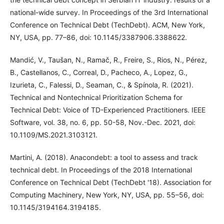
national-wide survey. In Proceedings of the 3rd International
Conference on Technical Debt (TechDebt). ACM, New York,
NY, USA, pp. 77–86, doi: 10.1145/3387906.3388622.
Mandić, V., Taušan, N., Ramač, R., Freire, S., Rios, N., Pérez,
B., Castellanos, C., Correal, D., Pacheco, A., Lopez, G.,
Izurieta, C., Falessi, D., Seaman, C., & Spínola, R. (2021).
Technical and Nontechnical Prioritization Schema for
Technical Debt: Voice of TD-Experienced Practitioners. IEEE
Software, vol. 38, no. 6, pp. 50-58, Nov.-Dec. 2021, doi:
10.1109/MS.2021.3103121.
Martini, A. (2018). Anacondebt: a tool to assess and track
technical debt. In Proceedings of the 2018 International
Conference on Technical Debt (TechDebt '18). Association for
Computing Machinery, New York, NY, USA, pp. 55–56, doi:
10.1145/3194164.3194185.