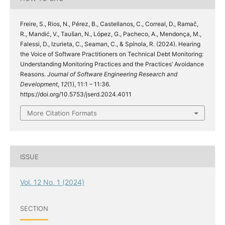
Freire, S., Rios, N., Pérez, B., Castellanos, C., Correal, D., Ramač,
R., Mandić, V., Taušan, N., López, G., Pacheco, A., Mendonça, M.,
Falessi, D., Izurieta, C., Seaman, C., & Spínola, R. (2024). Hearing
the Voice of Software Practitioners on Technical Debt Monitoring:
Understanding Monitoring Practices and the Practices’ Avoidance
Reasons.
Journal of Software Engineering Research and
Development
,
12
(1), 11:1 – 11:36.
https://doi.org/10.5753/jserd.2024.4011
More Citation Formats
ISSUE
Vol. 12 No. 1 (2024)
SECTION