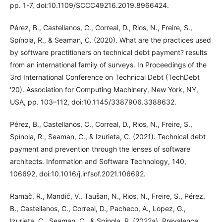
pp. 1-7, doi:10.1109/SCCC49216.2019.8966424.
Pérez, B., Castellanos, C., Correal, D., Rios, N., Freire, S.,
Spínola, R., & Seaman, C. (2020). What are the practices used
by software practitioners on technical debt payment? results
from an international family of surveys. In Proceedings of the
3rd International Conference on Technical Debt (TechDebt
'20). Association for Computing Machinery, New York, NY,
USA, pp. 103–112, doi:10.1145/3387906.3388632.
Pérez, B., Castellanos, C., Correal, D., Rios, N., Freire, S.,
Spínola, R., Seaman, C., & Izurieta, C. (2021). Technical debt
payment and prevention through the lenses of software
architects. Information and Software Technology, 140,
106692, doi:10.1016/j.infsof.2021.106692.
Ramač, R., Mandić, V., Taušan, N., Rios, N., Freire, S., Pérez,
B., Castellanos, C., Correal, D., Pacheco, A., Lopez, G.,
Izurieta, C., Seaman, C., & Spinola, R. (2022a). Prevalence,