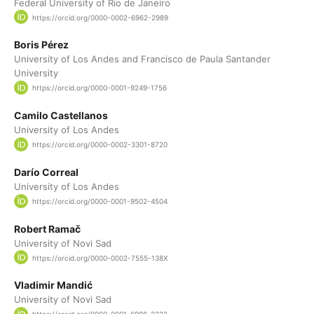
Federal University of Rio de Janeiro
https://orcid.org/0000-0002-6962-2989
Boris Pérez
University of Los Andes and Francisco de Paula Santander
University
https://orcid.org/0000-0001-9249-1756
Camilo Castellanos
University of Los Andes
https://orcid.org/0000-0002-3301-8720
Darío Correal
University of Los Andes
https://orcid.org/0000-0001-9502-4504
Robert Ramač
University of Novi Sad
https://orcid.org/0000-0002-7555-138X
Vladimir Mandić
University of Novi Sad