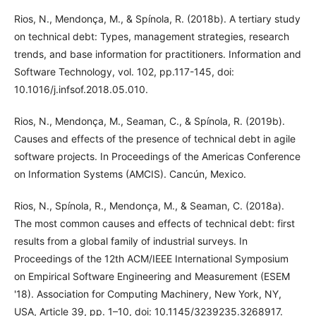
Rios, N., Mendonça, M., & Spínola, R. (2018b). A tertiary study
on technical debt: Types, management strategies, research
trends, and base information for practitioners. Information and
Software Technology, vol. 102, pp.117-145, doi:
10.1016/j.infsof.2018.05.010.
Rios, N., Mendonça, M., Seaman, C., & Spínola, R. (2019b).
Causes and effects of the presence of technical debt in agile
software projects. In Proceedings of the Americas Conference
on Information Systems (AMCIS). Cancún, Mexico.
Rios, N., Spínola, R., Mendonça, M., & Seaman, C. (2018a).
The most common causes and effects of technical debt: first
results from a global family of industrial surveys. In
Proceedings of the 12th ACM/IEEE International Symposium
on Empirical Software Engineering and Measurement (ESEM
'18). Association for Computing Machinery, New York, NY,
USA, Article 39, pp. 1–10, doi: 10.1145/3239235.3268917.