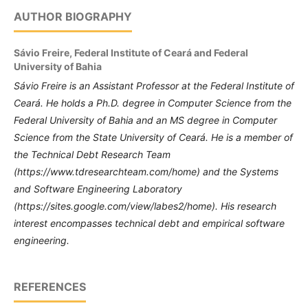
AUTHOR BIOGRAPHY
Sávio Freire,
Federal Institute of Ceará and Federal
University of Bahia
Sávio Freire is an Assistant Professor at the Federal Institute of
Ceará.
He holds a Ph.D. degree in Computer Science from the
Federal University of Bahia and an MS degree in Computer
Science from the State University of Ceará.
He is a member of
the
Technical Debt Research Team
(https://www.tdresearchteam.com/home) and the Systems
and Software Engineering Laboratory
(https://sites.google.com/view/labes2/home).
His research
interest encompasses technical debt and empirical software
engineering.
REFERENCES