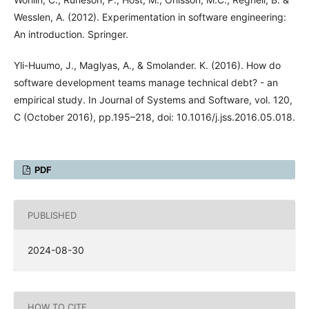
Wesslen, A. (2012). Experimentation in software engineering:
An introduction. Springer.
Yli-Huumo, J., Maglyas, A., & Smolander. K. (2016). How do
software development teams manage technical debt? - an
empirical study. In Journal of Systems and Software, vol. 120,
C (October 2016), pp.195–218, doi: 10.1016/j.jss.2016.05.018.
PDF
PUBLISHED
2024-08-30
HOW TO CITE