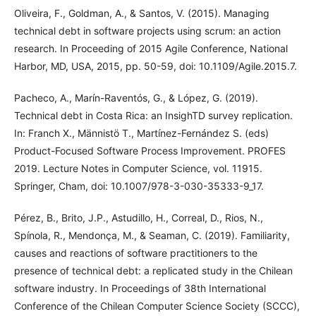
Oliveira, F., Goldman, A., & Santos, V. (2015). Managing
technical debt in software projects using scrum: an action
research. In Proceeding of 2015 Agile Conference, National
Harbor, MD, USA, 2015, pp. 50-59, doi: 10.1109/Agile.2015.7.
Pacheco, A., Marín-Raventós, G., & López, G. (2019).
Technical debt in Costa Rica: an InsighTD survey replication.
In: Franch X., Männistö T., Martínez-Fernández S. (eds)
Product-Focused Software Process Improvement. PROFES
2019. Lecture Notes in Computer Science, vol. 11915.
Springer, Cham, doi: 10.1007/978-3-030-35333-9_17.
Pérez, B., Brito, J.P., Astudillo, H., Correal, D., Rios, N.,
Spínola, R., Mendonça, M., & Seaman, C. (2019). Familiarity,
causes and reactions of software practitioners to the
presence of technical debt: a replicated study in the Chilean
software industry. In Proceedings of 38th International
Conference of the Chilean Computer Science Society (SCCC),