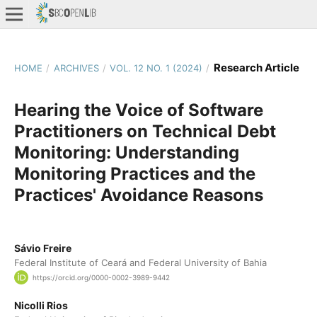
Research Article
HOME
/
ARCHIVES
/
VOL. 12 NO. 1 (2024)
/
Hearing the Voice of Software
Practitioners on Technical Debt
Monitoring: Understanding
Monitoring Practices and the
Practices' Avoidance Reasons
Sávio Freire
Federal Institute of Ceará and Federal University of Bahia
https://orcid.org/0000-0002-3989-9442
Nicolli Rios