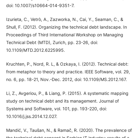
doi: 10.1007/s10664-014-9351-7.
Izurieta, C., Vetrò, A., Zazworka, N., Cai, Y., Seaman, C., &
Shull, F. (2012). Organizing the technical debt landscape. In
Proceedings of Third International Workshop on Managing
Technical Debt (MTD), Zurich, pp. 23-26, doi:
10.1109/MTD.2012.6225995.
Kruchten, P., Nord, R. L, & Ozkaya, I. (2012). Technical debt:
from metaphor to theory and practice. IEEE Software, vol. 29,
no. 6, pp. 18-21, Nov.-Dec. 2012, doi: 10.1109/MS.2012.167.
Li, Z., Avgeriou, P., & Liang, P. (2015). A systematic mapping
study on technical debt and its management. Journal of
Systems and Software, vol. 101, pp. 193-220, doi:
10.1016/j.jss.2014.12.027.
Mandić, V., Taušan, N., & Ramač, R. (2020). The prevalence of
the technical debt concept in Serbian IT industry: results of a