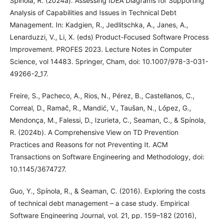
Spínola, R. (2024a). Assessing IDEA Diagrams for Supporting
Analysis of Capabilities and Issues in Technical Debt
Management. In: Kadgien, R., Jedlitschka, A., Janes, A.,
Lenarduzzi, V., Li, X. (eds) Product-Focused Software Process
Improvement. PROFES 2023. Lecture Notes in Computer
Science, vol 14483. Springer, Cham, doi: 10.1007/978-3-031-
49266-2_17.
Freire, S., Pacheco, A., Rios, N., Pérez, B., Castellanos, C.,
Correal, D., Ramač, R., Mandić, V., Taušan, N., López, G.,
Mendonça, M., Falessi, D., Izurieta, C., Seaman, C., & Spínola,
R. (2024b). A Comprehensive View on TD Prevention
Practices and Reasons for not Preventing It. ACM
Transactions on Software Engineering and Methodology, doi:
10.1145/3674727.
Guo, Y., Spínola, R., & Seaman, C. (2016). Exploring the costs
of technical debt management – a case study. Empirical
Software Engineering Journal, vol. 21, pp. 159–182 (2016),