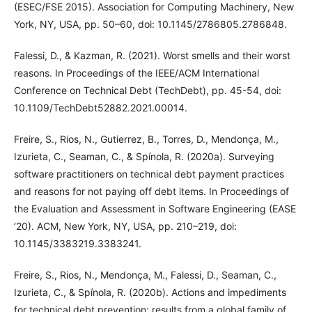
(ESEC/FSE 2015). Association for Computing Machinery, New
York, NY, USA, pp. 50–60, doi: 10.1145/2786805.2786848.
Falessi, D., & Kazman, R. (2021). Worst smells and their worst
reasons. In Proceedings of the IEEE/ACM International
Conference on Technical Debt (TechDebt), pp. 45-54, doi:
10.1109/TechDebt52882.2021.00014.
Freire, S., Rios, N., Gutierrez, B., Torres, D., Mendonça, M.,
Izurieta, C., Seaman, C., & Spínola, R. (2020a). Surveying
software practitioners on technical debt payment practices
and reasons for not paying off debt items. In Proceedings of
the Evaluation and Assessment in Software Engineering (EASE
’20). ACM, New York, NY, USA, pp. 210–219, doi:
10.1145/3383219.3383241.
Freire, S., Rios, N., Mendonça, M., Falessi, D., Seaman, C.,
Izurieta, C., & Spínola, R. (2020b). Actions and impediments
for technical debt prevention: results from a global family of