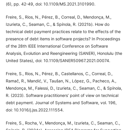
(6), pp. 42-49, doi: 10.1109/MS.2021.3101990.
Freire, S., Rios, N., Pérez, B., Correal, D., Mendonça, M.,
Izurieta, C., Seaman, C., & Spínola, R. (2021b). How do
technical debt payment practices relate to the effects of the
presence of debt items in software projects? In Proceedings
of the 28th IEEE International Conference on Software
Analysis, Evolution and Reengineering (SANER), Honolulu (the
United States), doi: 10.1109/SANER50967.2021.00074.
Freire, S., Rios, N., Pérez, B., Castellanos, C., Correal, D.,
Ramač, R., Mandić, V., Taušan, N., López, G., Pacheco, A.,
Mendonça, M., Falessi, D., Izurieta, C., Seaman, C., & Spínola,
R. (2023). Software practitioners’ point of view on technical
debt payment. Journal of Systems and Software, vol. 196,
doi: 10.1016/j.jss.2022.111554.
Freire, S., Rocha, V., Mendonça, M., Izurieta, C., Seaman, C.,