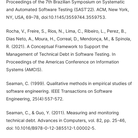
Proceedings of the 7th Brazilian Symposium on Systematic
and Automated Software Testing (SAST’22). ACM, New York,
NY, USA, 69–78, doi:10.1145/3559744.3559753.
Rocha, V., Freire, S., Rios, N., Lima, C., Ribeiro, L., Perez, B.,
Dias Neto, A., Moura, H., Correal, D., Mendonça, M., & Spinola,
R. (2021). A Conceptual Framework to Support the
Management of Technical Debt in Software Testing. In
Proceedings of the Americas Conference on Information
Systems (AMCIS).
Seaman, C. (1999). Qualitative methods in empirical studies of
software engineering. IEEE Transactions on Software
Engineering, 25(4):557-572.
Seaman, C., & Guo, Y. (2011). Measuring and monitoring
technical debt. Advances in Computers, vol. 82, pp. 25-46,
doi: 10.1016/B978-0-12-385512-1.00002-5.