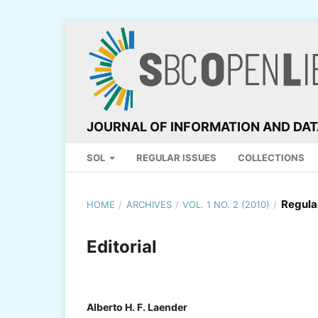
JOURNAL OF INFORMATION AND DA
SOL
REGULAR ISSUES
COLLECTIONS
Regula
HOME
/
ARCHIVES
/
VOL. 1 NO. 2 (2010)
/
Editorial
Alberto H. F. Laender