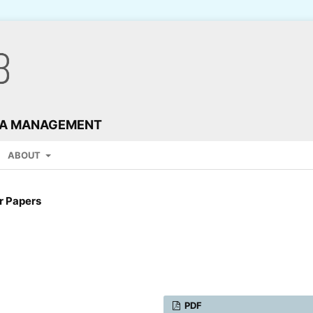
TA MANAGEMENT
ABOUT
r Papers
PDF