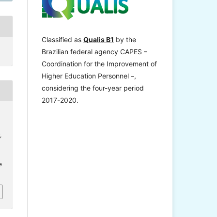
Classified as
Qualis B1
by the
Brazilian federal agency CAPES –
Coordination for the Improvement of
Higher Education Personnel –,
considering the four-year period
2017-2020.
,
e