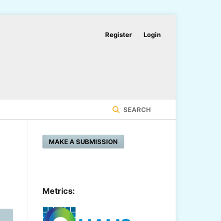
Register
Login
SEARCH
MAKE A SUBMISSION
Metrics: