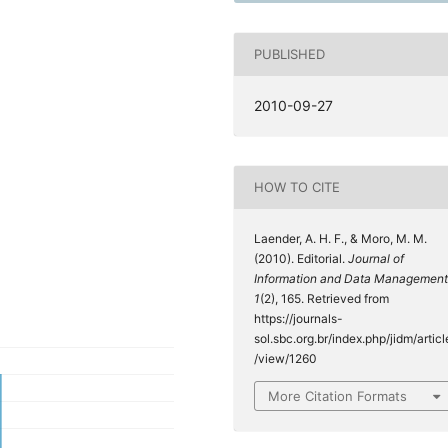
PUBLISHED
2010-09-27
HOW TO CITE
Laender, A. H. F., & Moro, M. M.
(2010). Editorial.
Journal of
Information and Data Management
1
(2), 165. Retrieved from
https://journals-
sol.sbc.org.br/index.php/jidm/articl
/view/1260
More Citation Formats