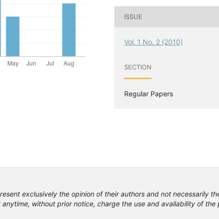
ISSUE
Vol. 1 No. 2 (2010)
SECTION
Regular Papers
resent exclusively the opinion of their authors and not necessarily th
anytime, without prior notice, charge the use and availability of th