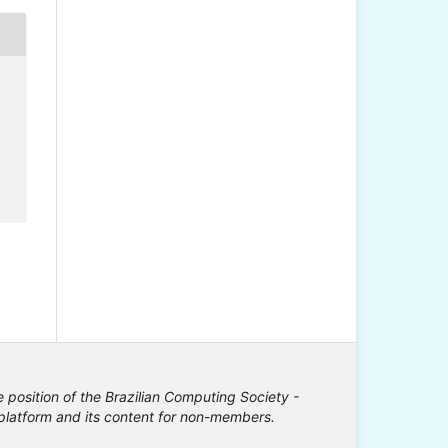
e position of the Brazilian Computing Society -
e platform and its content for non-members.