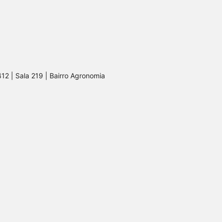
412 | Sala 219 | Bairro Agronomia