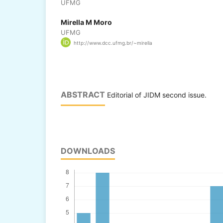
UFMG
Mirella M Moro
UFMG
http://www.dcc.ufmg.br/~mirella
ABSTRACT
Editorial of JIDM second issue.
DOWNLOADS