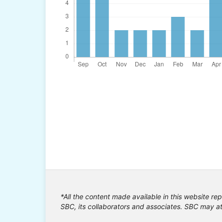
*All the content made available in this website rep
SBC, its collaborators and associates. SBC may at 