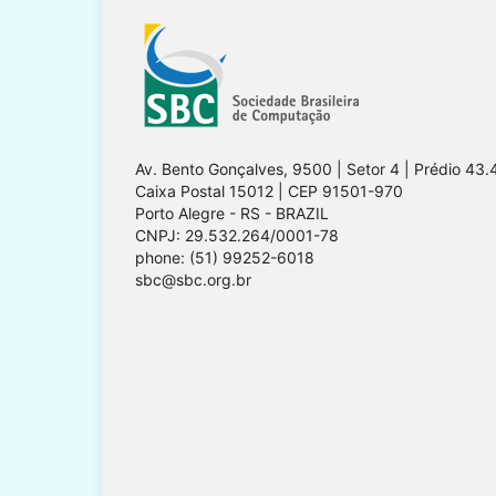
Av. Bento Gonçalves, 9500 | Setor 4 | Prédio 43.
Caixa Postal 15012 | CEP 91501-970
Porto Alegre - RS - BRAZIL
CNPJ: 29.532.264/0001-78
phone: (51) 99252-6018
sbc@sbc.org.br