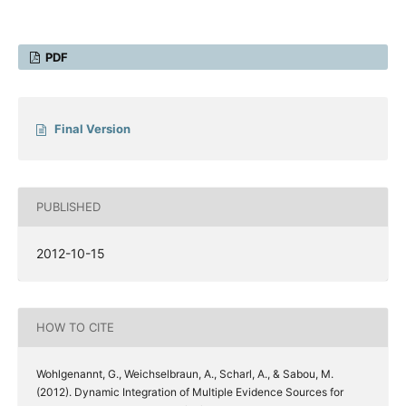
PDF
Final Version
PUBLISHED
2012-10-15
HOW TO CITE
Wohlgenannt, G., Weichselbraun, A., Scharl, A., & Sabou, M.
(2012). Dynamic Integration of Multiple Evidence Sources for