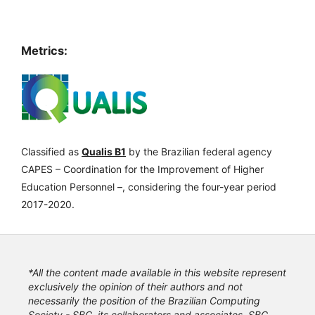
Metrics:
Classified as
Qualis B1
by the Brazilian federal agency
CAPES – Coordination for the Improvement of Higher
Education Personnel –, considering the four-year period
2017-2020.
*All the content made available in this website represent
exclusively the opinion of their authors and not
necessarily the position of the Brazilian Computing
Society - SBC, its collaborators and associates. SBC