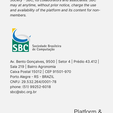
may at anytime, without prior notice, charge the use
and availability of the platform and its content for non-
members.
Av. Bento Gonçalves, 9500 | Setor 4 | Prédio 43.412 |
Sala 219 | Bairro Agronomia
Caixa Postal 15012 | CEP 91501-970
Porto Alegre - RS - BRAZIL
CNPJ: 29.532.264/0001-78
phone: (51) 99252-6018
sbc@sbc.org.br