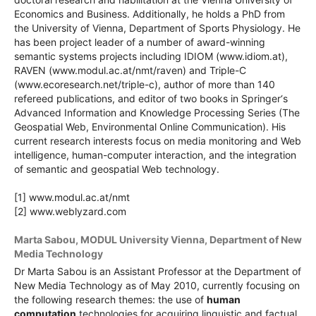
Economics and Business. Additionally, he holds a PhD from
the University of Vienna, Department of Sports Physiology. He
has been project leader of a number of award-winning
semantic systems projects including IDIOM (www.idiom.at),
RAVEN (www.modul.ac.at/nmt/raven) and Triple-C
(www.ecoresearch.net/triple-c), author of more than 140
refereed publications, and editor of two books in Springer‘s
Advanced Information and Knowledge Processing Series (The
Geospatial Web, Environmental Online Communication). His
current research interests focus on media monitoring and Web
intelligence, human-computer interaction, and the integration
of semantic and geospatial Web technology.
[1] www.modul.ac.at/nmt
[2] www.weblyzard.com
Marta Sabou,
MODUL University Vienna, Department of New
Media Technology
Dr Marta Sabou is an Assistant Professor at the Department of
New Media Technology as of May 2010, currently focusing on
the following research themes: the use of
human
computation
technologies for acquiring linguistic and factual