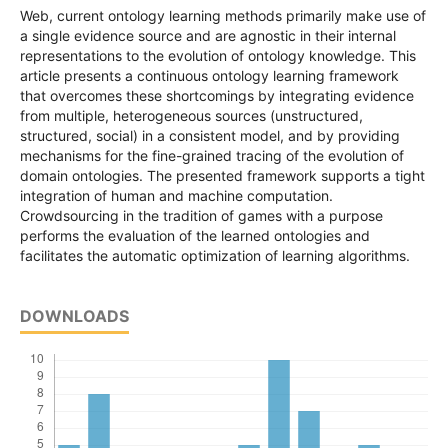
Web, current ontology learning methods primarily make use of
a single evidence source and are agnostic in their internal
representations to the evolution of ontology knowledge. This
article presents a continuous ontology learning framework
that overcomes these shortcomings by integrating evidence
from multiple, heterogeneous sources (unstructured,
structured, social) in a consistent model, and by providing
mechanisms for the fine-grained tracing of the evolution of
domain ontologies. The presented framework supports a tight
integration of human and machine computation.
Crowdsourcing in the tradition of games with a purpose
performs the evaluation of the learned ontologies and
facilitates the automatic optimization of learning algorithms.
DOWNLOADS