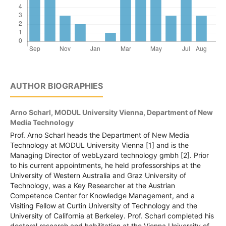
AUTHOR BIOGRAPHIES
Arno Scharl,
MODUL University Vienna, Department of New
Media Technology
Prof. Arno Scharl heads the Department of New Media
Technology at MODUL University Vienna [1] and is the
Managing Director of webLyzard technology gmbh [2]. Prior
to his current appointments, he held professorships at the
University of Western Australia and Graz University of
Technology, was a Key Researcher at the Austrian
Competence Center for Knowledge Management, and a
Visiting Fellow at Curtin University of Technology and the
University of California at Berkeley. Prof. Scharl completed his
doctoral research and habilitation at the Vienna University of