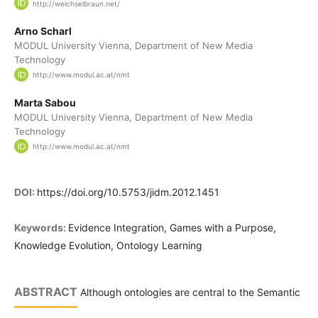
http://weichselbraun.net/
Arno Scharl
MODUL University Vienna, Department of New Media
Technology
http://www.modul.ac.at/nmt
Marta Sabou
MODUL University Vienna, Department of New Media
Technology
http://www.modul.ac.at/nmt
DOI:
https://doi.org/10.5753/jidm.2012.1451
Keywords:
Evidence Integration, Games with a Purpose,
Knowledge Evolution, Ontology Learning
ABSTRACT
Although ontologies are central to the Semantic