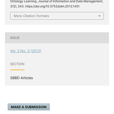
Ontology Learning.
Journal of Information and Data Management
,
3
(3), 243. https://doi.org/10.5753/jidm.2012.1451
More Citation Formats
ISSUE
Vol. 3 No. 3 (2012)
SECTION
SBBD Articles
MAKE A SUBMISSION