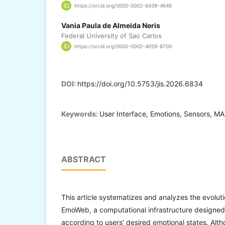
https://orcid.org/0000-0002-6439-4649
Vania Paula de Almeida Neris
Federal University of Sao Carlos
https://orcid.org/0000-0002-4059-8700
DOI:
https://doi.org/10.5753/jis.2026.6834
Keywords:
User Interface, Emotions, Sensors, MA
ABSTRACT
This article systematizes and analyzes the evolu
EmoWeb, a computational infrastructure designed
according to users’ desired emotional states. Alth