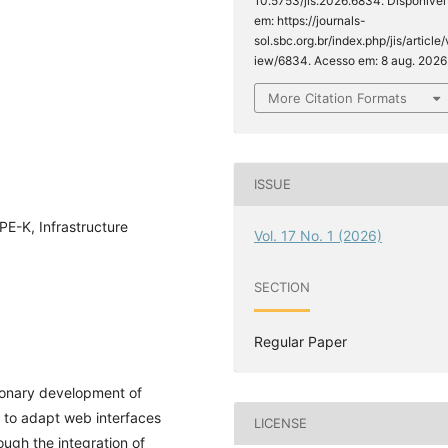
10.5753/jis.2026.6834. Disponível
em: https://journals-
sol.sbc.org.br/index.php/jis/article/
iew/6834. Acesso em: 8 aug. 2026
More Citation Formats
ISSUE
PE-K, Infrastructure
Vol. 17 No. 1 (2026)
SECTION
Regular Paper
tionary development of
 to adapt web interfaces
LICENSE
ough the integration of