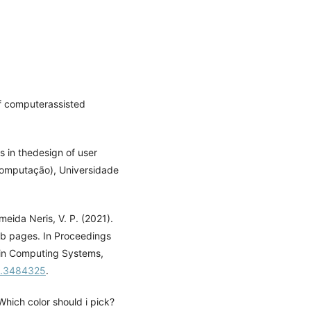
of computerassisted
s in thedesign of user
computação), Universidade
meida Neris, V. P. (2021).
eb pages. In Proceedings
 in Computing Systems,
01.3484325
.
Which color should i pick?