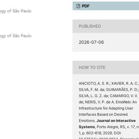
PDF
ogy of São Paulo
PUBLISHED
ogy of São Paulo
2026-07-06
HOW TO CITE
ANCIOTO, A. S. R.; XAVIER, R. A. C.
SILVA, F. M. da; GUIMARÃES, P. D.;
SILVA, L. G. Z. da; CAMARGO, V. V.
de; NERIS, V. P. de A. EmoWeb: An
Infrastructure for Adapting User
Interfaces Based on Desired
Emotions.
Journal on Interactive
Systems
, Porto Alegre, RS, v. 17, n
1, p. 602–618, 2026. DOI: