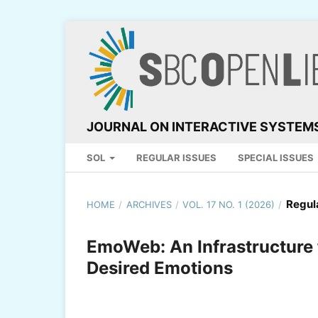
JOURNAL ON INTERACTIVE SYSTEM
SOL
REGULAR ISSUES
SPECIAL ISSUES
Regul
HOME
/
ARCHIVES
/
VOL. 17 NO. 1 (2026)
/
EmoWeb: An Infrastructure 
Desired Emotions