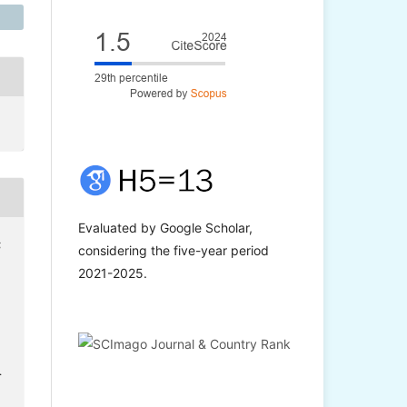
Evaluated by Google Scholar,
;
considering the five-year period
2021-2025.
.