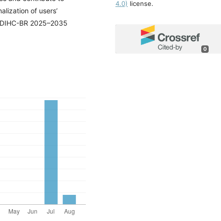
4.0)
license.
alization of users’
ranDIHC-BR 2025–2035
0