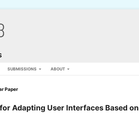
S
SUBMISSIONS
ABOUT
ar Paper
for Adapting User Interfaces Based on