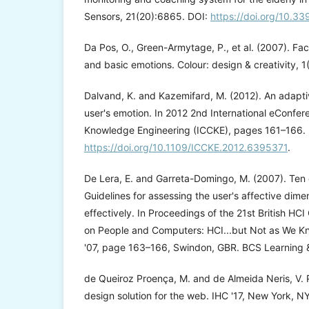
Sensors, 21(20):6865. DOI:
https://doi.org/10.3
Da Pos, O., Green-Armytage, P., et al. (2007). Fac
and basic emotions. Colour: design & creativity, 1
Dalvand, K. and Kazemifard, M. (2012). An adapti
user's emotion. In 2012 2nd International eConf
Knowledge Engineering (ICCKE), pages 161–166. 
https://doi.org/10.1109/ICCKE.2012.6395371
.
De Lera, E. and Garreta-Domingo, M. (2007). Ten 
Guidelines for assessing the user's affective dime
effectively. In Proceedings of the 21st British H
on People and Computers: HCI...but Not as We Kn
'07, page 163–166, Swindon, GBR. BCS Learning 
de Queiroz Proença, M. and de Almeida Neris, V. P
design solution for the web. IHC '17, New York, NY