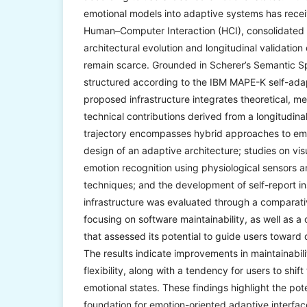
emotional models into adaptive systems has receiv
Human–Computer Interaction (HCI), consolidated 
architectural evolution and longitudinal validation
remain scarce. Grounded in Scherer’s Semantic S
structured according to the IBM MAPE-K self-adap
proposed infrastructure integrates theoretical, m
technical contributions derived from a longitudin
trajectory encompasses hybrid approaches to em
design of an adaptive architecture; studies on vis
emotion recognition using physiological sensors 
techniques; and the development of self-report i
infrastructure was evaluated through a comparativ
focusing on software maintainability, as well as a
that assessed its potential to guide users toward 
The results indicate improvements in maintainabili
flexibility, along with a tendency for users to shif
emotional states. These findings highlight the po
foundation for emotion-oriented adaptive interfac