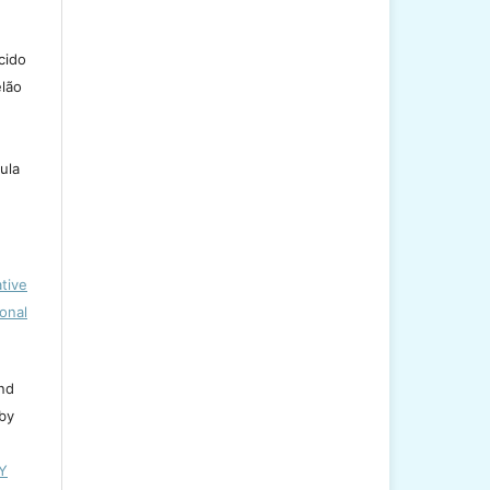
cido
lão
ula
tive
onal
and
 by
BY