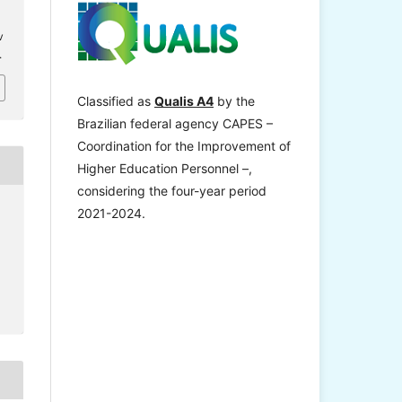
v
.
Classified as
Qualis A4
by the
Brazilian federal agency CAPES –
Coordination for the Improvement of
Higher Education Personnel –,
considering the four-year period
2021-2024.