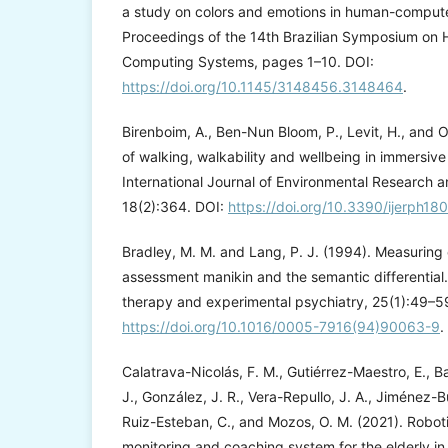
a study on colors and emotions in human-computer
Proceedings of the 14th Brazilian Symposium on 
Computing Systems, pages 1–10. DOI:
https://doi.org/10.1145/3148456.3148464
.
Birenboim, A., Ben-Nun Bloom, P., Levit, H., and O
of walking, walkability and wellbeing in immersive
International Journal of Environmental Research a
18(2):364. DOI:
https://doi.org/10.3390/ijerph1
Bradley, M. M. and Lang, P. J. (1994). Measuring 
assessment manikin and the semantic differential.
therapy and experimental psychiatry, 25(1):49–5
https://doi.org/10.1016/0005-7916(94)90063-9
.
Calatrava-Nicolás, F. M., Gutiérrez-Maestro, E., Bau
J., González, J. R., Vera-Repullo, J. A., Jiménez-B
Ruiz-Esteban, C., and Mozos, O. M. (2021). Robot
monitoring and coaching system for the elderly in th