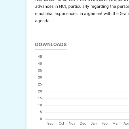
advances in HCI, particularly regarding the person
emotional experiences, in alignment with the G
agenda.
DOWNLOADS