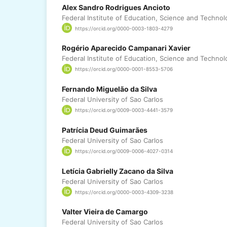
Alex Sandro Rodrigues Ancioto
Federal Institute of Education, Science and Technol
https://orcid.org/0000-0003-1803-4279
Rogério Aparecido Campanari Xavier
Federal Institute of Education, Science and Technol
https://orcid.org/0000-0001-8553-5706
Fernando Miguelão da Silva
Federal University of Sao Carlos
https://orcid.org/0009-0003-4441-3579
Patrícia Deud Guimarães
Federal University of Sao Carlos
https://orcid.org/0009-0006-4027-0314
Letícia Gabrielly Zacano da Silva
Federal University of Sao Carlos
https://orcid.org/0000-0003-4309-3238
Valter Vieira de Camargo
Federal University of Sao Carlos