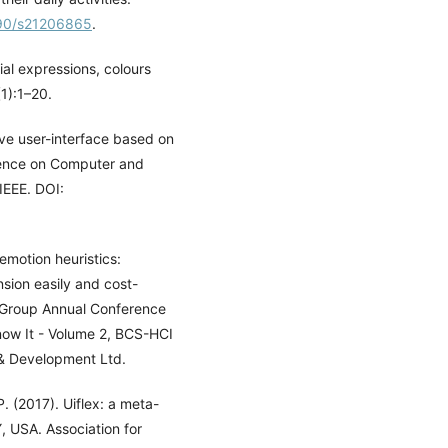
390/s21206865
.
ial expressions, colours
(1):1–20.
ve user-interface based on
erence on Computer and
IEEE. DOI:
emotion heuristics:
nsion easily and cost-
CI Group Annual Conference
ow It - Volume 2, BCS-HCI
& Development Ltd.
. (2017). Uiflex: a meta-
, USA. Association for