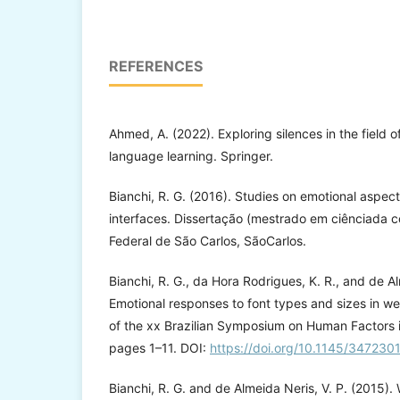
REFERENCES
Ahmed, A. (2022). Exploring silences in the field 
language learning. Springer.
Bianchi, R. G. (2016). Studies on emotional aspect
interfaces. Dissertação (mestrado em ciênciada 
Federal de São Carlos, SãoCarlos.
Bianchi, R. G., da Hora Rodrigues, K. R., and de Al
Emotional responses to font types and sizes in w
of the xx Brazilian Symposium on Human Factors
pages 1–11. DOI:
https://doi.org/10.1145/34723
Bianchi, R. G. and de Almeida Neris, V. P. (2015). 