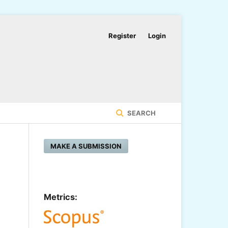
Register
Login
SEARCH
MAKE A SUBMISSION
Metrics: