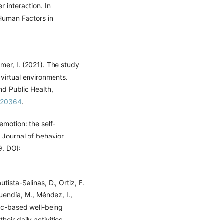
 interaction. In
Human Factors in
mer, I. (2021). The study
 virtual environments.
nd Public Health,
8020364
.
emotion: the self-
 Journal of behavior
9. DOI:
tista-Salinas, D., Ortiz, F.
uendía, M., Méndez, I.,
ic-based well-being
eir daily activities.