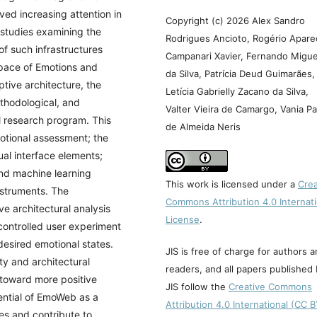
ed increasing attention in
Copyright (c) 2026 Alex Sandro
studies examining the
Rodrigues Ancioto, Rogério Apare
 of such infrastructures
Campanari Xavier, Fernando Migue
pace of Emotions and
da Silva, Patrícia Deud Guimarães,
tive architecture, the
Letícia Gabrielly Zacano da Silva,
ethodological, and
Valter Vieira de Camargo, Vania Pa
al research program. This
de Almeida Neris
otional assessment; the
ual interface elements;
and machine learning
This work is licensed under a
Crea
nstruments. The
Commons Attribution 4.0 Internati
e architectural analysis
License
.
 controlled user experiment
desired emotional states.
JIS is free of charge for authors 
ty and architectural
readers, and all papers published
t toward more positive
JIS follow the
Creative Commons
tential of EmoWeb as a
Attribution 4.0 International (CC 
es and contribute to