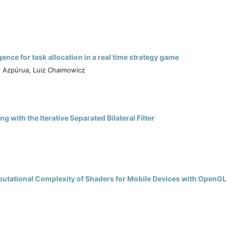
nce for task allocation in a real time strategy game
r Azpúrua, Luiz Chaimowicz
with the Iterative Separated Bilateral Filter
.
utational Complexity of Shaders for Mobile Devices with OpenGL