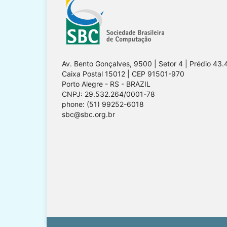
Av. Bento Gonçalves, 9500 | Setor 4 | Prédio 43.
Caixa Postal 15012 | CEP 91501-970
Porto Alegre - RS - BRAZIL
CNPJ: 29.532.264/0001-78
phone: (51) 99252-6018
sbc@sbc.org.br