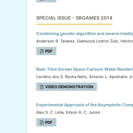
SPECIAL ISSUE - SBGAMES 2014
Combining genetic algorithm and swarm intellige
Anderson R. Tavares, Gianlucca Lodron Zuin, Hécto
PDF
Real-Time Screen Space Cartoon Water Rendering 
Liordino dos S. Rocha Neto, Antonio L. Apolinário Jr
VIDEO DEMONSTRATION
Experimental Approach of the Asymptotic Comp
Alex S. C. Lima, Edson A. C. Junior
PDF