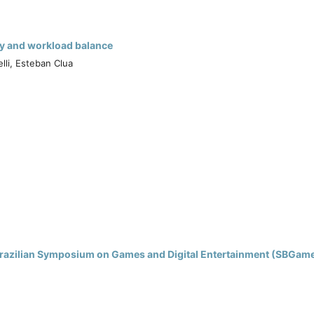
icy and workload balance
lli, Esteban Clua
h Brazilian Symposium on Games and Digital Entertainment (SBGam