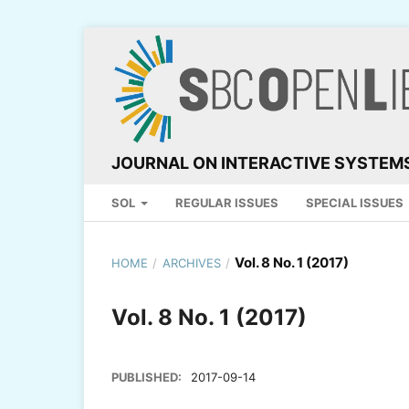
JOURNAL ON INTERACTIVE SYSTEM
SOL
REGULAR ISSUES
SPECIAL ISSUES
Vol. 8 No. 1 (2017)
HOME
/
ARCHIVES
/
Vol. 8 No. 1 (2017)
PUBLISHED:
2017-09-14