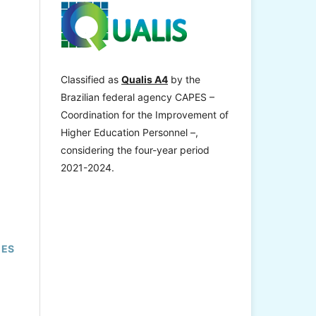
Classified as
Qualis A4
by the
Brazilian federal agency CAPES –
Coordination for the Improvement of
Higher Education Personnel –,
considering the four-year period
2021-2024.
 ES