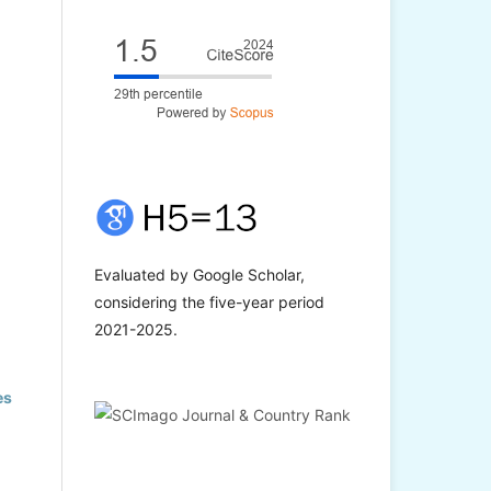
Evaluated by Google Scholar,
considering the five-year period
2021-2025.
es