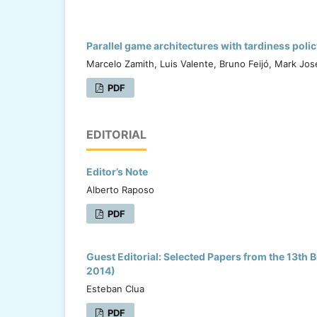
Parallel game architectures with tardiness pol
Marcelo Zamith, Luis Valente, Bruno Feijó, Mark Jose
PDF
EDITORIAL
Editor’s Note
Alberto Raposo
PDF
Guest Editorial: Selected Papers from the 13t
2014)
Esteban Clua
PDF