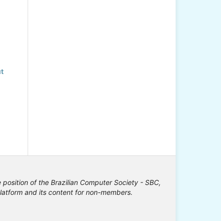
t
e position of the Brazilian Computer Society - SBC,
 platform and its content for non-members.