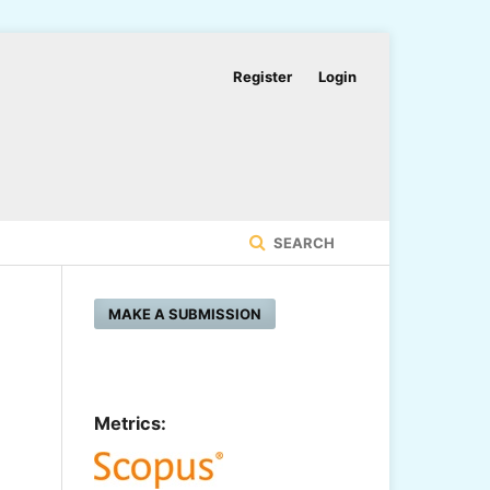
Register
Login
SEARCH
MAKE A SUBMISSION
Metrics: