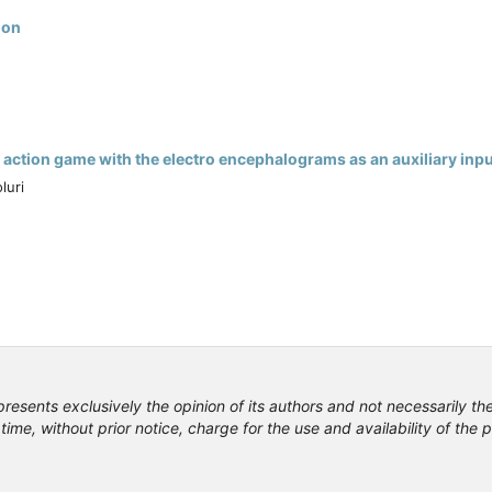
ion
action game with the electro encephalograms as an auxiliary inpu
luri
presents exclusively the opinion of its authors and not necessarily th
time, without prior notice, charge for the use and availability of the