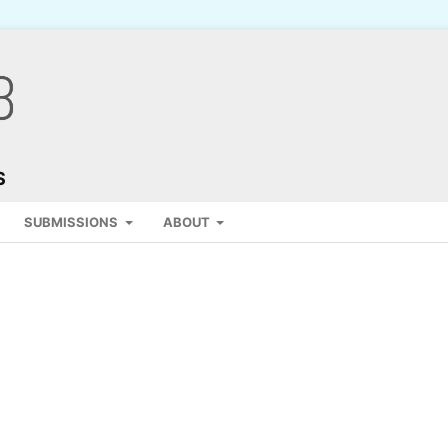
S
SUBMISSIONS
ABOUT