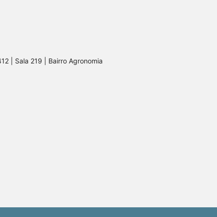
412 | Sala 219 | Bairro Agronomia