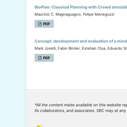
BioPlan: Classical Planning with Crowd simulat
Maurício C. Magnaguagno, Felipe Meneguzzi
PDF
Concept, development and evaluation of a mind 
Mark Joselli, Fabio Binder, Esteban Clua, Eduardo So
PDF
*All the content made available on this website re
its collaborators, and associates. SBC may at any 