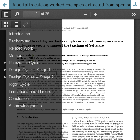
A portal to catalog worked examples extracted from open source software projects to support the teaching of Software Engineering