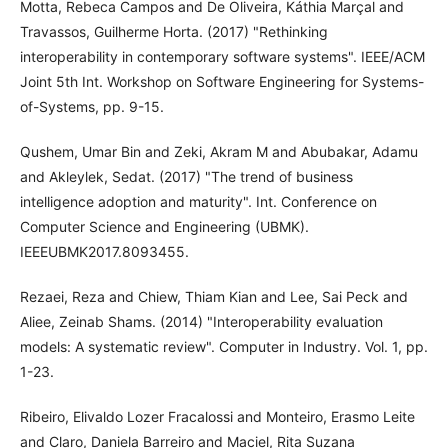
Motta, Rebeca Campos and De Oliveira, Káthia Marçal and
Travassos, Guilherme Horta. (2017) "Rethinking
interoperability in contemporary software systems". IEEE/ACM
Joint 5th Int. Workshop on Software Engineering for Systems-
of-Systems, pp. 9-15.
Qushem, Umar Bin and Zeki, Akram M and Abubakar, Adamu
and Akleylek, Sedat. (2017) "The trend of business
intelligence adoption and maturity". Int. Conference on
Computer Science and Engineering (UBMK).
IEEEUBMK2017.8093455.
Rezaei, Reza and Chiew, Thiam Kian and Lee, Sai Peck and
Aliee, Zeinab Shams. (2014) "Interoperability evaluation
models: A systematic review". Computer in Industry. Vol. 1, pp.
1-23.
Ribeiro, Elivaldo Lozer Fracalossi and Monteiro, Erasmo Leite
and Claro, Daniela Barreiro and Maciel, Rita Suzana