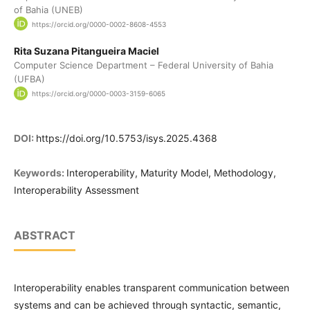
of Bahia (UNEB)
https://orcid.org/0000-0002-8608-4553
Rita Suzana Pitangueira Maciel
Computer Science Department – Federal University of Bahia
(UFBA)
https://orcid.org/0000-0003-3159-6065
DOI:
https://doi.org/10.5753/isys.2025.4368
Keywords:
Interoperability, Maturity Model, Methodology,
Interoperability Assessment
ABSTRACT
Interoperability enables transparent communication between
systems and can be achieved through syntactic, semantic,