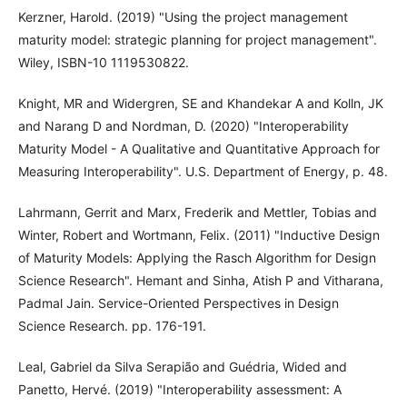
Kerzner, Harold. (2019) "Using the project management
maturity model: strategic planning for project management".
Wiley, ISBN-10 1119530822.
Knight, MR and Widergren, SE and Khandekar A and Kolln, JK
and Narang D and Nordman, D. (2020) "Interoperability
Maturity Model - A Qualitative and Quantitative Approach for
Measuring Interoperability". U.S. Department of Energy, p. 48.
Lahrmann, Gerrit and Marx, Frederik and Mettler, Tobias and
Winter, Robert and Wortmann, Felix. (2011) "Inductive Design
of Maturity Models: Applying the Rasch Algorithm for Design
Science Research". Hemant and Sinha, Atish P and Vitharana,
Padmal Jain. Service-Oriented Perspectives in Design
Science Research. pp. 176-191.
Leal, Gabriel da Silva Serapião and Guédria, Wided and
Panetto, Hervé. (2019) "Interoperability assessment: A