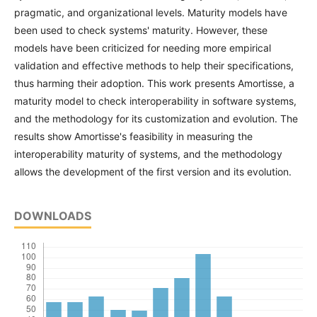
pragmatic, and organizational levels. Maturity models have
been used to check systems' maturity. However, these
models have been criticized for needing more empirical
validation and effective methods to help their specifications,
thus harming their adoption. This work presents Amortisse, a
maturity model to check interoperability in software systems,
and the methodology for its customization and evolution. The
results show Amortisse's feasibility in measuring the
interoperability maturity of systems, and the methodology
allows the development of the first version and its evolution.
DOWNLOADS