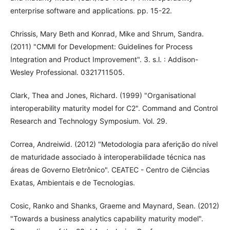
enterprise software and applications. pp. 15-22.
Chrissis, Mary Beth and Konrad, Mike and Shrum, Sandra.
(2011) "CMMI for Development: Guidelines for Process
Integration and Product Improvement". 3. s.l. : Addison-
Wesley Professional. 0321711505.
Clark, Thea and Jones, Richard. (1999) "Organisational
interoperability maturity model for C2". Command and Control
Research and Technology Symposium. Vol. 29.
Correa, Andreiwid. (2012) "Metodologia para aferição do nível
de maturidade associado à interoperabilidade técnica nas
áreas de Governo Eletrônico". CEATEC - Centro de Ciências
Exatas, Ambientais e de Tecnologias.
Cosic, Ranko and Shanks, Graeme and Maynard, Sean. (2012)
"Towards a business analytics capability maturity model".