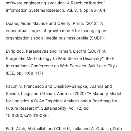
software engineering evolution: A Rasch calibration".
Information Systems Research. Vol. 8, 1, pp. 95-104.
Duane, Aidan Maurice and OReilly, Philip. (2012) "A
conceptual stages of growth model for managing an
organization's social media business profile (SMBP)".
Evripidou, Paraskevas and Tamari, Electra (2007) "A
Pragmatic Methodology to Web Service Discovery". IEEE
International Conference on Web Services. Salt Lake City :
IEEE, pp. 1168-1171.
Facchini, Francesco and Oleśków-Szłapka, Joanna and
Ranieri, Luigi and Urbinati, Andrea. (2020) "A Maturity Model
for Logistics 4.0: An Empirical Analysis and a Roadmap for
Future Research". Sustainability. Vol. 12, doi
10.3390/su12010086.
Fath-Allah, Abdoullah and Cheikhi, Laila and Al-Qutaish, Rafa