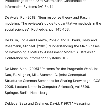
Proceedings of the 23rd Australasian Conference on
Information Systems (ACIS), 14.
De Ayala, RJ. (2018) "Item response theory and Rasch
modeling. The reviewer’s guide to quantitative methods in the
social sciences". Routledge, pp. 145-163.
De Bruin, Tonia and Freeze, Ronald and Kulkarni, Uday and
Rosemann, Michael. (2005) "Understanding the Main Phases
of Developing a Maturity Assessment Model". Australasian
Conference on Information Systems, 109.
De Moor, Aldo. (2005) "Patterns for the Pragmatic Web". In:
Dau, F., Mugnier, ML., Stumme, G. (eds) Conceptual
Structures: Common Semantics for Sharing Knowledge. ICCS
2005. Lecture Notes in Computer Science(), vol 3596.
Springer, Berlin, Heidelberg.
Dekleva, Sasa and Drehmer, David. (1997) "Measuring