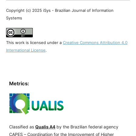
Copyright (c) 2025 iSys - Brazilian Journal of Information
Systems
This work is licensed under a
Creative Commons Attribution 4.0
International License
.
Metrics:
Classified as
Qualis A4
by the Brazilian federal agency
CAPES – Coordination for the Improvement of Higher