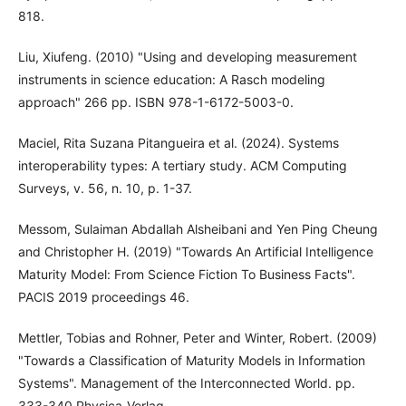
818.
Liu, Xiufeng. (2010) "Using and developing measurement
instruments in science education: A Rasch modeling
approach" 266 pp. ISBN 978-1-6172-5003-0.
Maciel, Rita Suzana Pitangueira et al. (2024). Systems
interoperability types: A tertiary study. ACM Computing
Surveys, v. 56, n. 10, p. 1-37.
Messom, Sulaiman Abdallah Alsheibani and Yen Ping Cheung
and Christopher H. (2019) "Towards An Artificial Intelligence
Maturity Model: From Science Fiction To Business Facts".
PACIS 2019 proceedings 46.
Mettler, Tobias and Rohner, Peter and Winter, Robert. (2009)
"Towards a Classification of Maturity Models in Information
Systems". Management of the Interconnected World. pp.
333-340 Physica-Verlag.