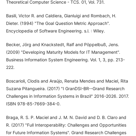
Theoretical Computer Science - TCS. 01, Vol. 731.
Basili, Victor R. and Caldiera, Gianluigi and Rombach, H.
Dieter. (1994) "The Goal Question Metric Approach".
Encyclopedia of Software Engineering. s.l. : Wiley.
Becker, Jörg and Knackstedt, Ralf and Pöppelbuß, Jens.
(2009) "Developing Maturity Models for IT Management".
Business Information System Engineering. Vol. 1, 3, pp. 213-
222.
Boscarioli, Clodis and Araújo, Renata Mendes and Maciel, Rita
Suzana Pitangueira. (2017) "I GranDSI-BR--Grand Research
Challenges in Information Systems in Brazil" 2016-2026. 2017.
ISBN 978-85-7669-384-0.
Braga, R. S. P. Maciel and J. M. N. David and D. B. Claro and
R. (2017) "Full Interoperability: Challenges and Opportunities
for Future Information Systems". Grand Research Challenges