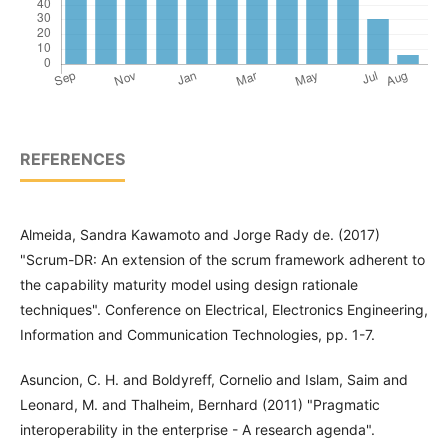
REFERENCES
Almeida, Sandra Kawamoto and Jorge Rady de. (2017)
"Scrum-DR: An extension of the scrum framework adherent to
the capability maturity model using design rationale
techniques". Conference on Electrical, Electronics Engineering,
Information and Communication Technologies, pp. 1-7.
Asuncion, C. H. and Boldyreff, Cornelio and Islam, Saim and
Leonard, M. and Thalheim, Bernhard (2011) "Pragmatic
interoperability in the enterprise - A research agenda".