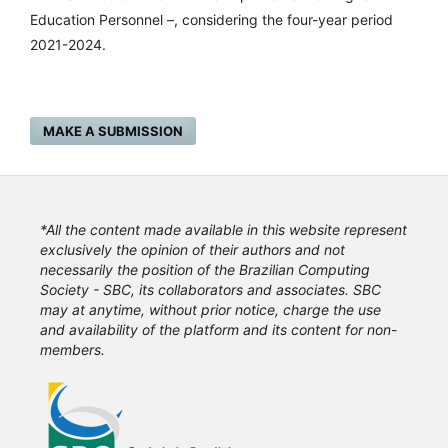
Education Personnel –, considering the four-year period
2021-2024.
MAKE A SUBMISSION
*All the content made available in this website represent
exclusively the opinion of their authors and not
necessarily the position of the Brazilian Computing
Society - SBC, its collaborators and associates. SBC
may at anytime, without prior notice, charge the use
and availability of the platform and its content for non-
members.