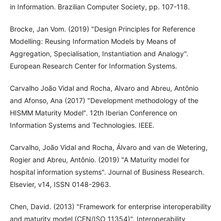
in Information. Brazilian Computer Society, pp. 107-118.
Brocke, Jan Vom. (2019) "Design Principles for Reference
Modelling: Reusing Information Models by Means of
Aggregation, Specialisation, Instantiation and Analogy".
European Research Center for Information Systems.
Carvalho João Vidal and Rocha, Alvaro and Abreu, Antônio
and Afonso, Ana (2017) "Development methodology of the
HISMM Maturity Model". 12th Iberian Conference on
Information Systems and Technologies. IEEE.
Carvalho, João Vidal and Rocha, Álvaro and van de Wetering,
Rogier and Abreu, Antônio. (2019) "A Maturity model for
hospital information systems". Journal of Business Research.
Elsevier, v14, ISSN 0148-2963.
Chen, David. (2013) "Framework for enterprise interoperability
and maturity model (CEN/ISO 11354)". Interoperability