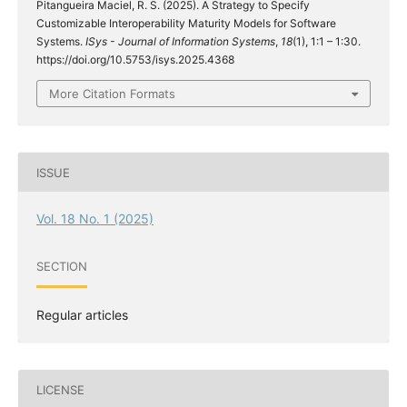
Pitangueira Maciel, R. S. (2025). A Strategy to Specify
Customizable Interoperability Maturity Models for Software
Systems.
ISys - Journal of Information Systems
,
18
(1), 1:1 – 1:30.
https://doi.org/10.5753/isys.2025.4368
More Citation Formats
ISSUE
Vol. 18 No. 1 (2025)
SECTION
Regular articles
LICENSE