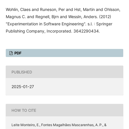
Wohlin, Claes and Runeson, Per and Hst, Martin and Ohlsson,
Magnus C. and Regnell, Bjrn and Wessln, Anders. (2012)
"Experimentation in Software Engineering". s.l. : Springer
Publishing Company, Incorporated. 3642290434.
PDF
PUBLISHED
2025-01-27
HOW TO CITE
Leite Monteiro, E., Fontes Magalhães Mascarenhas, A. P., &