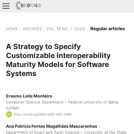
Regular articles
HOME
/
ARCHIVES
/
VOL. 18 NO. 1 (2025)
/
A Strategy to Specify
Customizable Interoperability
Maturity Models for Software
Systems
Erasmo Leite Monteiro
Computer Science Department – Federal University of Bahia
(UFBA)
https://orcid.org/0000-0002-4621-9388
Ana Patrícia Fontes Magalhães Mascarenhas
Department of Exact and Earth Science – University of the State