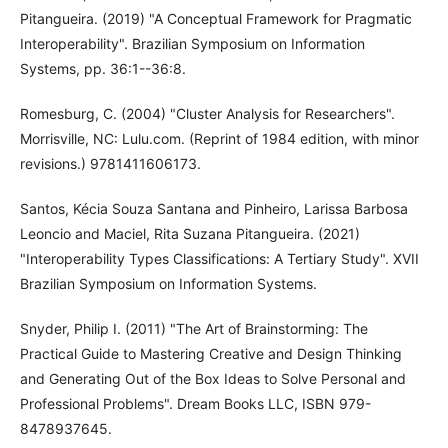
Pitangueira. (2019) "A Conceptual Framework for Pragmatic
Interoperability". Brazilian Symposium on Information
Systems, pp. 36:1--36:8.
Romesburg, C. (2004) "Cluster Analysis for Researchers".
Morrisville, NC: Lulu.com. (Reprint of 1984 edition, with minor
revisions.) 9781411606173.
Santos, Kécia Souza Santana and Pinheiro, Larissa Barbosa
Leoncio and Maciel, Rita Suzana Pitangueira. (2021)
"Interoperability Types Classifications: A Tertiary Study". XVII
Brazilian Symposium on Information Systems.
Snyder, Philip I. (2011) "The Art of Brainstorming: The
Practical Guide to Mastering Creative and Design Thinking
and Generating Out of the Box Ideas to Solve Personal and
Professional Problems". Dream Books LLC, ISBN 979-
8478937645.