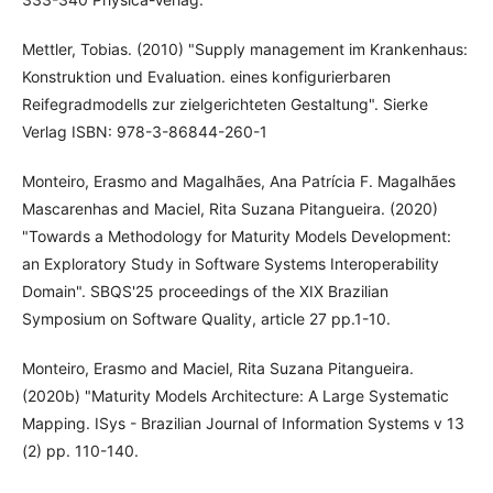
Mettler, Tobias. (2010) "Supply management im Krankenhaus:
Konstruktion und Evaluation. eines konfigurierbaren
Reifegradmodells zur zielgerichteten Gestaltung". Sierke
Verlag ISBN: 978-3-86844-260-1
Monteiro, Erasmo and Magalhães, Ana Patrícia F. Magalhães
Mascarenhas and Maciel, Rita Suzana Pitangueira. (2020)
"Towards a Methodology for Maturity Models Development:
an Exploratory Study in Software Systems Interoperability
Domain". SBQS'25 proceedings of the XIX Brazilian
Symposium on Software Quality, article 27 pp.1-10.
Monteiro, Erasmo and Maciel, Rita Suzana Pitangueira.
(2020b) "Maturity Models Architecture: A Large Systematic
Mapping. ISys - Brazilian Journal of Information Systems v 13
(2) pp. 110-140.