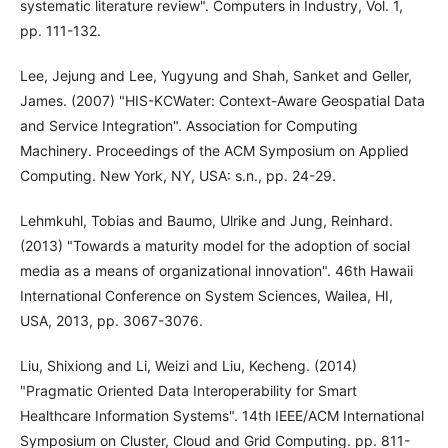
systematic literature review". Computers in Industry, Vol. 1,
pp. 111-132.
Lee, Jejung and Lee, Yugyung and Shah, Sanket and Geller,
James. (2007) "HIS-KCWater: Context-Aware Geospatial Data
and Service Integration". Association for Computing
Machinery. Proceedings of the ACM Symposium on Applied
Computing. New York, NY, USA: s.n., pp. 24-29.
Lehmkuhl, Tobias and Baumo, Ulrike and Jung, Reinhard.
(2013) "Towards a maturity model for the adoption of social
media as a means of organizational innovation". 46th Hawaii
International Conference on System Sciences, Wailea, HI,
USA, 2013, pp. 3067-3076.
Liu, Shixiong and Li, Weizi and Liu, Kecheng. (2014)
"Pragmatic Oriented Data Interoperability for Smart
Healthcare Information Systems". 14th IEEE/ACM International
Symposium on Cluster, Cloud and Grid Computing. pp. 811-