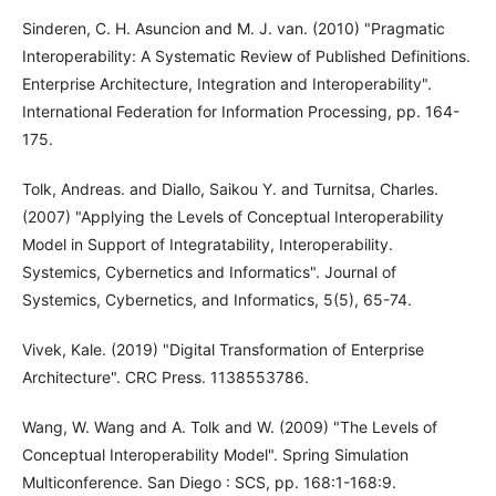
Sinderen, C. H. Asuncion and M. J. van. (2010) "Pragmatic
Interoperability: A Systematic Review of Published Definitions.
Enterprise Architecture, Integration and Interoperability".
International Federation for Information Processing, pp. 164-
175.
Tolk, Andreas. and Diallo, Saikou Y. and Turnitsa, Charles.
(2007) "Applying the Levels of Conceptual Interoperability
Model in Support of Integratability, Interoperability.
Systemics, Cybernetics and Informatics". Journal of
Systemics, Cybernetics, and Informatics, 5(5), 65-74.
Vivek, Kale. (2019) "Digital Transformation of Enterprise
Architecture". CRC Press. 1138553786.
Wang, W. Wang and A. Tolk and W. (2009) "The Levels of
Conceptual Interoperability Model". Spring Simulation
Multiconference. San Diego : SCS, pp. 168:1-168:9.