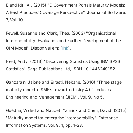
E and Idri, Ali. (2015) "E-Government Portals Maturity Models:
A Best Practices' Coverage Perspective". Journal of Software.
7, Vol. 10.
Fewell, Suzanne and Clark, Thea. (2003) "Organisational
Interoperability: Evaluation and Further Development of the
OIM Model". Disponível em: [
link
].
Field, Andy. (2013) "Discovering Statistics Using IBM SPSS
Statistics". Sage Publications Ltd, ISBN-10 1446249182.
Ganzarain, Jaione and Errasti, Nekane. (2016) "Three stage
maturity model in SME's toward industry 4.0". Industrial
Engineering and Management (JIEM). Vol. 9, No 5.
Guédria, Wided and Naudet, Yannick and Chen, David. (2015)
"Maturity model for enterprise interoperability". Enterprise
Information Systems. Vol. 9, 1, pp. 1-28.