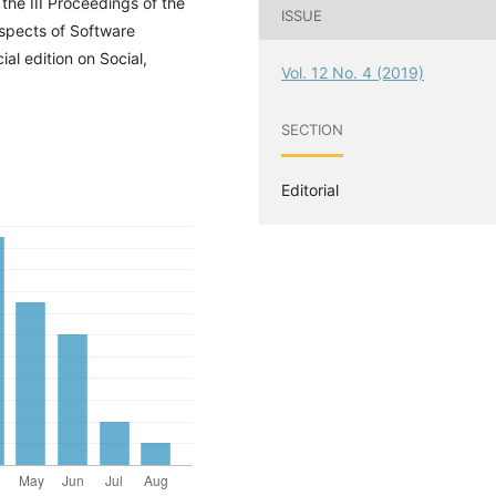
the III Proceedings of the
ISSUE
spects of Software
l edition on Social,
Vol. 12 No. 4 (2019)
SECTION
Editorial