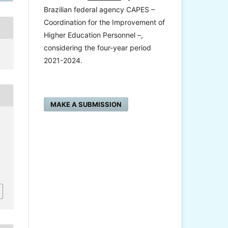
Brazilian federal agency CAPES –
Coordination for the Improvement of
Higher Education Personnel –,
considering the four-year period
2021-2024.
MAKE A SUBMISSION