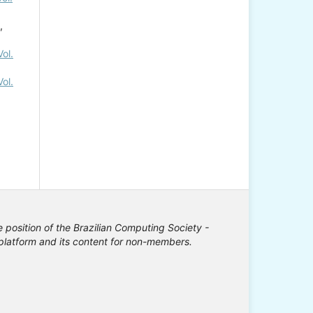
,
ol.
ol.
e position of the Brazilian Computing Society -
e platform and its content for non-members.