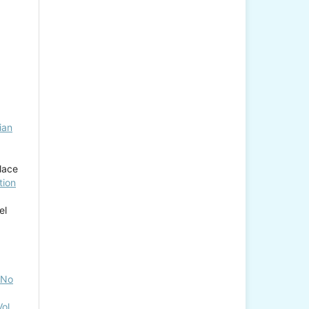
ian
lace
tion
el
, No
ol.