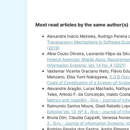
Most read articles by the same author(s)
Alexandre Inácio Meireles, Rodrigo Pereira 
Transparency Mechanisms in Software Eco
(2019)
Aline Couto Oliveira, Leonardo Filipe da Sil
Federal Agencies' Mobile Apps: Requireme
Information Systems: Vol. 14 No. 4 (2021)
Valdemar Vicente Graciano Neto, Flávio Ed
Manzano, Elisa Yumi Nakagawa,
S.O.B (Sav
Costs of Constituents of a System-of-Sys
Alexandre Aragão, Lucas Machado, Nathyane 
Teles, Arlindo F. da Conceição, Inaldo Cost
Metrics and Usability
,
iSys - Journal of Inf
Raimundo Santos Moura, Giseli Rabello Lope
Editorial Vol. 13, Nº 4
,
iSys - Journal of Inf
Bruna Diirr, Claudia Cappelli, Vanessa Nune
2
,
iSys - Journal of Information Systems: Vo
Rodrigo Pereira dos Santos, Andre Pimenta 