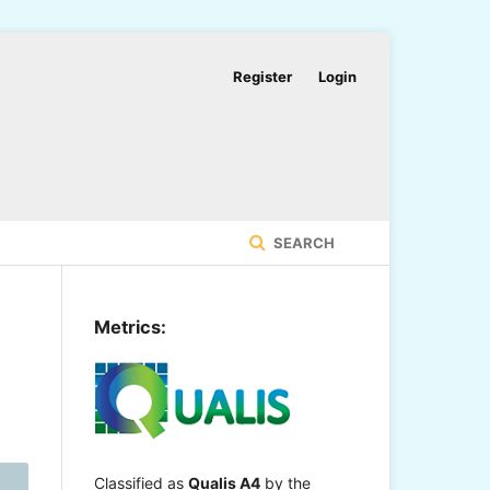
Register
Login
SEARCH
Metrics:
Classified as
Qualis A4
by the