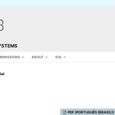
SYSTEMS
UBMISSIONS
ABOUT
SOL
ial
PDF (PORTUGUÊS (BRASIL))