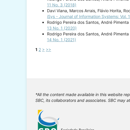
11 No. 3 (2018)
Davi Viana, Marcos Arrais, Flávio Horita, R
iSys - Journal of Information Systems: Vol. 
Rodrigo Pereira dos Santos, André Pimenta 
13 No. 1 (2020)
Rodrigo Pereira dos Santos, André Pimenta 
14 No. 1 (2021)
1
2
>
>>
*All the content made available in this website rep
SBC, its collaborators and associates. SBC may at 