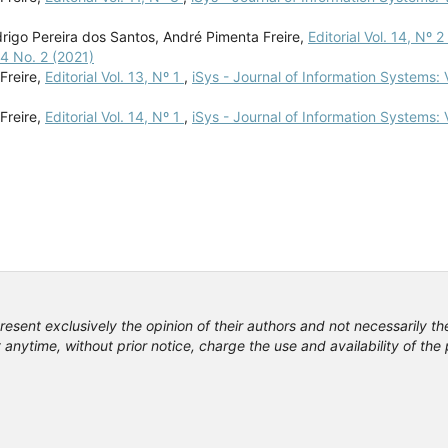
odrigo Pereira dos Santos, André Pimenta Freire,
Editorial Vol. 14, Nº 2
14 No. 2 (2021)
Freire,
Editorial Vol. 13, Nº 1
,
iSys - Journal of Information Systems: V
Freire,
Editorial Vol. 14, Nº 1
,
iSys - Journal of Information Systems: V
resent exclusively the opinion of their authors and not necessarily th
anytime, without prior notice, charge the use and availability of th