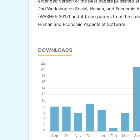
extended version of the best papers published at 
2nd Workshop on Social, Human, and Economic A
(WASHES 2017) and 4 (four) papers from the specia
Human and Economic Aspects of Software.
DOWNLOADS