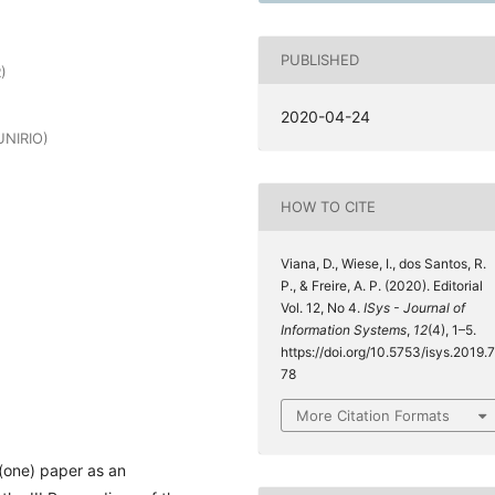
PUBLISHED
)
2020-04-24
UNIRIO)
HOW TO CITE
Viana, D., Wiese, I., dos Santos, R.
P., & Freire, A. P. (2020). Editorial
Vol. 12, No 4.
ISys - Journal of
Information Systems
,
12
(4), 1–5.
https://doi.org/10.5753/isys.2019.7
78
More Citation Formats
(one) paper as an