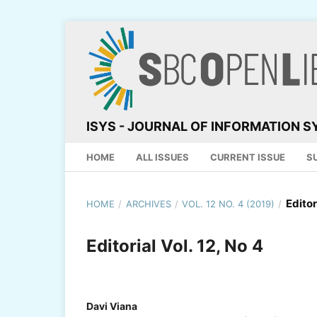
ISYS - JOURNAL OF INFORMATION 
HOME
ALL ISSUES
CURRENT ISSUE
S
Editor
HOME
/
ARCHIVES
/
VOL. 12 NO. 4 (2019)
/
Editorial Vol. 12, No 4
Davi Viana