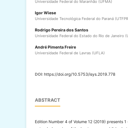
Universidade Federal do Maranhão (UFMA)
Igor Wiese
Universidade Tecnológica Federal do Paraná (UTFPR
Rodrigo Pereira dos Santos
Universidade Federal do Estado do Rio de Janeiro (
André Pimenta Freire
Universidade Federal de Lavras (UFLA)
DOI:
https://doi.org/10.5753/isys.2019.778
ABSTRACT
Edition Number 4 of Volume 12 (2019) presents 1 