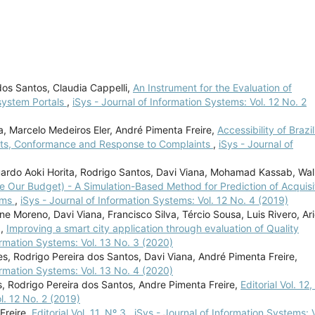
dos Santos, Claudia Cappelli,
An Instrument for the Evaluation of
system Portals
,
iSys - Journal of Information Systems: Vol. 12 No. 2
va, Marcelo Medeiros Eler, André Pimenta Freire,
Accessibility of Brazil
nts, Conformance and Response to Complaints
,
iSys - Journal of
uardo Aoki Horita, Rodrigo Santos, Davi Viana, Mohamad Kassab, Wal
e Our Budget) - A Simulation-Based Method for Prediction of Acquisi
tems
,
iSys - Journal of Information Systems: Vol. 12 No. 4 (2019)
Moreno, Davi Viana, Francisco Silva, Tércio Sousa, Luis Rivero, Ari
a,
Improving a smart city application through evaluation of Quality
ormation Systems: Vol. 13 No. 3 (2020)
s, Rodrigo Pereira dos Santos, Davi Viana, André Pimenta Freire,
ormation Systems: Vol. 13 No. 4 (2020)
s, Rodrigo Pereira dos Santos, Andre Pimenta Freire,
Editorial Vol. 12
l. 12 No. 2 (2019)
Freire,
Editorial Vol. 11, Nº 3
,
iSys - Journal of Information Systems: V