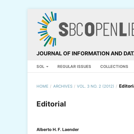
JOURNAL OF INFORMATION AND DA
SOL
REGULAR ISSUES
COLLECTIONS
Editori
HOME
/
ARCHIVES
/
VOL. 3 NO. 2 (2012)
/
Editorial
Alberto H. F. Laender