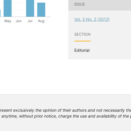
ISSUE
Vol. 3 No. 2 (2012)
SECTION
Editorial
resent exclusively the opinion of their authors and not necessarily th
anytime, without prior notice, charge the use and availability of th