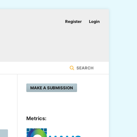
Register
Login
SEARCH
MAKE A SUBMISSION
Metrics: