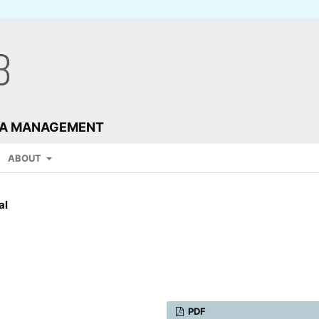
TA MANAGEMENT
ABOUT
al
PDF