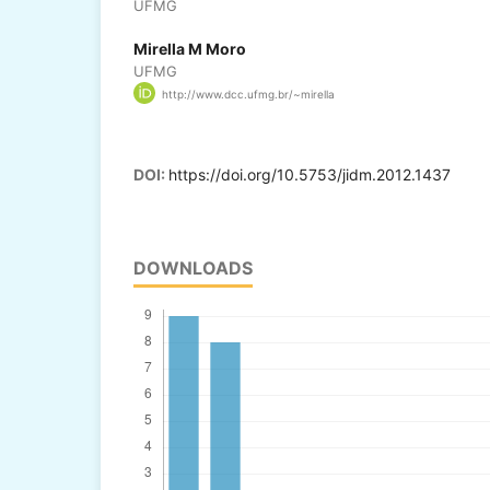
UFMG
Mirella M Moro
UFMG
http://www.dcc.ufmg.br/~mirella
DOI:
https://doi.org/10.5753/jidm.2012.1437
DOWNLOADS