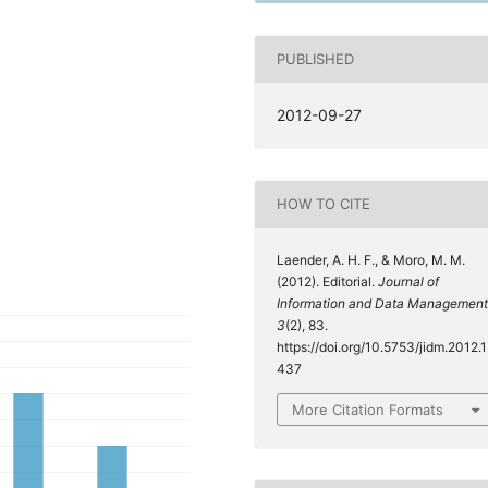
PUBLISHED
2012-09-27
HOW TO CITE
Laender, A. H. F., & Moro, M. M.
(2012). Editorial.
Journal of
Information and Data Management
3
(2), 83.
https://doi.org/10.5753/jidm.2012.1
437
More Citation Formats