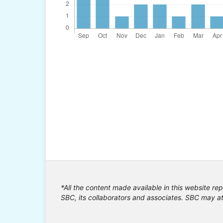
*All the content made available in this website rep
SBC, its collaborators and associates. SBC may at 