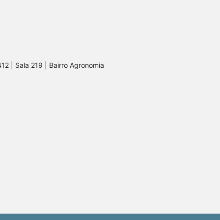
412 | Sala 219 | Bairro Agronomia