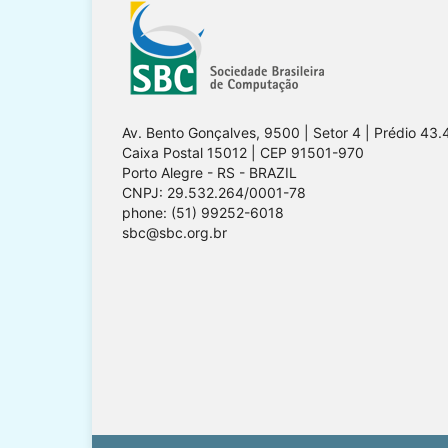
Av. Bento Gonçalves, 9500 | Setor 4 | Prédio 43.
Caixa Postal 15012 | CEP 91501-970
Porto Alegre - RS - BRAZIL
CNPJ: 29.532.264/0001-78
phone: (51) 99252-6018
sbc@sbc.org.br