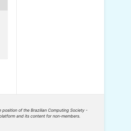
e position of the Brazilian Computing Society -
e platform and its content for non-members.