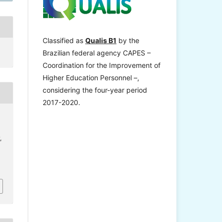
Classified as
Qualis B1
by the
Brazilian federal agency CAPES –
Coordination for the Improvement of
Higher Education Personnel –,
considering the four-year period
2017-2020.
,