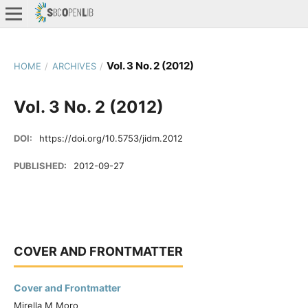
Vol. 3 No. 2 (2012)
HOME
/
ARCHIVES
/
Vol. 3 No. 2 (2012)
DOI:
https://doi.org/10.5753/jidm.2012
PUBLISHED:
2012-09-27
COVER AND FRONTMATTER
Cover and Frontmatter
Mirella M Moro