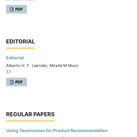
PDF
EDITORIAL
Editorial
Alberto H. F. Laender, Mirella M Moro
83
PDF
REGULAR PAPERS
Using Taxonomies for Product Recommendation