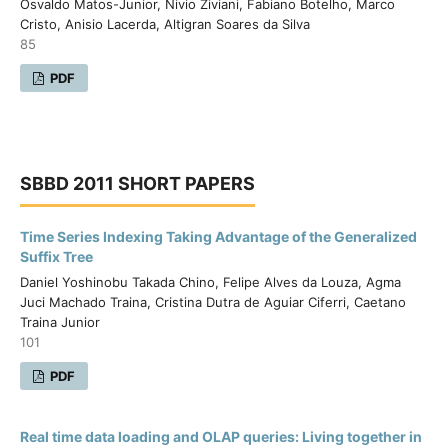
Osvaldo Matos-Junior, Nivio Ziviani, Fabiano Botelho, Marco
Cristo, Anisio Lacerda, Altigran Soares da Silva
85
PDF
SBBD 2011 SHORT PAPERS
Time Series Indexing Taking Advantage of the Generalized
Suffix Tree
Daniel Yoshinobu Takada Chino, Felipe Alves da Louza, Agma
Juci Machado Traina, Cristina Dutra de Aguiar Ciferri, Caetano
Traina Junior
101
PDF
Real time data loading and OLAP queries: Living together in