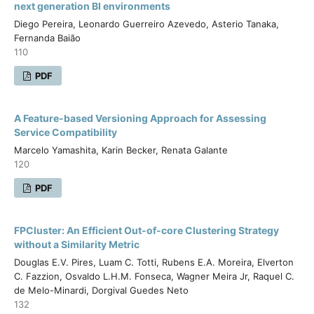
next generation BI environments
Diego Pereira, Leonardo Guerreiro Azevedo, Asterio Tanaka,
Fernanda Baião
110
PDF
A Feature-based Versioning Approach for Assessing
Service Compatibility
Marcelo Yamashita, Karin Becker, Renata Galante
120
PDF
FPCluster: An Efficient Out-of-core Clustering Strategy
without a Similarity Metric
Douglas E.V. Pires, Luam C. Totti, Rubens E.A. Moreira, Elverton
C. Fazzion, Osvaldo L.H.M. Fonseca, Wagner Meira Jr, Raquel C.
de Melo-Minardi, Dorgival Guedes Neto
132