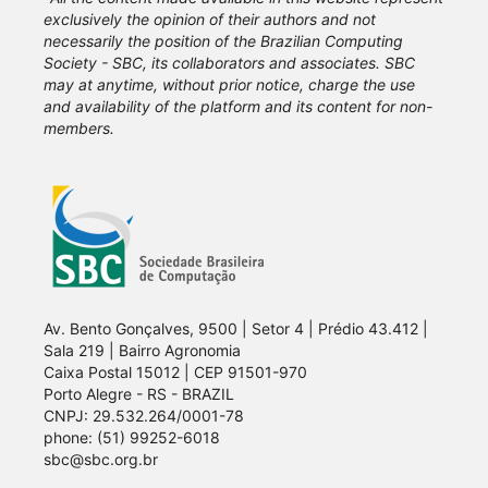
exclusively the opinion of their authors and not
necessarily the position of the Brazilian Computing
Society - SBC, its collaborators and associates. SBC
may at anytime, without prior notice, charge the use
and availability of the platform and its content for non-
members.
Av. Bento Gonçalves, 9500 | Setor 4 | Prédio 43.412 |
Sala 219 | Bairro Agronomia
Caixa Postal 15012 | CEP 91501-970
Porto Alegre - RS - BRAZIL
CNPJ: 29.532.264/0001-78
phone: (51) 99252-6018
sbc@sbc.org.br