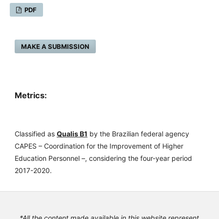
PDF
MAKE A SUBMISSION
Metrics:
Classified as
Qualis B1
by the Brazilian federal agency
CAPES – Coordination for the Improvement of Higher
Education Personnel –, considering the four-year period
2017-2020.
*All the content made available in this website represent