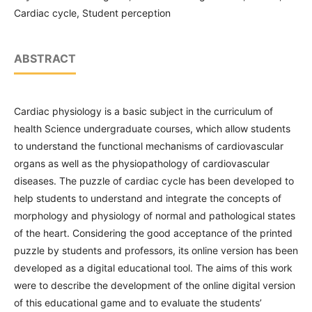
Cardiac cycle, Student perception
ABSTRACT
Cardiac physiology is a basic subject in the curriculum of
health Science undergraduate courses, which allow students
to understand the functional mechanisms of cardiovascular
organs as well as the physiopathology of cardiovascular
diseases. The puzzle of cardiac cycle has been developed to
help students to understand and integrate the concepts of
morphology and physiology of normal and pathological states
of the heart. Considering the good acceptance of the printed
puzzle by students and professors, its online version has been
developed as a digital educational tool. The aims of this work
were to describe the development of the online digital version
of this educational game and to evaluate the students’