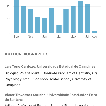
AUTHOR BIOGRAPHIES
Lais Tono Cardozo,
Universidade Estadual de Campinas
Biologist, PhD Student - Graduate Program of Dentistry, Oral
Physiology Area, Piracicaba Dental School, University of
Campinas.
Victor Travassos Sarinho,
Universidade Estadual de Feira
de Santana
Adjunct Professor at Feira de Santana State University and