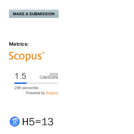
MAKE A SUBMISSION
Metrics: