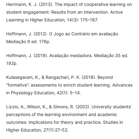
Herrmann, K. J. (2013). The impact of cooperative learning on
student engagement: Results from an intervention. Active
Learning in Higher Education, 14(3): 175–187.
Hoffmann, J. (2012). O Jogo ao Contrário em avaliação.
Mediação 9 ed. 176p.
Hoffmann, J. (2019). Avaliação mediadora. Mediação 35 ed.
192p.
Kulasegaram, K., & Rangachari, P. K. (2018). Beyond
“formative”: assessments to enrich student learning. Advances
in Physiology Education, 42(1): 5–14.
Lizzio, A., Wilson, K., & Simons, R. (2002). University students’
perceptions of the learning environment and academic
outcomes: implications for theory and practice. Studies in
Higher Education, 27(1):27–52.