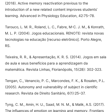
(2018). Active memory reactivation previous to the
introduction of a new related content improves students’
learning. Advanced in Physiology Education, 42:75–78.
Tarouco, L. M. R., Roland, L. C., Fabre, M-C. J. M., & Konrath,
M. L. P. (2004). Jogos educacionais. RENOTE: revista novas
tecnologias na educação [recurso eletrônico]. Porto Alegre,
RS.
Teixeira, R. R., & Apresentação, K. R. S. (2014). Jogos em sala
de aula e seus benefícios para a aprendizagem da
matemática. Revista Linhas, Florianópolis, 15(28): 302-323.
Tengan, C., Venancio, P. C., Marcondes, F. K., & Rosalen, P.L.
(2005). Autonomy and vulnerability of subject in cientific
research. Revista de Direito Sanitário, 6(1):25–37.
Tyng, C. M., Amin, H. U., Saad, M. N. M., & Malik, A.S. (2017).
The influences of emotion on learning and memory. Frontiers