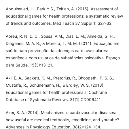
Abdulmajed, H., Park Y.S., Tekian, A. (2015). Assessment of
educational games for health professions: a systematic review
of trends and outcomes. Med Teach 37 Suppl 1: S27-32.
Abreu, R. N. D. C., Sousa, A.M., Dias, L. M., Almeida, G. H.,
Diógenes, M. A. R., & Moreira, T. M. M. (2014). Educação em
saúde para prevenção das doenças cardiovasculares:
experiência com usuários de substâncias psicoativa. Espaço
para Saúde, 15(3):13–21.
Akl, E. A., Sackett, K. M., Pretorius, R., Bhoopathi, P. S. S.,
Mustafa, R., Schünemann, H., & Erdley, W. S. (2013).
Educational games for health professionals. Cochrane
Database of Systematic Reviews, 31(1):CD006411.
Azer, S. A. (2014). Mechanisms in cardiovascular diseases:
how useful are medical textbooks, emedicine, and youtube?
Advances in Physiology Education, 38(2):124–134.