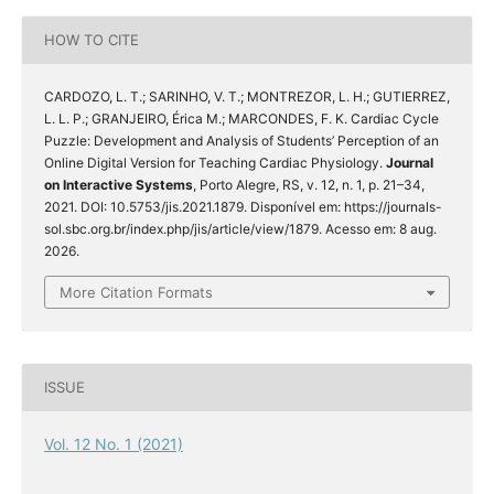
HOW TO CITE
CARDOZO, L. T.; SARINHO, V. T.; MONTREZOR, L. H.; GUTIERREZ,
L. L. P.; GRANJEIRO, Érica M.; MARCONDES, F. K. Cardiac Cycle
Puzzle: Development and Analysis of Students’ Perception of an
Online Digital Version for Teaching Cardiac Physiology.
Journal
on Interactive Systems
, Porto Alegre, RS, v. 12, n. 1, p. 21–34,
2021. DOI: 10.5753/jis.2021.1879. Disponível em: https://journals-
sol.sbc.org.br/index.php/jis/article/view/1879. Acesso em: 8 aug.
2026.
More Citation Formats
ISSUE
Vol. 12 No. 1 (2021)