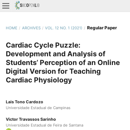
Regular Paper
HOME
/
ARCHIVES
/
VOL. 12 NO. 1 (2021)
/
Cardiac Cycle Puzzle:
Development and Analysis of
Students’ Perception of an Online
Digital Version for Teaching
Cardiac Physiology
Lais Tono Cardozo
Universidade Estadual de Campinas
Victor Travassos Sarinho
Universidade Estadual de Feira de Santana