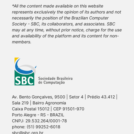
*All the content made available on this website
represents exclusively the opinion of its authors and not
necessarily the position of the Brazilian Computer
Society - SBC, its collaborators, and associates. SBC
may at any time, without prior notice, charge for the use
and availability of the platform and its content for non-
members.
Av. Bento Gonçalves, 9500 | Setor 4 | Prédio 43.412 |
Sala 219 | Bairro Agronomia
Caixa Postal 15012 | CEP 91501-970
Porto Alegre - RS - BRAZIL
CNPJ: 29.532.264/0001-78
phone: (51) 99252-6018
sbc@sbc.org.br