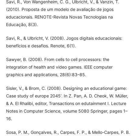
Savi, R., Von Wangenheim, C. G., Ulbricht, V., & Vanzin, T.
(2010). Proposta de um modelo de avaliação de jogos
educacionais. RENOTE-Revista Novas Tecnologias na
Educação, 8(3).
Savi, R., & Ulbricht, V. (2008). Jogos digitais educacionais:
benefícios e desafios. Renote, 6(1).
Sawyer, B. (2008). From cells to cell processors: the
integration of health and video games. IEEE computer
graphics and applications, 28(6):83–85.
Sisler, V., & Brom, C. (2008). Designing an educational game:
Case study of europe 2045’. In Z. Pan, A. D. Cheok, W. Müller,
& A. El Rhalibi, editor, Transactions on edutainment I. Lecture
Notes in Computer Science, volume 5080 Springer, pages 1–
16.
Sosa, P. M., Gonçalves, R., Carpes, F. P., & Mello-Carpes, P. B.