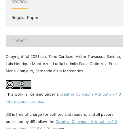
SECTION
Regular Paper
LICENSE
Copyright (c) 2021 Lais Tono Cardozo, Victor Travassos Sarinho,
Luis Henrique Montrezor, Lucila Ludmila Paula Gutierrez, Erica
Maria Granjeiro, Fernanda Klein Marcondes
This work is licensed under a
Creative Commons Attribution 4.0
International License
.
JIS is free of charge for authors and readers, and all papers
published by JIS follow the
Creative Commons Attribution 4.0
International (CC BY 4.0)
license.