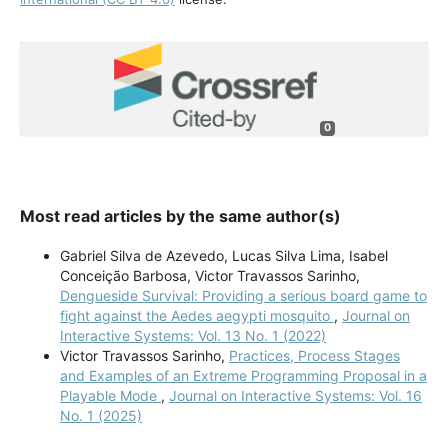
0
Most read articles by the same author(s)
Gabriel Silva de Azevedo, Lucas Silva Lima, Isabel
Conceição Barbosa, Victor Travassos Sarinho,
Dengueside Survival: Providing a serious board game to
fight against the Aedes aegypti mosquito
,
Journal on
Interactive Systems: Vol. 13 No. 1 (2022)
Victor Travassos Sarinho,
Practices, Process Stages
and Examples of an Extreme Programming Proposal in a
Playable Mode
,
Journal on Interactive Systems: Vol. 16
No. 1 (2025)