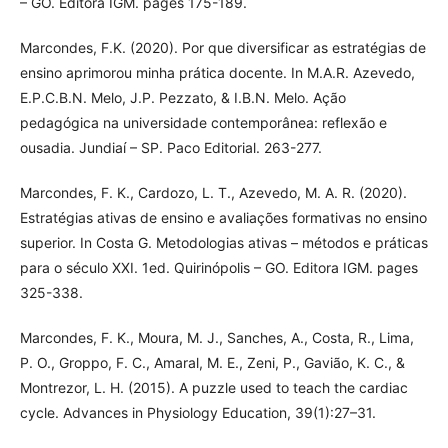
– GO. Editora IGM. pages 175-189.
Marcondes, F.K. (2020). Por que diversificar as estratégias de
ensino aprimorou minha prática docente. In M.A.R. Azevedo,
E.P.C.B.N. Melo, J.P. Pezzato, & I.B.N. Melo. Ação
pedagógica na universidade contemporânea: reflexão e
ousadia. Jundiaí – SP. Paco Editorial. 263-277.
Marcondes, F. K., Cardozo, L. T., Azevedo, M. A. R. (2020).
Estratégias ativas de ensino e avaliações formativas no ensino
superior. In Costa G. Metodologias ativas – métodos e práticas
para o século XXI. 1ed. Quirinópolis – GO. Editora IGM. pages
325-338.
Marcondes, F. K., Moura, M. J., Sanches, A., Costa, R., Lima,
P. O., Groppo, F. C., Amaral, M. E., Zeni, P., Gavião, K. C., &
Montrezor, L. H. (2015). A puzzle used to teach the cardiac
cycle. Advances in Physiology Education, 39(1):27–31.