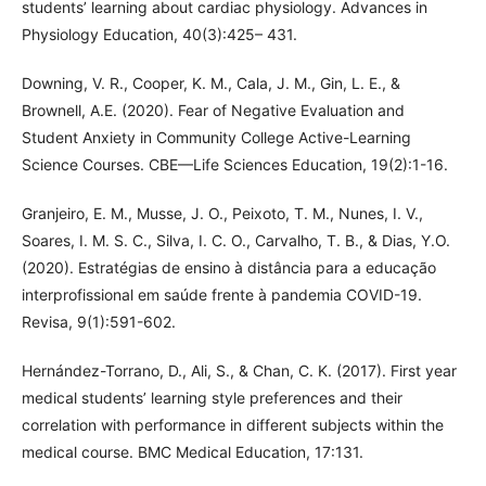
students’ learning about cardiac physiology. Advances in
Physiology Education, 40(3):425– 431.
Downing, V. R., Cooper, K. M., Cala, J. M., Gin, L. E., &
Brownell, A.E. (2020). Fear of Negative Evaluation and
Student Anxiety in Community College Active-Learning
Science Courses. CBE—Life Sciences Education, 19(2):1-16.
Granjeiro, E. M., Musse, J. O., Peixoto, T. M., Nunes, I. V.,
Soares, I. M. S. C., Silva, I. C. O., Carvalho, T. B., & Dias, Y.O.
(2020). Estratégias de ensino à distância para a educação
interprofissional em saúde frente à pandemia COVID-19.
Revisa, 9(1):591-602.
Hernández-Torrano, D., Ali, S., & Chan, C. K. (2017). First year
medical students’ learning style preferences and their
correlation with performance in different subjects within the
medical course. BMC Medical Education, 17:131.