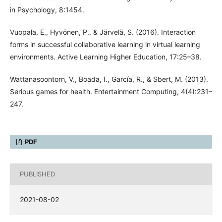
in Psychology, 8:1454.
Vuopala, E., Hyvönen, P., & Järvelä, S. (2016). Interaction
forms in successful collaborative learning in virtual learning
environments. Active Learning Higher Education, 17:25–38.
Wattanasoontorn, V., Boada, I., García, R., & Sbert, M. (2013).
Serious games for health. Entertainment Computing, 4(4):231–
247.
PDF
PUBLISHED
2021-08-02