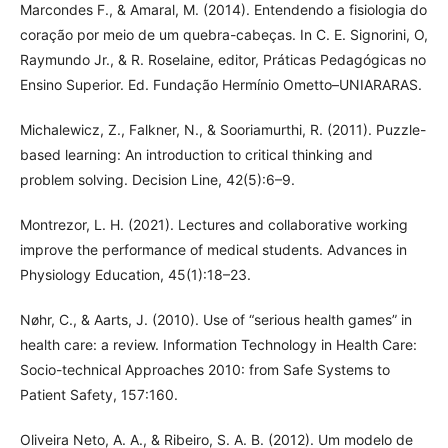
Marcondes F., & Amaral, M. (2014). Entendendo a fisiologia do
coração por meio de um quebra-cabeças. In C. E. Signorini, O,
Raymundo Jr., & R. Roselaine, editor, Práticas Pedagógicas no
Ensino Superior. Ed. Fundação Hermínio Ometto–UNIARARAS.
Michalewicz, Z., Falkner, N., & Sooriamurthi, R. (2011). Puzzle-
based learning: An introduction to critical thinking and
problem solving. Decision Line, 42(5):6–9.
Montrezor, L. H. (2021). Lectures and collaborative working
improve the performance of medical students. Advances in
Physiology Education, 45(1):18–23.
Nøhr, C., & Aarts, J. (2010). Use of “serious health games” in
health care: a review. Information Technology in Health Care:
Socio-technical Approaches 2010: from Safe Systems to
Patient Safety, 157:160.
Oliveira Neto, A. A., & Ribeiro, S. A. B. (2012). Um modelo de