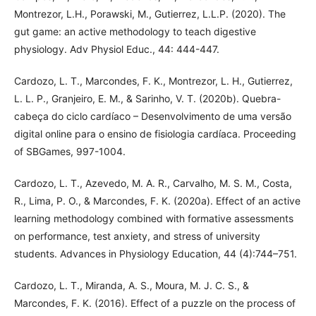
Montrezor, L.H., Porawski, M., Gutierrez, L.L.P. (2020). The
gut game: an active methodology to teach digestive
physiology. Adv Physiol Educ., 44: 444-447.
Cardozo, L. T., Marcondes, F. K., Montrezor, L. H., Gutierrez,
L. L. P., Granjeiro, E. M., & Sarinho, V. T. (2020b). Quebra-
cabeça do ciclo cardíaco – Desenvolvimento de uma versão
digital online para o ensino de fisiologia cardíaca. Proceeding
of SBGames, 997-1004.
Cardozo, L. T., Azevedo, M. A. R., Carvalho, M. S. M., Costa,
R., Lima, P. O., & Marcondes, F. K. (2020a). Effect of an active
learning methodology combined with formative assessments
on performance, test anxiety, and stress of university
students. Advances in Physiology Education, 44 (4):744–751.
Cardozo, L. T., Miranda, A. S., Moura, M. J. C. S., &
Marcondes, F. K. (2016). Effect of a puzzle on the process of