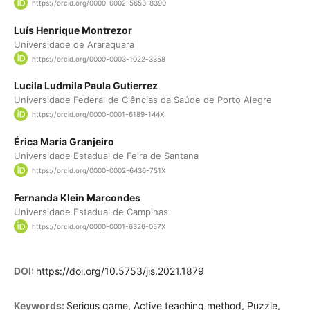
https://orcid.org/0000-0002-5653-8390
Luís Henrique Montrezor
Universidade de Araraquara
https://orcid.org/0000-0003-1022-3358
Lucila Ludmila Paula Gutierrez
Universidade Federal de Ciências da Saúde de Porto Alegre
https://orcid.org/0000-0001-6189-144X
Érica Maria Granjeiro
Universidade Estadual de Feira de Santana
https://orcid.org/0000-0002-6436-751X
Fernanda Klein Marcondes
Universidade Estadual de Campinas
https://orcid.org/0000-0001-6326-057X
DOI:
https://doi.org/10.5753/jis.2021.1879
Keywords:
Serious game, Active teaching method, Puzzle,