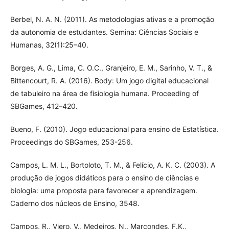
Berbel, N. A. N. (2011). As metodologias ativas e a promoção
da autonomia de estudantes. Semina: Ciências Sociais e
Humanas, 32(1):25–40.
Borges, A. G., Lima, C. O.C., Granjeiro, E. M., Sarinho, V. T., &
Bittencourt, R. A. (2016). Body: Um jogo digital educacional
de tabuleiro na área de fisiologia humana. Proceeding of
SBGames, 412–420.
Bueno, F. (2010). Jogo educacional para ensino de Estatística.
Proceedings do SBGames, 253-256.
Campos, L. M. L., Bortoloto, T. M., & Felício, A. K. C. (2003). A
produção de jogos didáticos para o ensino de ciências e
biologia: uma proposta para favorecer a aprendizagem.
Caderno dos núcleos de Ensino, 3548.
Campos, R., Viero, V., Medeiros, N., Marcondes, F.K.,