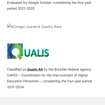
Evaluated by Google Scholar, considering the five-year
period 2021-2025.
Classified as
Qualis A4
by the Brazilian federal agency
CAPES – Coordination for the Improvement of Higher
Education Personnel –, considering the four-year period
2021-2024.