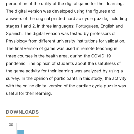
perception of the utility of the digital game for their learning.
The digital version was developed using the figures and
answers of the original printed cardiac cycle puzzle, including
stages 1 and 2, in three languages: Portuguese, English and
Spanish. The digital version was tested by professors of
Physiology from different university institutions for validation.
The final version of game was used in remote teaching in
three courses in the health area, during the COVID-19
pandemic. The opinion of students about the usefulness of
the game activity for their learning was analyzed by using a
survey. In the opinion of participants in this study, the activity
with the online digital version of the cardiac cycle puzzle was
useful for their learning.
DOWNLOADS