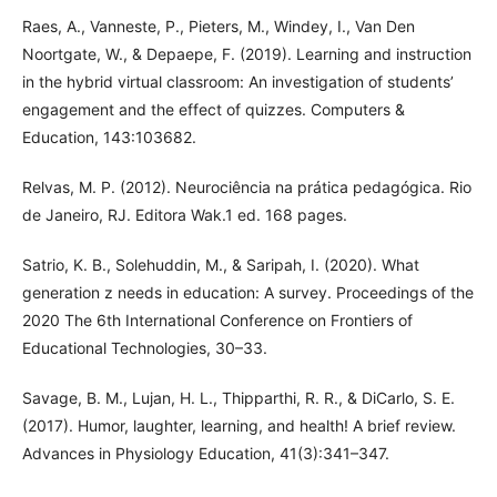
Raes, A., Vanneste, P., Pieters, M., Windey, I., Van Den
Noortgate, W., & Depaepe, F. (2019). Learning and instruction
in the hybrid virtual classroom: An investigation of students’
engagement and the effect of quizzes. Computers &
Education, 143:103682.
Relvas, M. P. (2012). Neurociência na prática pedagógica. Rio
de Janeiro, RJ. Editora Wak.1 ed. 168 pages.
Satrio, K. B., Solehuddin, M., & Saripah, I. (2020). What
generation z needs in education: A survey. Proceedings of the
2020 The 6th International Conference on Frontiers of
Educational Technologies, 30–33.
Savage, B. M., Lujan, H. L., Thipparthi, R. R., & DiCarlo, S. E.
(2017). Humor, laughter, learning, and health! A brief review.
Advances in Physiology Education, 41(3):341–347.