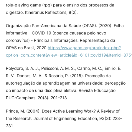
role-playing game (rpg) para o ensino dos processos da
digestão. Itinerarius Reflections, 8(2).
Organização Pan-Americana da Saúde (OPAS). (2020). Folha
informativa – COVID-19 (doença causada pelo novo
coronavírus) - Principais Informações. Representação da
OPAS no Brasil, 2020.
https://www.paho.org/bra/index.php?
option=com_content&view=article&id=6101:covid19&Itemid=875
Polydoro, S. A. J., Pelissoni, A. M. S., Carmo, M. C., Emilio, E.
R. V., Dantas, M. A., & Rosário, P. (2015). Promoção da
autorregulação da aprendizagem na universidade: percepção
do impacto de uma disciplina eletiva. Revista Educcação
PUC-Campinas, 20(3): 201–213.
Prince, M. (2004). Does Active Learning Work? A Review of
the Research. Journal of Engineering Education, 93(3): 223–
231.