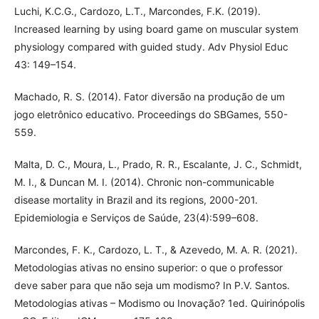
Luchi, K.C.G., Cardozo, L.T., Marcondes, F.K. (2019).
Increased learning by using board game on muscular system
physiology compared with guided study. Adv Physiol Educ
43: 149–154.
Machado, R. S. (2014). Fator diversão na produção de um
jogo eletrônico educativo. Proceedings do SBGames, 550-
559.
Malta, D. C., Moura, L., Prado, R. R., Escalante, J. C., Schmidt,
M. I., & Duncan M. I. (2014). Chronic non-communicable
disease mortality in Brazil and its regions, 2000-201.
Epidemiologia e Serviços de Saúde, 23(4):599–608.
Marcondes, F. K., Cardozo, L. T., & Azevedo, M. A. R. (2021).
Metodologias ativas no ensino superior: o que o professor
deve saber para que não seja um modismo? In P.V. Santos.
Metodologias ativas – Modismo ou Inovação? 1ed. Quirinópolis