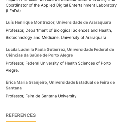
Coordinator of the Applied Digital Entertainment Laboratory
(LEnDA)
Luís Henrique Montrezor,
Universidade de Araraquara
Professor, Department of Biological Sciences and Health,
Biotechnology and Medicine, University of Araraquara
Lucila Ludmila Paula Gutierrez,
Universidade Federal de
Ciências da Saúde de Porto Alegre
Professor, Federal University of Health Sciences of Porto
Alegre.
Érica Maria Granjeiro,
Universidade Estadual de Feira de
Santana
Professor, Feira de Santana University
REFERENCES