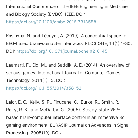
International Conference of the IEEE Engineering in Medicine
and Biology Society (EMBC). IEEE. DOI:
https://doi.org/10.1109/embc.2015.7318558
.
Kosmyna, N. and Lécuyer, A. (2019). A conceptual space for
EEG-based brain-computer interfaces. PLOS ONE, 14(1):1–30.
DOI:
https://doi.org/10.1371/journal.pone.0210145
.
Laamarti, F., Eid, M., and Saddik, A. E. (2014). An overview of
serious games. International Journal of Computer Games
Technology, 2014(1):15. DOI:
https://doi.org/10.1155/2014/358152
.
Lalor, E. C., Kelly, S. P., Finucane, C., Burke, R., Smith, R.,
Reilly, R. B., and McDarby, G. (2005). Steady-state VEP-
based brain-computer interface control in an immersive 3d
gaming environment. EURASIP Journal on Advances in Signal
Processing, 2005(19). DOI: