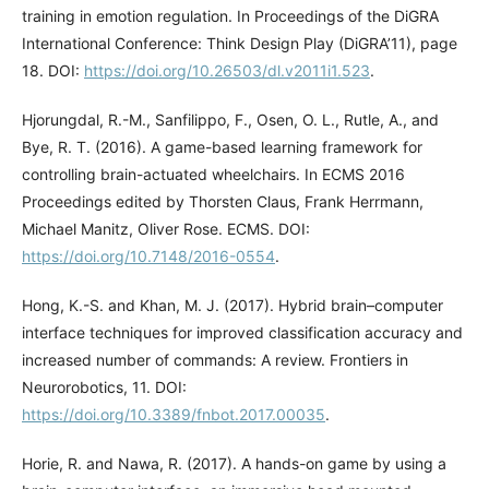
training in emotion regulation. In Proceedings of the DiGRA
International Conference: Think Design Play (DiGRA’11), page
18. DOI:
https://doi.org/10.26503/dl.v2011i1.523
.
Hjorungdal, R.-M., Sanfilippo, F., Osen, O. L., Rutle, A., and
Bye, R. T. (2016). A game-based learning framework for
controlling brain-actuated wheelchairs. In ECMS 2016
Proceedings edited by Thorsten Claus, Frank Herrmann,
Michael Manitz, Oliver Rose. ECMS. DOI:
https://doi.org/10.7148/2016-0554
.
Hong, K.-S. and Khan, M. J. (2017). Hybrid brain–computer
interface techniques for improved classification accuracy and
increased number of commands: A review. Frontiers in
Neurorobotics, 11. DOI:
https://doi.org/10.3389/fnbot.2017.00035
.
Horie, R. and Nawa, R. (2017). A hands-on game by using a