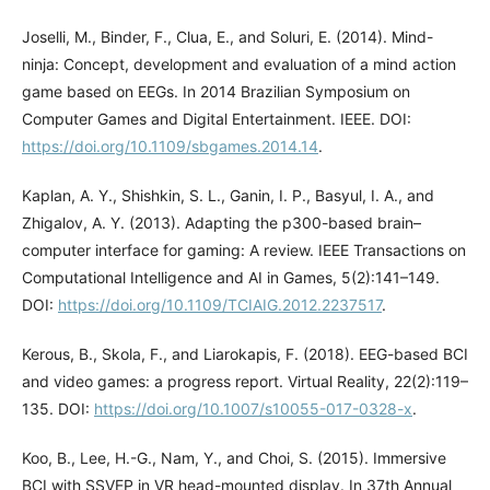
Joselli, M., Binder, F., Clua, E., and Soluri, E. (2014). Mind-
ninja: Concept, development and evaluation of a mind action
game based on EEGs. In 2014 Brazilian Symposium on
Computer Games and Digital Entertainment. IEEE. DOI:
https://doi.org/10.1109/sbgames.2014.14
.
Kaplan, A. Y., Shishkin, S. L., Ganin, I. P., Basyul, I. A., and
Zhigalov, A. Y. (2013). Adapting the p300-based brain–
computer interface for gaming: A review. IEEE Transactions on
Computational Intelligence and AI in Games, 5(2):141–149.
DOI:
https://doi.org/10.1109/TCIAIG.2012.2237517
.
Kerous, B., Skola, F., and Liarokapis, F. (2018). EEG-based BCI
and video games: a progress report. Virtual Reality, 22(2):119–
135. DOI:
https://doi.org/10.1007/s10055-017-0328-x
.
Koo, B., Lee, H.-G., Nam, Y., and Choi, S. (2015). Immersive
BCI with SSVEP in VR head-mounted display. In 37th Annual