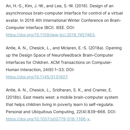
An, H.-S., Kim, J.-W., and Lee, S.-W. (2016). Design of an
asynchronous brain-computer interface for control of a virtual
avatar. In 2016 4th International Winter Conference on Brain-
Computer Interface (BCI). IEEE. DOI:
https://doi.org/10.1109/iww-bci.2016.7457463
.
Antle, A. N., Chesick, L., and Mclaren, E.-S. (2018a). Opening
up the Design Space of Neurofeedback Brain–Computer
Interfaces for Children. ACM Transactions on Computer-
Human Interaction, 24(6):1–33. DOI:
https://doi.org/10.1145/3131607
.
Antle, A. N., Chesick, L., Sridharan, S. K., and Cramer, E.
(2018b). East meets west: a mobile brain-computer system
that helps children living in poverty learn to self-regulate.
Personal and Ubiquitous Computing, 22(4):839–866. DOI:
https://doi.org/10.1007/s00779-018-1166-x
.