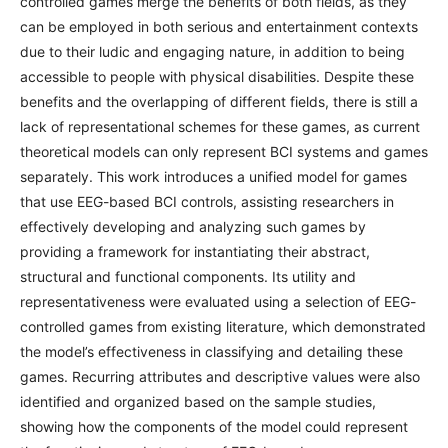
controlled games merge the benefits of both fields, as they
can be employed in both serious and entertainment contexts
due to their ludic and engaging nature, in addition to being
accessible to people with physical disabilities. Despite these
benefits and the overlapping of different fields, there is still a
lack of representational schemes for these games, as current
theoretical models can only represent BCI systems and games
separately. This work introduces a unified model for games
that use EEG-based BCI controls, assisting researchers in
effectively developing and analyzing such games by
providing a framework for instantiating their abstract,
structural and functional components. Its utility and
representativeness were evaluated using a selection of EEG-
controlled games from existing literature, which demonstrated
the model’s effectiveness in classifying and detailing these
games. Recurring attributes and descriptive values were also
identified and organized based on the sample studies,
showing how the components of the model could represent