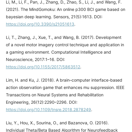
Li, M., Li, F., Pan, J., Zhang, D., Zhao, S., Li, J., and Wang, F.
(2021). The MindGomoku: An online p300 BCI game based on
bayesian deep learning. Sensors, 21(5):1613. DOI:
https://doi.org/10.3390/s21051613
.
Li, T., Zhang, J., Xue, T., and Wang, B. (2017). Development
of a novel motor imagery control technique and application in
a gaming environment. Computational Intelligence and
Neuroscience, 2017:1–16. DOI:
https://doi.org/10.1155/2017/5863512
.
Lim, H. and Ku, J. (2018). A brain–computer interface-based
action observation game that enhances mu suppression. IEEE
Transactions on Neural Systems and Rehabilitation
Engineering, 26(12):2290–2296. DOI:
https://doi.org/10.1109/tnsre.2018.2878249
.
Liu, Y., Hou, X., Sourina, O., and Bazanova, O. (2016).
Individual Theta/Beta Based Algorithm for Neurofeedback