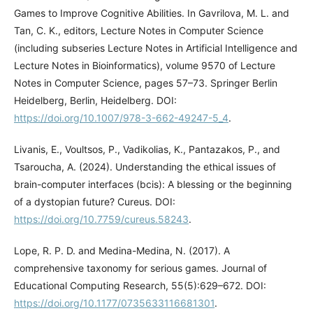
Games to Improve Cognitive Abilities. In Gavrilova, M. L. and
Tan, C. K., editors, Lecture Notes in Computer Science
(including subseries Lecture Notes in Artificial Intelligence and
Lecture Notes in Bioinformatics), volume 9570 of Lecture
Notes in Computer Science, pages 57–73. Springer Berlin
Heidelberg, Berlin, Heidelberg. DOI:
https://doi.org/10.1007/978-3-662-49247-5_4
.
Livanis, E., Voultsos, P., Vadikolias, K., Pantazakos, P., and
Tsaroucha, A. (2024). Understanding the ethical issues of
brain-computer interfaces (bcis): A blessing or the beginning
of a dystopian future? Cureus. DOI:
https://doi.org/10.7759/cureus.58243
.
Lope, R. P. D. and Medina-Medina, N. (2017). A
comprehensive taxonomy for serious games. Journal of
Educational Computing Research, 55(5):629–672. DOI:
https://doi.org/10.1177/0735633116681301
.