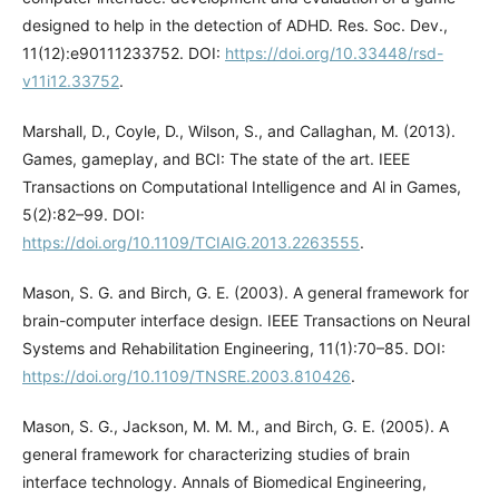
designed to help in the detection of ADHD. Res. Soc. Dev.,
11(12):e90111233752. DOI:
https://doi.org/10.33448/rsd-
v11i12.33752
.
Marshall, D., Coyle, D., Wilson, S., and Callaghan, M. (2013).
Games, gameplay, and BCI: The state of the art. IEEE
Transactions on Computational Intelligence and Al in Games,
5(2):82–99. DOI:
https://doi.org/10.1109/TCIAIG.2013.2263555
.
Mason, S. G. and Birch, G. E. (2003). A general framework for
brain-computer interface design. IEEE Transactions on Neural
Systems and Rehabilitation Engineering, 11(1):70–85. DOI:
https://doi.org/10.1109/TNSRE.2003.810426
.
Mason, S. G., Jackson, M. M. M., and Birch, G. E. (2005). A
general framework for characterizing studies of brain
interface technology. Annals of Biomedical Engineering,