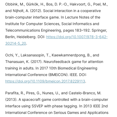
Obbink, M., Gürkök, H., Bos, D. P.-O., Hakvoort, G., Poel, M.,
and Nijholt, A. (2012). Social interaction in a cooperative
brain-computer interface game. In Lecture Notes of the
Institute for Computer Sciences, Social Informatics and
Telecommunications Engineering, pages 183–192. Springer,
Berlin, Heidelberg. DOI:
https://doi.org/10.1007/978-3-642-
30214-5_20
.
Ochi, Y., Laksanasopin, T., Kaewkamnerdpong, B., and
Thanasuan, K. (2017). Neurofeedback game for attention
training in adults. In 2017 10th Biomedical Engineering
International Conference (BMEiCON). IEEE. DOI:
https://doi.org/10.1109/bmeicon.2017.8229113
.
Parafita, R., Pires, G., Nunes, U., and Castelo-Branco, M.
(2013). A spacecraft game controlled with a brain-computer
interface using SSVEP with phase tagging. In 2013 IEEE 2nd
International Conference on Serious Games and Applications