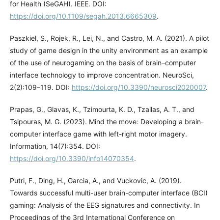
for Health (SeGAH). IEEE. DOI:
https://doi.org/10.1109/segah.2013.6665309
.
Paszkiel, S., Rojek, R., Lei, N., and Castro, M. A. (2021). A pilot
study of game design in the unity environment as an example
of the use of neurogaming on the basis of brain–computer
interface technology to improve concentration. NeuroSci,
2(2):109–119. DOI:
https://doi.org/10.3390/neurosci2020007
.
Prapas, G., Glavas, K., Tzimourta, K. D., Tzallas, A. T., and
Tsipouras, M. G. (2023). Mind the move: Developing a brain-
computer interface game with left-right motor imagery.
Information, 14(7):354. DOI:
https://doi.org/10.3390/info14070354
.
Putri, F., Ding, H., Garcia, A., and Vuckovic, A. (2019).
Towards successful multi-user brain-computer interface (BCI)
gaming: Analysis of the EEG signatures and connectivity. In
Proceedings of the 3rd International Conference on