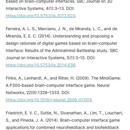
based on brain-computer interfaces. SBC Journal on 3D
Interactive Systems, 4(1):3–13. DOI:
https://doi.org/10.5753/jis.2013.623
.
Ferreira, A. L. S., Marciano, J. N., de Miranda, L. C., and de
Miranda, E. E. C. (2014). Understanding and proposing a
design rationale of digital games based on brain-computer
interface: Results of the Admiralmind Battleship study. SBC
Journal on Interactive Systems, 5(1):3–15. DOI:
https://doi.org/10.5753/jis.2014.638
.
Finke, A., Lenhardt, A., and Ritter, H. (2009). The MindGame:
A P300-based brain–computer interface game. Neural
Networks, 22(9):1329–1333. DOI:
https://doi.org/10.1016/j.neunet.2009.07.003
.
Friedrich, E. V. C., Suttie, N., Sivanathan, A., Lim, T., Louchart,
S., and Pineda, J. A. (2014). Brain–computer interface game
applications for combined neurofeedback and biofeedback