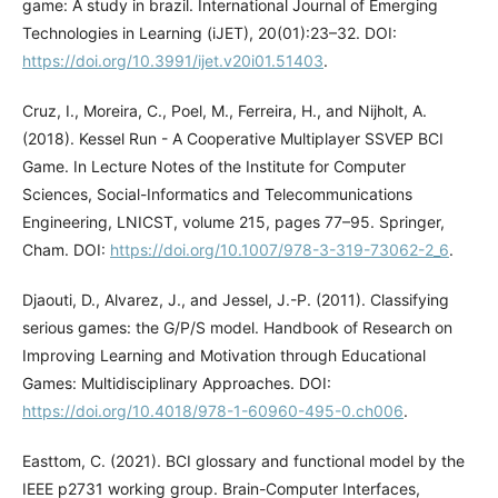
game: A study in brazil. International Journal of Emerging
Technologies in Learning (iJET), 20(01):23–32. DOI:
https://doi.org/10.3991/ijet.v20i01.51403
.
Cruz, I., Moreira, C., Poel, M., Ferreira, H., and Nijholt, A.
(2018). Kessel Run - A Cooperative Multiplayer SSVEP BCI
Game. In Lecture Notes of the Institute for Computer
Sciences, Social-Informatics and Telecommunications
Engineering, LNICST, volume 215, pages 77–95. Springer,
Cham. DOI:
https://doi.org/10.1007/978-3-319-73062-2_6
.
Djaouti, D., Alvarez, J., and Jessel, J.-P. (2011). Classifying
serious games: the G/P/S model. Handbook of Research on
Improving Learning and Motivation through Educational
Games: Multidisciplinary Approaches. DOI:
https://doi.org/10.4018/978-1-60960-495-0.ch006
.
Easttom, C. (2021). BCI glossary and functional model by the
IEEE p2731 working group. Brain-Computer Interfaces,