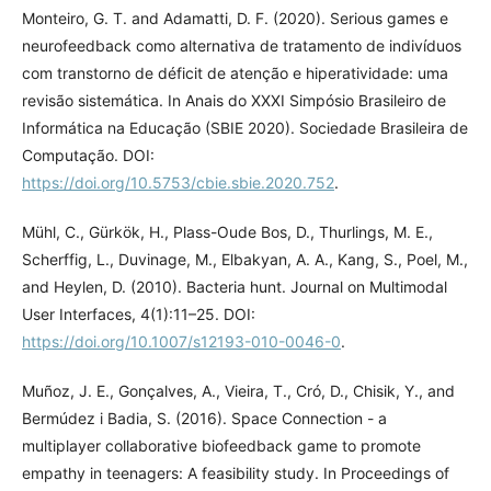
Monteiro, G. T. and Adamatti, D. F. (2020). Serious games e
neurofeedback como alternativa de tratamento de indivíduos
com transtorno de déficit de atenção e hiperatividade: uma
revisão sistemática. In Anais do XXXI Simpósio Brasileiro de
Informática na Educação (SBIE 2020). Sociedade Brasileira de
Computação. DOI:
https://doi.org/10.5753/cbie.sbie.2020.752
.
Mühl, C., Gürkök, H., Plass-Oude Bos, D., Thurlings, M. E.,
Scherffig, L., Duvinage, M., Elbakyan, A. A., Kang, S., Poel, M.,
and Heylen, D. (2010). Bacteria hunt. Journal on Multimodal
User Interfaces, 4(1):11–25. DOI:
https://doi.org/10.1007/s12193-010-0046-0
.
Muñoz, J. E., Gonçalves, A., Vieira, T., Cró, D., Chisik, Y., and
Bermúdez i Badia, S. (2016). Space Connection - a
multiplayer collaborative biofeedback game to promote
empathy in teenagers: A feasibility study. In Proceedings of