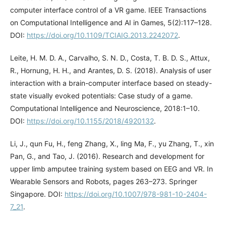
computer interface control of a VR game. IEEE Transactions
on Computational Intelligence and AI in Games, 5(2):117–128.
DOI:
https://doi.org/10.1109/TCIAIG.2013.2242072
.
Leite, H. M. D. A., Carvalho, S. N. D., Costa, T. B. D. S., Attux,
R., Hornung, H. H., and Arantes, D. S. (2018). Analysis of user
interaction with a brain-computer interface based on steady-
state visually evoked potentials: Case study of a game.
Computational Intelligence and Neuroscience, 2018:1–10.
DOI:
https://doi.org/10.1155/2018/4920132
.
Li, J., qun Fu, H., feng Zhang, X., ling Ma, F., yu Zhang, T., xin
Pan, G., and Tao, J. (2016). Research and development for
upper limb amputee training system based on EEG and VR. In
Wearable Sensors and Robots, pages 263–273. Springer
Singapore. DOI:
https://doi.org/10.1007/978-981-10-2404-
7_21
.