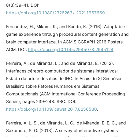
8(3):39–41. DOI:
https://doi.org/10.1080/2326263x.2021.1967659
.
Fernandez, H., Mikami, K., and Kondo, K. (2016). Adaptable
game experience through procedural content generation and
brain computer interface. In ACM SIGGRAPH 2016 Posters.
ACM. DOI:
https://doi.org/10.1145/2945078.2945124
.
Ferreira, A., de Miranda, L., and de Miranda, E. (2012).
Interfaces cérebro-computador de sistemas interativos:
Estado da arte e desafios de IHC. In Anais do XI Simpósio
Brasileiro sobre Fatores Humanos em Sistemas
Computacionais (ACM International Conference Proceeding
Series), pages 239–248. SBC. DOI:
https://doi.org/10.1109/icawst.2017.8256530
.
Ferreira, A. L. S., de Miranda, L. C., de Miranda, E. E. C., and
Sakamoto, S. G. (2013). A survey of interactive systems