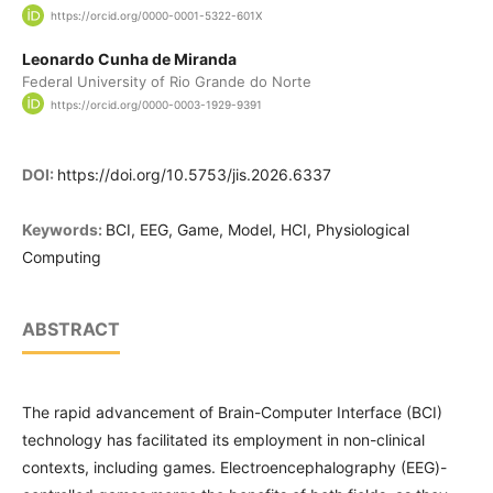
https://orcid.org/0000-0001-5322-601X
Leonardo Cunha de Miranda
Federal University of Rio Grande do Norte
https://orcid.org/0000-0003-1929-9391
DOI:
https://doi.org/10.5753/jis.2026.6337
Keywords:
BCI, EEG, Game, Model, HCI, Physiological
Computing
ABSTRACT
The rapid advancement of Brain-Computer Interface (BCI)
technology has facilitated its employment in non-clinical
contexts, including games. Electroencephalography (EEG)-