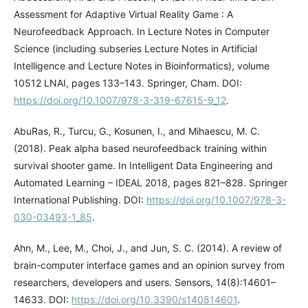
Assessment for Adaptive Virtual Reality Game : A
Neurofeedback Approach. In Lecture Notes in Computer
Science (including subseries Lecture Notes in Artificial
Intelligence and Lecture Notes in Bioinformatics), volume
10512 LNAI, pages 133–143. Springer, Cham. DOI:
https://doi.org/10.1007/978-3-319-67615-9_12
.
AbuRas, R., Turcu, G., Kosunen, I., and Mihaescu, M. C.
(2018). Peak alpha based neurofeedback training within
survival shooter game. In Intelligent Data Engineering and
Automated Learning – IDEAL 2018, pages 821–828. Springer
International Publishing. DOI:
https://doi.org/10.1007/978-3-
030-03493-1_85
.
Ahn, M., Lee, M., Choi, J., and Jun, S. C. (2014). A review of
brain-computer interface games and an opinion survey from
researchers, developers and users. Sensors, 14(8):14601–
14633. DOI:
https://doi.org/10.3390/s140814601
.