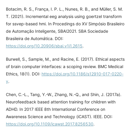
Botacim, R. S., França, I. P. L., Nunes, R. B., and Müller, S. M.
T. (2021). Incremental eeg analysis using goertzel transform
for ssvep-based hmi. In Procedings do XV Simpósio Brasileiro
de Automação Inteligente, SBAI2021. SBA Sociedade
Brasileira de Automática. DOI:
https://doi.org/10.20906/sbai.v1i1.2615
.
Burwell, S., Sample, M., and Racine, E. (2017). Ethical aspects
of brain computer interfaces: a scoping review. BMC Medical
Ethics, 18(1). DOI:
https://doi.org/10.1186/s12910-017-0220-
y
.
Chen, C.-L., Tang, Y.-W., Zhang, N.-Q., and Shin, J. (2017a).
Neurofeedback based attention training for children with
ADHD. In 2017 IEEE 8th International Conference on
Awareness Science and Technology (iCAST). IEEE. DOI:
https://doi.org/10.1109/icawst.2017.8256530
.