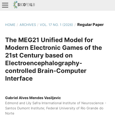
Regular Paper
HOME
/
ARCHIVES
/
VOL. 17 NO. 1 (2026)
/
The MEG21 Unified Model for
Modern Electronic Games of the
21st Century based on
Electroencephalography-
controlled Brain-Computer
Interface
Gabriel Alves Mendes Vasiljevic
Edmond and Lily Safra International Institute of Neuroscience -
Santos Dumont Institute; Federal University of Rio Grande do
Norte