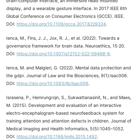
brain-computer interface, an immersive head mounted
display, and a wearable gesture interface. In 2017 IEEE 6th
Global Conference on Consumer Electronics (GCCE). IEEE.
DOI:
https://doi.org/10.1109/gcce.2017.8229324
.
Ienca, M., Fins, J. J., Jox, R. J., et al. (2022). Towards a
governance framework for brain data. Neuroethics, 15:20.
DOI:
https://doi.org/10.1007/s12152-022-09498-8
.
Ienca, M. and Malgieri, G. (2022). Mental data protection and
the gdpr. Journal of Law and the Biosciences, 9(1):lsac006.
DOI:
https://doi.org/10.1093/jlb/lsac006
.
Israsena, P., Hemrungrojn, S., Sukwattanasinit, N., and Maes,
M. (2015). Development and evaluation of an interactive
electro-encephalogram-based neurofeedback system for
training attention and attention defects in children. Journal of
Medical Imaging and Health Informatics, 5(5):1045–1052.
DOI:
https://doi.org/10.1166/jmihi.2015.1492
.