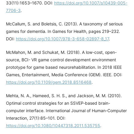
33(11):1653–1670. DOI:
https://doi.org/10.1007/s10439-005-
7706-3
.
McCallum, S. and Boletsis, C. (2013). A taxonomy of serious
games for dementia. In Games for Health, pages 219–232.
DOI:
https://doi.org/10.1007/978-3-658-02897-8_17
.
McMahon, M. and Schukat, M. (2018). A low-cost, open-
source, BCI- VR game control development environment
prototype for game based neurorehabilitation. In 2018 IEEE
Games, Entertainment, Media Conference (GEM). IEEE. DOI:
https://doi.org/10.1109/gem.2018.8516468
.
Mehta, N. A., Hameed, S. H. S., and Jackson, M. M. (2010).
Optimal control strategies for an SSVEP-based brain-
computer interface. International Journal of Human-Computer
Interaction, 27(1):85–101. DOI:
https://doi.org/10.1080/10447318.2011.535755
.