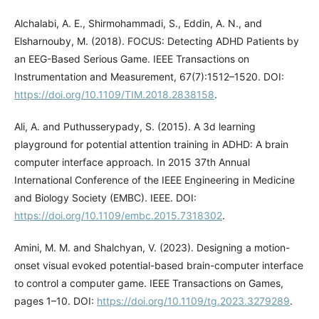
Alchalabi, A. E., Shirmohammadi, S., Eddin, A. N., and
Elsharnouby, M. (2018). FOCUS: Detecting ADHD Patients by
an EEG-Based Serious Game. IEEE Transactions on
Instrumentation and Measurement, 67(7):1512–1520. DOI:
https://doi.org/10.1109/TIM.2018.2838158
.
Ali, A. and Puthusserypady, S. (2015). A 3d learning
playground for potential attention training in ADHD: A brain
computer interface approach. In 2015 37th Annual
International Conference of the IEEE Engineering in Medicine
and Biology Society (EMBC). IEEE. DOI:
https://doi.org/10.1109/embc.2015.7318302
.
Amini, M. M. and Shalchyan, V. (2023). Designing a motion-
onset visual evoked potential-based brain-computer interface
to control a computer game. IEEE Transactions on Games,
pages 1–10. DOI:
https://doi.org/10.1109/tg.2023.3279289
.