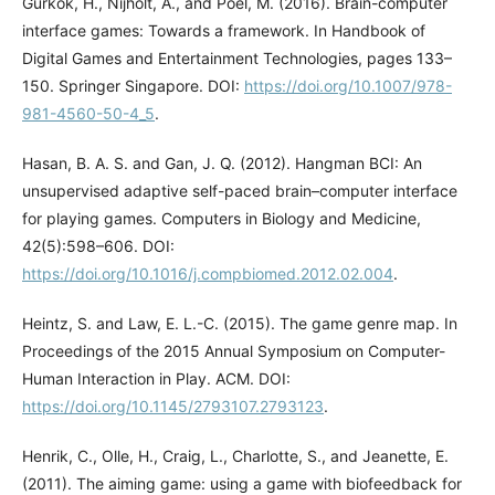
Gurkok, H., Nijholt, A., and Poel, M. (2016). Brain-computer
interface games: Towards a framework. In Handbook of
Digital Games and Entertainment Technologies, pages 133–
150. Springer Singapore. DOI:
https://doi.org/10.1007/978-
981-4560-50-4_5
.
Hasan, B. A. S. and Gan, J. Q. (2012). Hangman BCI: An
unsupervised adaptive self-paced brain–computer interface
for playing games. Computers in Biology and Medicine,
42(5):598–606. DOI:
https://doi.org/10.1016/j.compbiomed.2012.02.004
.
Heintz, S. and Law, E. L.-C. (2015). The game genre map. In
Proceedings of the 2015 Annual Symposium on Computer-
Human Interaction in Play. ACM. DOI:
https://doi.org/10.1145/2793107.2793123
.
Henrik, C., Olle, H., Craig, L., Charlotte, S., and Jeanette, E.
(2011). The aiming game: using a game with biofeedback for