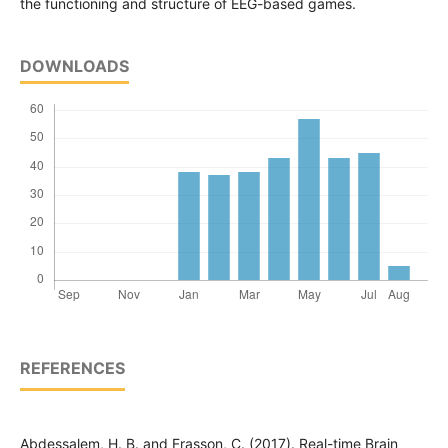
the functioning and structure of EEG-based games.
DOWNLOADS
REFERENCES
Abdessalem, H. B. and Frasson, C. (2017). Real-time Brain