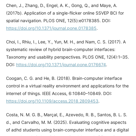
Chen, J., Zhang, D., Engel, A. K., Gong, Q., and Maye, A.
(2017b). Application of a single-flicker online SSVEP BCI for
spatial navigation. PLOS ONE, 12(5):e0178385. DOI:
https://doi.org/10.1371/journal.pone.0178385
.
Choi, I., Rhiu, I., Lee, Y., Yun, M. H., and Nam, C. S. (2017). A
systematic review of hybrid brain-computer interfaces:
Taxonomy and usability perspectives. PLOS ONE, 12(4):1–35.
DOI:
https://doi.org/10.1371/journal.pone.0176674
.
Coogan, C. G. and He, B. (2018). Brain-computer interface
control in a virtual reality environment and applications for the
internet of things. IEEE Access, 6:10840–10849. DOI:
https://doi.org/10.1109/access.2018.2809453
.
Costa, N. M. G. B., Marçal, E., Azevedo, R. B., Santos, B. L. S.
d., and Carvalho, M. M. (2025). Evaluating cognitive aspects
of adhd students using brain-computer interface and a digital