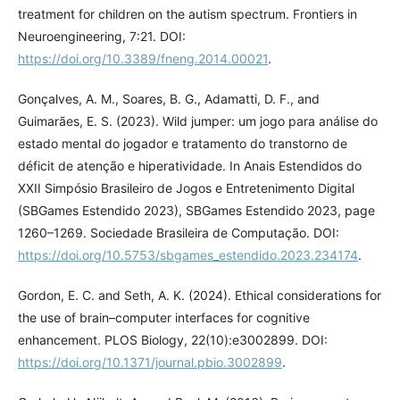
treatment for children on the autism spectrum. Frontiers in
Neuroengineering, 7:21. DOI:
https://doi.org/10.3389/fneng.2014.00021
.
Gonçalves, A. M., Soares, B. G., Adamatti, D. F., and
Guimarães, E. S. (2023). Wild jumper: um jogo para análise do
estado mental do jogador e tratamento do transtorno de
déficit de atenção e hiperatividade. In Anais Estendidos do
XXII Simpósio Brasileiro de Jogos e Entretenimento Digital
(SBGames Estendido 2023), SBGames Estendido 2023, page
1260–1269. Sociedade Brasileira de Computação. DOI:
https://doi.org/10.5753/sbgames_estendido.2023.234174
.
Gordon, E. C. and Seth, A. K. (2024). Ethical considerations for
the use of brain–computer interfaces for cognitive
enhancement. PLOS Biology, 22(10):e3002899. DOI:
https://doi.org/10.1371/journal.pbio.3002899
.