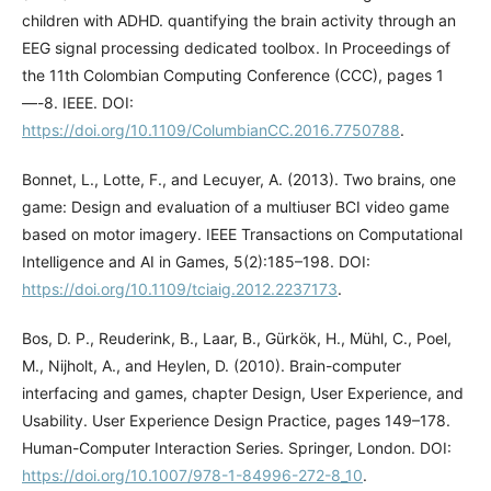
children with ADHD. quantifying the brain activity through an
EEG signal processing dedicated toolbox. In Proceedings of
the 11th Colombian Computing Conference (CCC), pages 1
—-8. IEEE. DOI:
https://doi.org/10.1109/ColumbianCC.2016.7750788
.
Bonnet, L., Lotte, F., and Lecuyer, A. (2013). Two brains, one
game: Design and evaluation of a multiuser BCI video game
based on motor imagery. IEEE Transactions on Computational
Intelligence and AI in Games, 5(2):185–198. DOI:
https://doi.org/10.1109/tciaig.2012.2237173
.
Bos, D. P., Reuderink, B., Laar, B., Gürkök, H., Mühl, C., Poel,
M., Nijholt, A., and Heylen, D. (2010). Brain-computer
interfacing and games, chapter Design, User Experience, and
Usability. User Experience Design Practice, pages 149–178.
Human-Computer Interaction Series. Springer, London. DOI:
https://doi.org/10.1007/978-1-84996-272-8_10
.