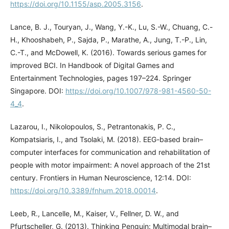
https://doi.org/10.1155/asp.2005.3156
.
Lance, B. J., Touryan, J., Wang, Y.-K., Lu, S.-W., Chuang, C.-
H., Khooshabeh, P., Sajda, P., Marathe, A., Jung, T.-P., Lin,
C.-T., and McDowell, K. (2016). Towards serious games for
improved BCI. In Handbook of Digital Games and
Entertainment Technologies, pages 197–224. Springer
Singapore. DOI:
https://doi.org/10.1007/978-981-4560-50-
4_4
.
Lazarou, I., Nikolopoulos, S., Petrantonakis, P. C.,
Kompatsiaris, I., and Tsolaki, M. (2018). EEG-based brain–
computer interfaces for communication and rehabilitation of
people with motor impairment: A novel approach of the 21st
century. Frontiers in Human Neuroscience, 12:14. DOI:
https://doi.org/10.3389/fnhum.2018.00014
.
Leeb, R., Lancelle, M., Kaiser, V., Fellner, D. W., and
Pfurtscheller, G. (2013). Thinking Penguin: Multimodal brain–