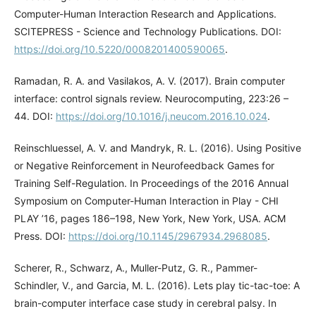
Computer-Human Interaction Research and Applications.
SCITEPRESS - Science and Technology Publications. DOI:
https://doi.org/10.5220/0008201400590065
.
Ramadan, R. A. and Vasilakos, A. V. (2017). Brain computer
interface: control signals review. Neurocomputing, 223:26 –
44. DOI:
https://doi.org/10.1016/j.neucom.2016.10.024
.
Reinschluessel, A. V. and Mandryk, R. L. (2016). Using Positive
or Negative Reinforcement in Neurofeedback Games for
Training Self-Regulation. In Proceedings of the 2016 Annual
Symposium on Computer-Human Interaction in Play - CHI
PLAY ’16, pages 186–198, New York, New York, USA. ACM
Press. DOI:
https://doi.org/10.1145/2967934.2968085
.
Scherer, R., Schwarz, A., Muller-Putz, G. R., Pammer-
Schindler, V., and Garcia, M. L. (2016). Lets play tic-tac-toe: A
brain-computer interface case study in cerebral palsy. In