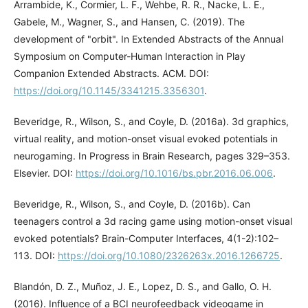
Arrambide, K., Cormier, L. F., Wehbe, R. R., Nacke, L. E.,
Gabele, M., Wagner, S., and Hansen, C. (2019). The
development of "orbit". In Extended Abstracts of the Annual
Symposium on Computer-Human Interaction in Play
Companion Extended Abstracts. ACM. DOI:
https://doi.org/10.1145/3341215.3356301
.
Beveridge, R., Wilson, S., and Coyle, D. (2016a). 3d graphics,
virtual reality, and motion-onset visual evoked potentials in
neurogaming. In Progress in Brain Research, pages 329–353.
Elsevier. DOI:
https://doi.org/10.1016/bs.pbr.2016.06.006
.
Beveridge, R., Wilson, S., and Coyle, D. (2016b). Can
teenagers control a 3d racing game using motion-onset visual
evoked potentials? Brain-Computer Interfaces, 4(1-2):102–
113. DOI:
https://doi.org/10.1080/2326263x.2016.1266725
.
Blandón, D. Z., Muñoz, J. E., Lopez, D. S., and Gallo, O. H.
(2016). Influence of a BCI neurofeedback videogame in