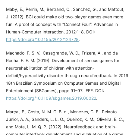
Maby, E., Perrin, M., Bertrand, O., Sanchez, G., and Mattout,
J. (2012). BCI could make old two-player games even more
fun: A proof of concept with “Connect Four”. Advances in
Human-Computer Interaction, 2012:1–8. DOI:
https://doi.org/10.1155/2012/124728
.
Machado, F. S. V., Casagrande, W. D., Frizera, A., and da
Rocha, F. E. M. (2019). Development of serious games for
neurorehabilitation of children with attention-
deficit/hyperactivity disorder through neurofeedback. In 2019
18th Brazilian Symposium on Computer Games and Digital
Entertainment (SBGames), page 91–97. IEEE. DOI:
https://doi.org/10.1109/sbgames.2019.00022
.
Marçal, E., Costa, N. M. G. B. d., Menezes, C. E., Peixoto
Júnior, A. A., Sanders, L. L. O., Queiroz, K. M., Oliveira, E. C.,
and Mota, L. M. Q. P. (2022). Neurofeedback and brain-
computer interface: development and evaluation of a game