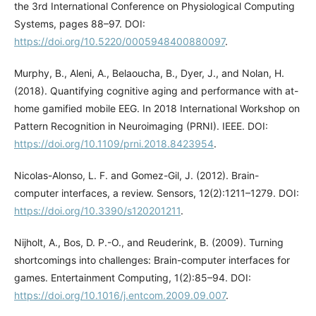
the 3rd International Conference on Physiological Computing
Systems, pages 88–97. DOI:
https://doi.org/10.5220/0005948400880097
.
Murphy, B., Aleni, A., Belaoucha, B., Dyer, J., and Nolan, H.
(2018). Quantifying cognitive aging and performance with at-
home gamified mobile EEG. In 2018 International Workshop on
Pattern Recognition in Neuroimaging (PRNI). IEEE. DOI:
https://doi.org/10.1109/prni.2018.8423954
.
Nicolas-Alonso, L. F. and Gomez-Gil, J. (2012). Brain-
computer interfaces, a review. Sensors, 12(2):1211–1279. DOI:
https://doi.org/10.3390/s120201211
.
Nijholt, A., Bos, D. P.-O., and Reuderink, B. (2009). Turning
shortcomings into challenges: Brain-computer interfaces for
games. Entertainment Computing, 1(2):85–94. DOI:
https://doi.org/10.1016/j.entcom.2009.09.007
.